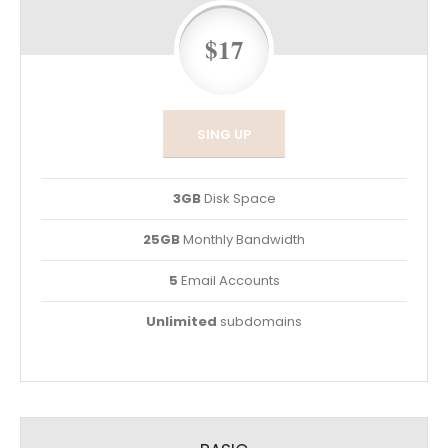
$17
SING UP
3GB
Disk Space
25GB
Monthly Bandwidth
5
Email Accounts
Unlimited
subdomains