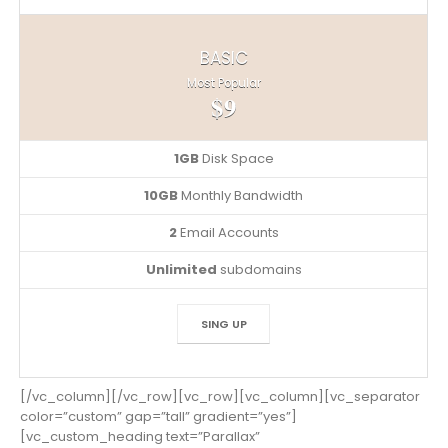
BASIC
Most Popular
$9
1GB
Disk Space
10GB
Monthly Bandwidth
2
Email Accounts
Unlimited
subdomains
SING UP
[/vc_column][/vc_row][vc_row][vc_column][vc_separator
color=”custom” gap=”tall” gradient=”yes”]
[vc_custom_heading text=”Parallax”