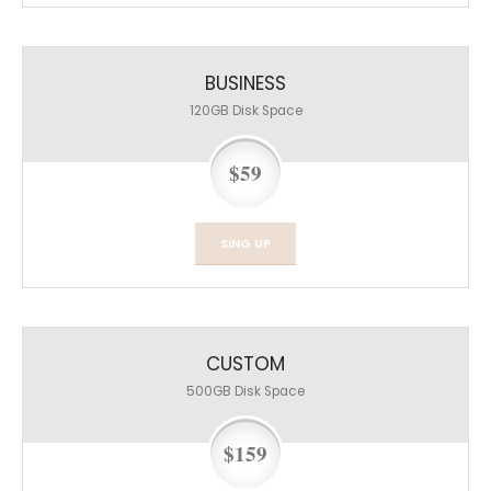
BUSINESS
120GB
Disk Space
$59
SING UP
CUSTOM
500GB
Disk Space
$159