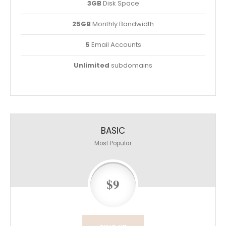
3GB
Disk Space
25GB
Monthly Bandwidth
5
Email Accounts
Unlimited
subdomains
BASIC
Most Popular
$9