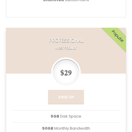
Popular
PROFESSIONAL
Most Popular
$29
SING UP
5GB
Disk Space
50GB
Monthly Bandwidth