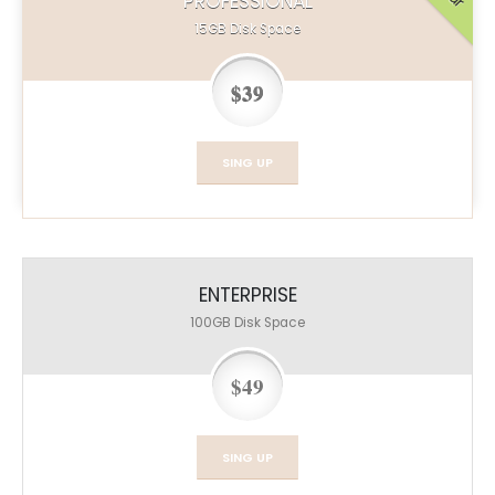
PROFESSIONAL
15GB
Disk Space
$39
SING UP
ENTERPRISE
100GB
Disk Space
$49
SING UP