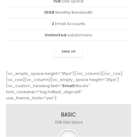
1GB
Disk Space
10GB
Monthly Bandwidth
2
Email Accounts
Unlimited
subdomains
SING UP
[vc_empty_space height=”35px”][/vc_column][/vc_row]
[vc_row][vc_column][vc_empty_space height=”35px”]
[vc_custom_heading text=”
Small
Blocks”
font_container=”tag:h4|text_align:left”
use_theme_fonts=”yes”]
BASIC
3GB
Disk Space