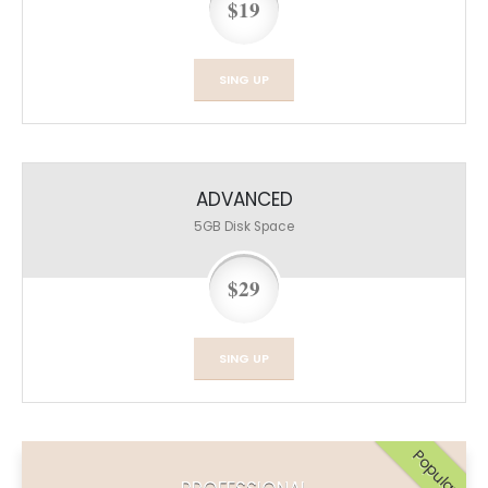
$19
SING UP
ADVANCED
5GB
Disk Space
$29
SING UP
Popular