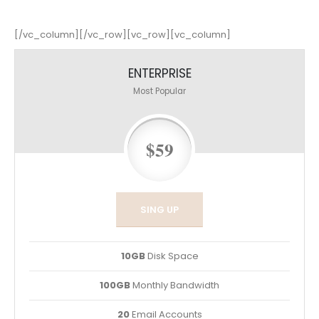
[/vc_column][/vc_row][vc_row][vc_column]
ENTERPRISE
Most Popular
$59
SING UP
10GB
Disk Space
100GB
Monthly Bandwidth
20
Email Accounts