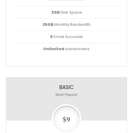
3GB
Disk Space
25GB
Monthly Bandwidth
5
Email Accounts
Unlimited
subdomains
BASIC
Most Popular
$9