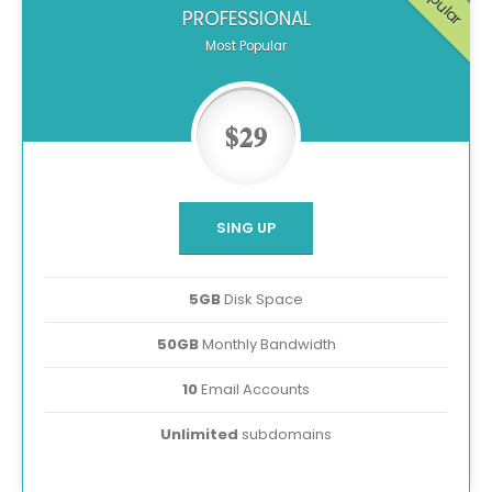
Popular
PROFESSIONAL
Most Popular
$29
SING UP
5GB
Disk Space
50GB
Monthly Bandwidth
10
Email Accounts
Unlimited
subdomains