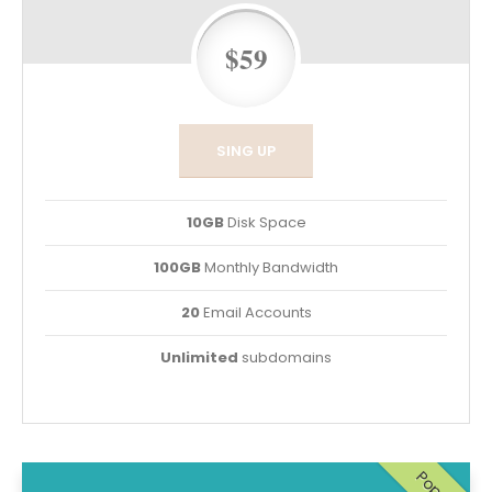
$59
SING UP
10GB
Disk Space
100GB
Monthly Bandwidth
20
Email Accounts
Unlimited
subdomains