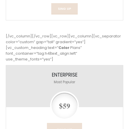
SING UP
[/vc_column][/vc_row][vc_row][vc_column][vc_separator
color=”custom” gap=”tall” gradient=”yes”]
[vc_custom_heading text=”
Color
Plans”
font_container=”tag:h4|text_align:left”
use_theme_fonts=”yes”]
ENTERPRISE
Most Popular
$59