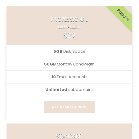
Popular
PROFESSIONAL
Most Popular
$29
5GB
Disk Space
50GB
Monthly Bandwidth
10
Email Accounts
Unlimited
subdomains
GET STARTED NOW!
STANDARD