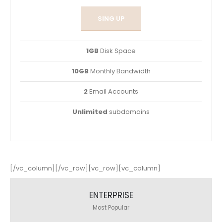
SING UP
1GB
Disk Space
10GB
Monthly Bandwidth
2
Email Accounts
Unlimited
subdomains
[/vc_column][/vc_row][vc_row][vc_column]
ENTERPRISE
Most Popular