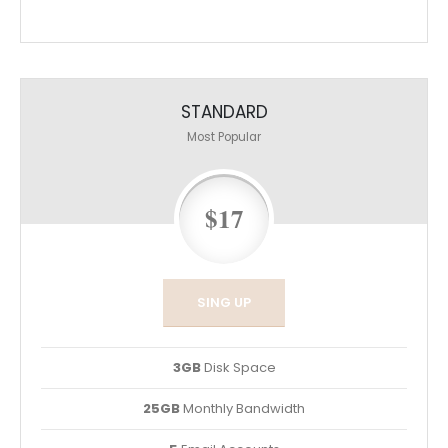
STANDARD
Most Popular
$17
SING UP
3GB
Disk Space
25GB
Monthly Bandwidth