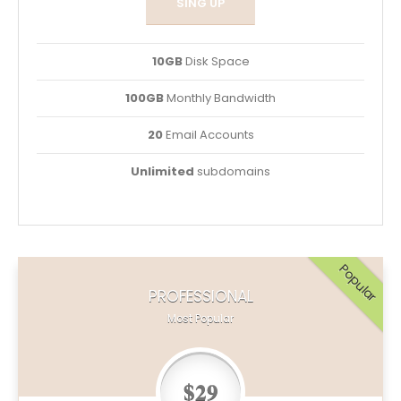
SING UP
10GB
Disk Space
100GB
Monthly Bandwidth
20
Email Accounts
Unlimited
subdomains
Popular
PROFESSIONAL
Most Popular
$29