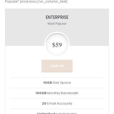
Popular” price box.[/vc_column_text]
ENTERPRISE
Most Popular
$59
SING UP
10GB
Disk Space
100GB
Monthly Bandwidth
20
Email Accounts
Unlimited
subdomains