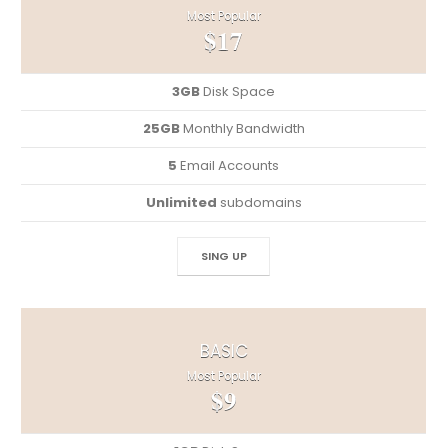
Most Popular
$17
3GB
Disk Space
25GB
Monthly Bandwidth
5
Email Accounts
Unlimited
subdomains
SING UP
BASIC
Most Popular
$9