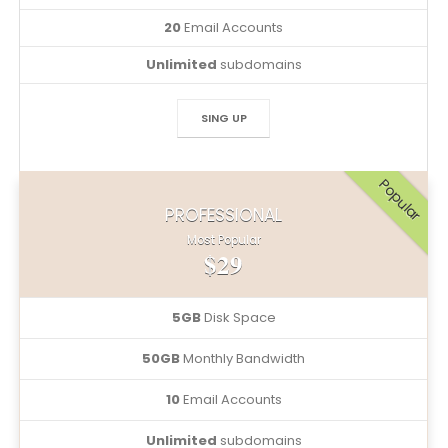
20
Email Accounts
Unlimited
subdomains
SING UP
Popular
PROFESSIONAL
Most Popular
$29
5GB
Disk Space
50GB
Monthly Bandwidth
10
Email Accounts
Unlimited
subdomains