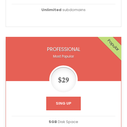
Unlimited
subdomains
Popular
PROFESSIONAL
Most Popular
$29
SING UP
5GB
Disk Space