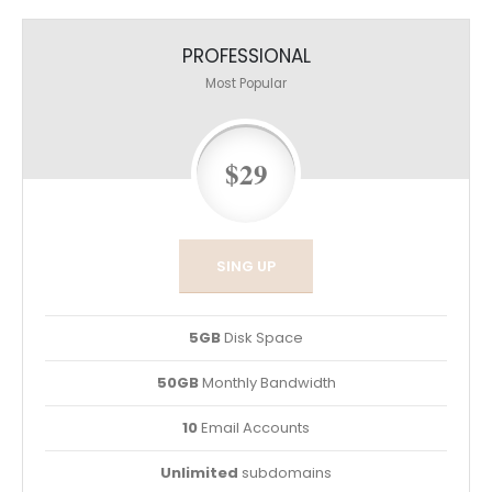
PROFESSIONAL
Most Popular
$29
SING UP
5GB
Disk Space
50GB
Monthly Bandwidth
10
Email Accounts
Unlimited
subdomains