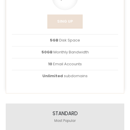
SING UP
5GB
Disk Space
50GB
Monthly Bandwidth
10
Email Accounts
Unlimited
subdomains
STANDARD
Most Popular