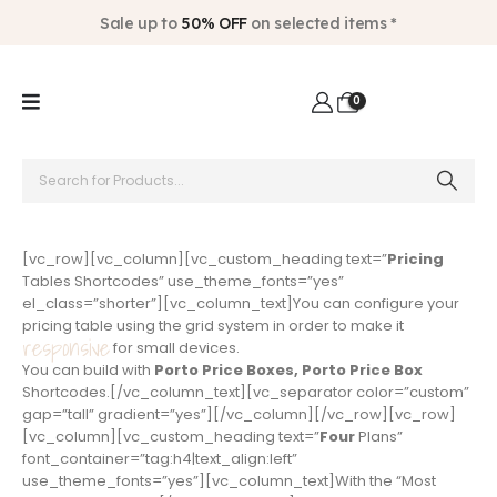
Sale up to
50% OFF
on selected items *
0
[vc_row][vc_column][vc_custom_heading text=”
Pricing
Tables Shortcodes” use_theme_fonts=”yes”
el_class=”shorter”][vc_column_text]You can configure your
pricing table using the grid system in order to make it
responsive
for small devices.
You can build with
Porto Price Boxes, Porto Price Box
Shortcodes.[/vc_column_text][vc_separator color=”custom”
gap=”tall” gradient=”yes”][/vc_column][/vc_row][vc_row]
[vc_column][vc_custom_heading text=”
Four
Plans”
font_container=”tag:h4|text_align:left”
use_theme_fonts=”yes”][vc_column_text]With the “Most