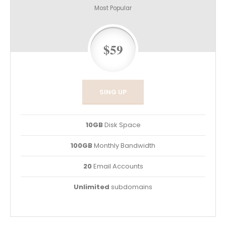
Most Popular
$59
SING UP
10GB
Disk Space
100GB
Monthly Bandwidth
20
Email Accounts
Unlimited
subdomains