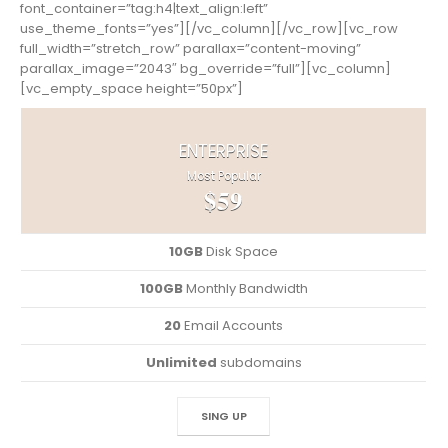
font_container=”tag:h4|text_align:left”
use_theme_fonts=”yes”][/vc_column][/vc_row][vc_row
full_width=”stretch_row” parallax=”content-moving”
parallax_image=”2043″ bg_override=”full”][vc_column]
[vc_empty_space height=”50px”]
ENTERPRISE
Most Popular
$59
10GB
Disk Space
100GB
Monthly Bandwidth
20
Email Accounts
Unlimited
subdomains
SING UP