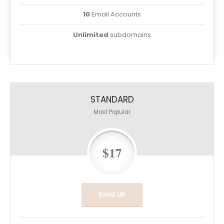
10
Email Accounts
Unlimited
subdomains
STANDARD
Most Popular
$17
SING UP