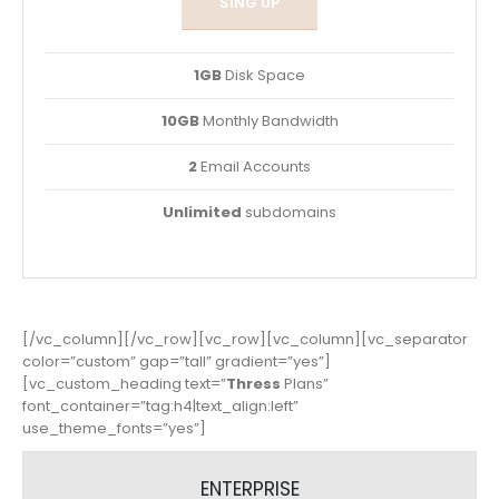
SING UP
1GB
Disk Space
10GB
Monthly Bandwidth
2
Email Accounts
Unlimited
subdomains
[/vc_column][/vc_row][vc_row][vc_column][vc_separator
color=”custom” gap=”tall” gradient=”yes”]
[vc_custom_heading text=”
Thress
Plans”
font_container=”tag:h4|text_align:left”
use_theme_fonts=”yes”]
ENTERPRISE