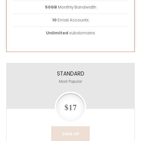
50GB
Monthly Bandwidth
10
Email Accounts
Unlimited
subdomains
STANDARD
Most Popular
$17
SING UP