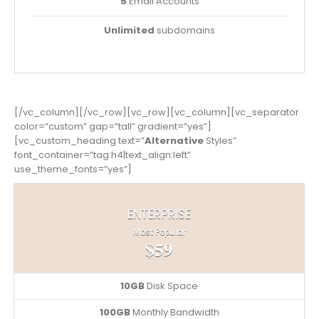
5
Email Accounts
Unlimited
subdomains
[/vc_column][/vc_row][vc_row][vc_column][vc_separator
color=”custom” gap=”tall” gradient=”yes”]
[vc_custom_heading text=”
Alternative
Styles”
font_container=”tag:h4|text_align:left”
use_theme_fonts=”yes”]
ENTERPRISE
Most Popular
$59
10GB
Disk Space
100GB
Monthly Bandwidth