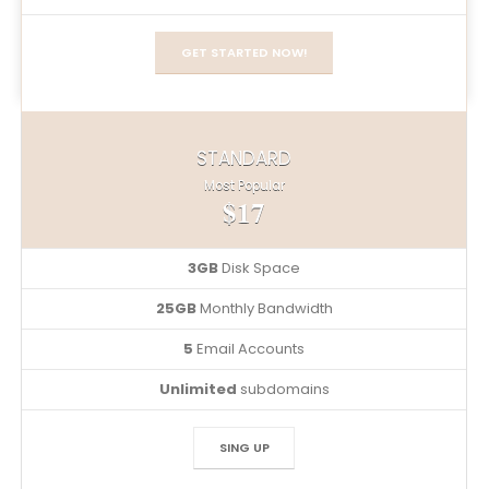
GET STARTED NOW!
STANDARD
Most Popular
$17
3GB
Disk Space
25GB
Monthly Bandwidth
5
Email Accounts
Unlimited
subdomains
SING UP