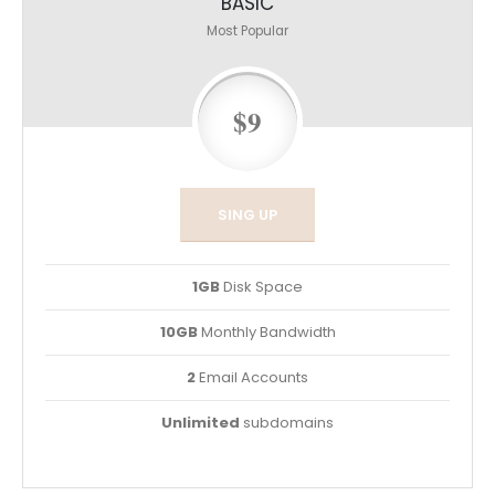
BASIC
Most Popular
$9
SING UP
1GB
Disk Space
10GB
Monthly Bandwidth
2
Email Accounts
Unlimited
subdomains