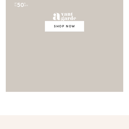
50
UP
%
TO
OFF
SHOP NOW