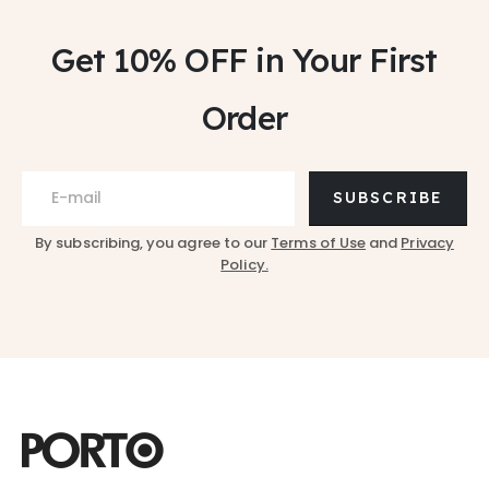
Get 10% OFF
in Your First
Order
SUBSCRIBE
By subscribing, you agree to our
Terms of Use
and
Privacy
Policy.