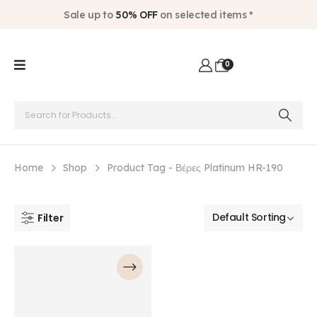
Sale up to
50% OFF
on selected items *
0
Home
Shop
Product Tag -
Βέρες Platinum HR-190
Filter