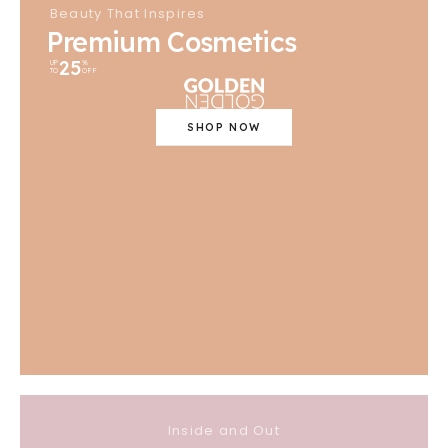
Beauty That Inspires
Premium Cosmetics
25
UP
%
TO
OFF
SHOP NOW
Inside and Out