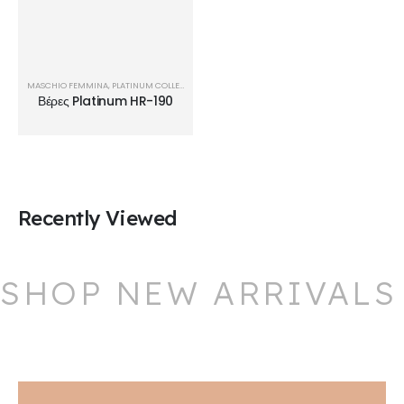
MASCHIO FEMMINA
,
PLATINUM COLLECTION
,
ΒΈΡΕΣ
Βέρες Platinum HR-190
Recently Viewed
SHOP NEW ARRIVALS