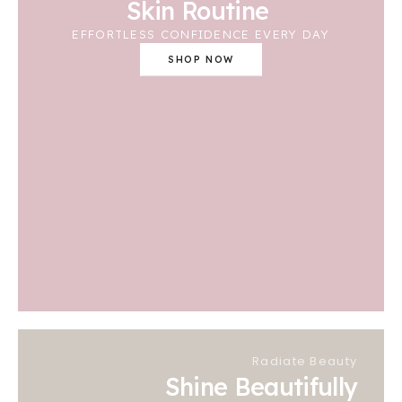
Skin Routine
EFFORTLESS CONFIDENCE EVERY DAY
SHOP NOW
Radiate Beauty
Shine Beautifully