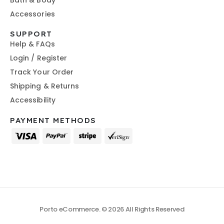
Bath & Body
Accessories
SUPPORT
Help & FAQs
Login / Register
Track Your Order
Shipping & Returns
Accessibility
PAYMENT METHODS
Porto eCommerce. © 2026 All Rights Reserved