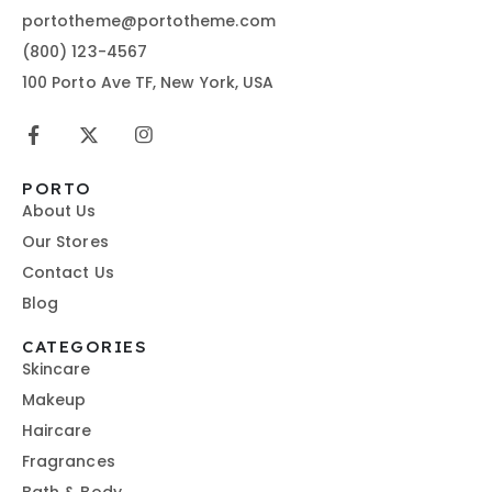
portotheme@portotheme.com
(800) 123-4567
100 Porto Ave TF, New York, USA
PORTO
About Us
Our Stores
Contact Us
Blog
CATEGORIES
Skincare
Makeup
Haircare
Fragrances