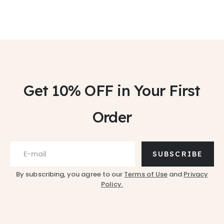
Get 10% OFF
in Your First
Order
SUBSCRIBE
By subscribing, you agree to our
Terms of Use
and
Privacy
Policy.