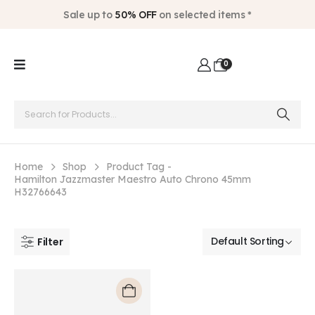
Sale up to
50% OFF
on selected items *
0
Home
Shop
Product Tag -
Hamilton Jazzmaster Maestro Auto Chrono 45mm
H32766643
Filter