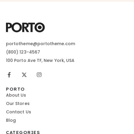
portotheme@portotheme.com
(800) 123-4567
100 Porto Ave TF, New York, USA
PORTO
About Us
Our Stores
Contact Us
Blog
CATEGORIES