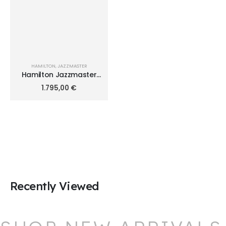
HAMILTON
,
JAZZMASTER
Hamilton Jazzmaster
Maestro Auto Chrono
1.795,00
€
45mm H32766643
Recently Viewed