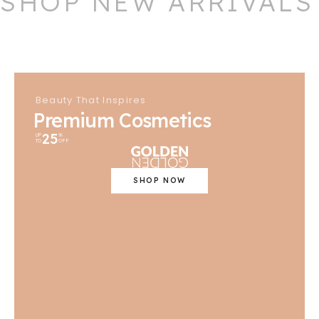
SHOP NEW ARRIVALS
Beauty That Inspires
Premium Cosmetics
25
UP
%
TO
OFF
SHOP NOW