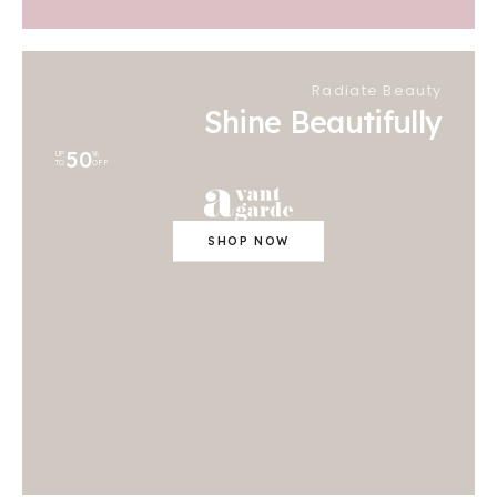
Radiate Beauty
Shine Beautifully
50
UP
%
TO
OFF
SHOP NOW