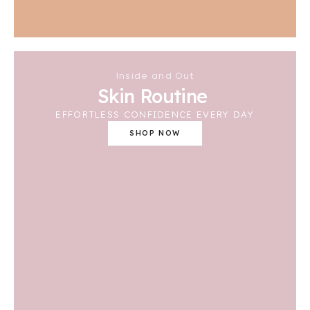
Inside and Out
Skin Routine
EFFORTLESS CONFIDENCE EVERY DAY
SHOP NOW