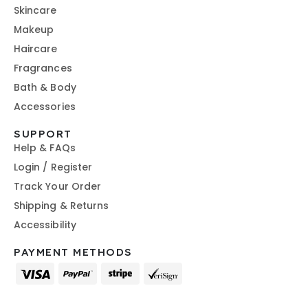
Skincare
Makeup
Haircare
Fragrances
Bath & Body
Accessories
SUPPORT
Help & FAQs
Login / Register
Track Your Order
Shipping & Returns
Accessibility
PAYMENT METHODS