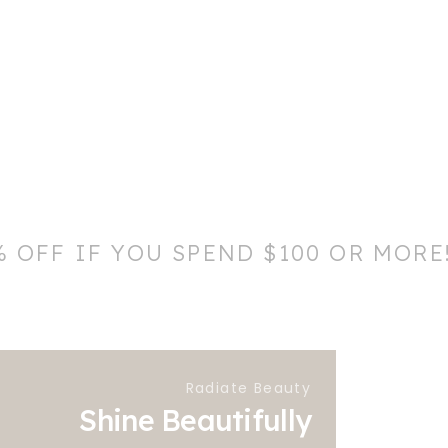
% OFF IF YOU SPEND $100 OR MORE
Radiate Beauty
Shine Beautifully