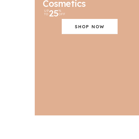
Cosmetics
25
UP
%
TO
OFF
SHOP NOW