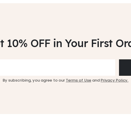
t 10% OFF
in Your First Or
By subscribing, you agree to our
Terms of Use
and
Privacy Policy.