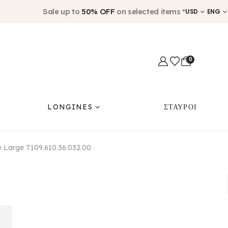
Sale up to
50% OFF
on selected items *
USD
ENG
0
LONGINES
ΣΤΑΥΡΟΙ
e Large T109.610.36.032.00