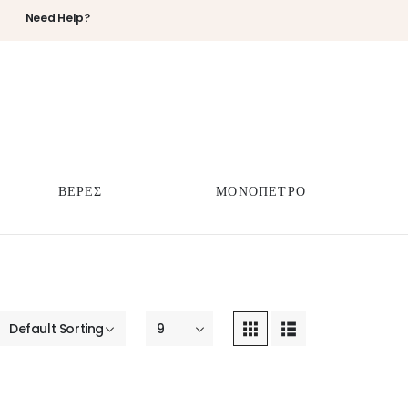
Need Help?
ΒΕΡΕΣ
ΜΟΝΟΠΕΤΡΟ