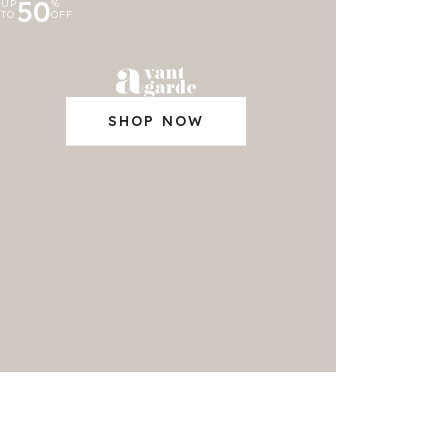
50
UP
%
TO
OFF
SHOP NOW