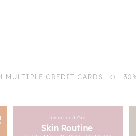
H MULTIPLE CREDIT CARDS
30
Inside and Out
Skin Routine
EFFORTLESS CONFIDENCE EVERY DAY