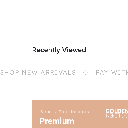
Recently Viewed
SHOP NEW ARRIVALS
PAY WIT
Beauty That Inspires
Premium