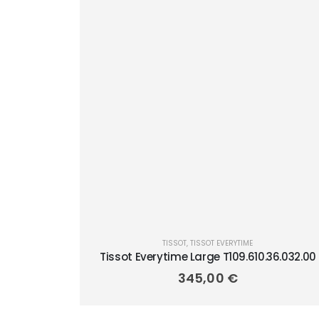
TISSOT
,
TISSOT EVERYTIME
Tissot Everytime Large T109.610.36.032.00
345,00
€