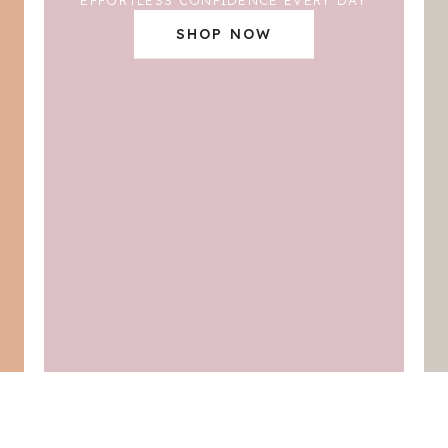
SHOP NOW