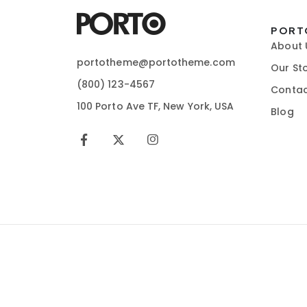
PORT
About 
portotheme@portotheme.com
Our St
(800) 123-4567
Contac
100 Porto Ave TF, New York, USA
Blog