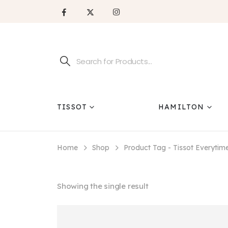
TISSOT
HAMILTON
Home
Shop
Product Tag -
Tissot Everytim
Showing the single result