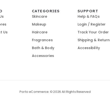
O
CATEGORIES
SUPPORT
Us
Skincare
Help & FAQs
ores
Makeup
Login / Register
t Us
Haircare
Track Your Order
Fragrances
Shipping & Return
Bath & Body
Accessibility
Accessories
Porto eCommerce. © 2026 All Rights Reserved