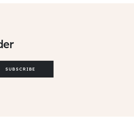
der
SUBSCRIBE