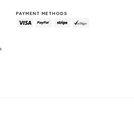
PAYMENT METHODS
s