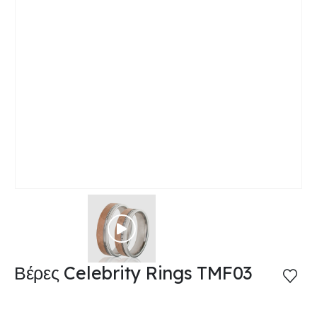
Βέρες Celebrity Rings TMF03