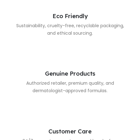
Eco Friendly
Sustainability, cruelty-free, recyclable packaging,
and ethical sourcing.
Genuine Products
Authorized retailer, premium quality, and
dermatologist-approved formulas.
Customer Care