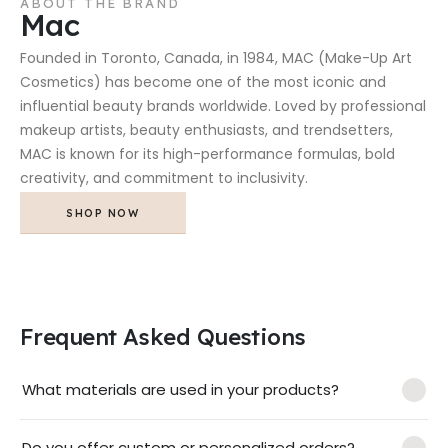
ABOUT THE BRAND
Mac
Founded in Toronto, Canada, in 1984, MAC (Make-Up Art
Cosmetics) has become one of the most iconic and
influential beauty brands worldwide. Loved by professional
makeup artists, beauty enthusiasts, and trendsetters,
MAC is known for its high-performance formulas, bold
creativity, and commitment to inclusivity.
SHOP NOW
Frequent Asked Questions
What materials are used in your products?
Do you offer custom or personalized orders?