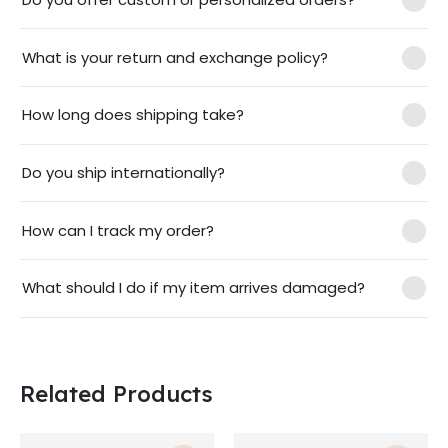
What is your return and exchange policy?
How long does shipping take?
Do you ship internationally?
How can I track my order?
What should I do if my item arrives damaged?
Related Products