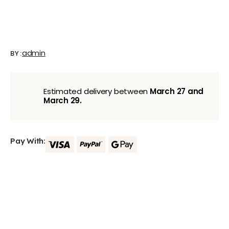
admin
BY:
Estimated delivery between
March 27 and
March 29.
Pay With: