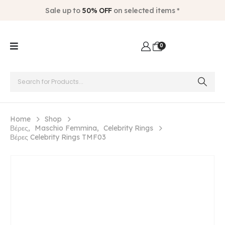
Sale up to
50% OFF
on selected items *
0
Home
Shop
Βέρες
,
Maschio Femmina
,
Celebrity Rings
Βέρες Celebrity Rings TMF03