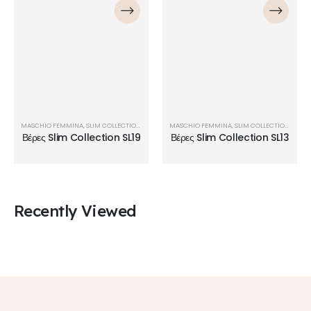
MASCHIO FEMMINA
,
SLIM COLLECTION
,
ΒΈΡΕΣ
MASCHIO FEMMINA
,
SLIM COLLECTION
,
ΒΈΡΕ
Βέρες Slim Collection SL19
Βέρες Slim Collection SL13
Recently Viewed