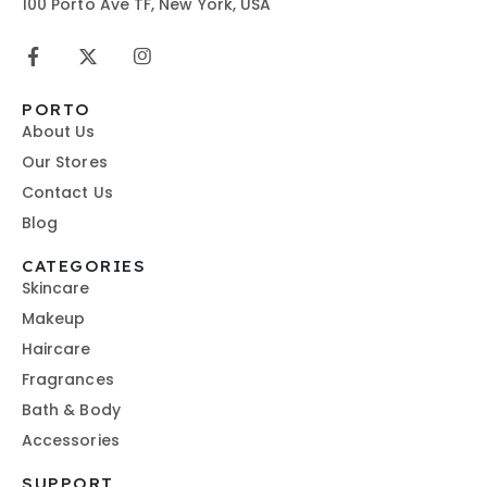
100 Porto Ave TF, New York, USA
PORTO
About Us
Our Stores
Contact Us
Blog
CATEGORIES
Skincare
Makeup
Haircare
Fragrances
Bath & Body
Accessories
SUPPORT