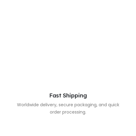
Fast Shipping
Worldwide delivery, secure packaging, and quick
order processing.