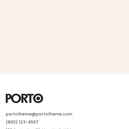
portotheme@portotheme.com
(800) 123-4567