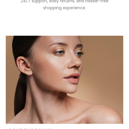
24/7 support, easy returns, and hassle-free
shopping experience.