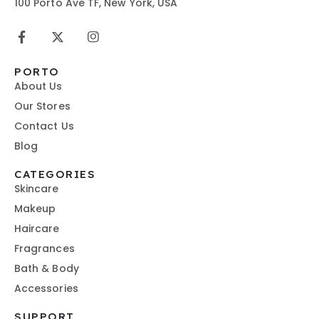
100 Porto Ave TF, New York, USA
PORTO
About Us
Our Stores
Contact Us
Blog
CATEGORIES
Skincare
Makeup
Haircare
Fragrances
Bath & Body
Accessories
SUPPORT