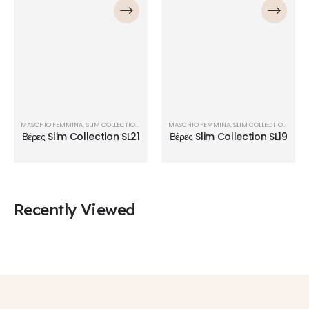
MASCHIO FEMMINA
,
SLIM COLLECTION
,
ΒΈΡΕΣ
MASCHIO FEMMINA
,
SLIM COLLECTION
,
ΒΈΡΕ
Βέρες Slim Collection SL21
Βέρες Slim Collection SL19
Recently Viewed