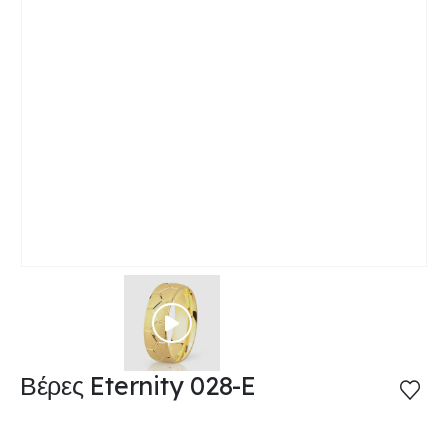
Βέρες Eternity 028-E