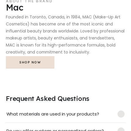
ABOUT THE BRAND
Mac
Founded in Toronto, Canada, in 1984, MAC (Make-Up Art
Cosmetics) has become one of the most iconic and
influential beauty brands worldwide. Loved by professional
makeup artists, beauty enthusiasts, and trendsetters,
MAC is known for its high-performance formulas, bold
creativity, and commitment to inclusivity.
SHOP NOW
Frequent Asked Questions
What materials are used in your products?
Do you offer custom or personalized orders?