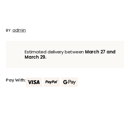
admin
BY:
Estimated delivery between
March 27 and
March 29.
Pay With: