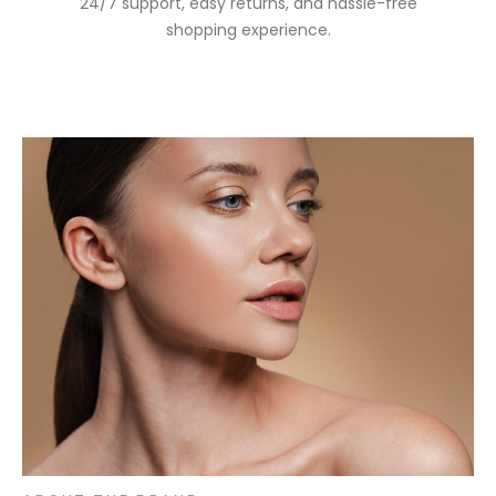
24/7 support, easy returns, and hassle-free
shopping experience.