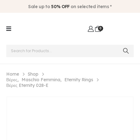
Sale up to
50% OFF
on selected items *
0
Home
Shop
Βέρες
,
Maschio Femmina
,
Eternity Rings
Βέρες Eternity 028-E