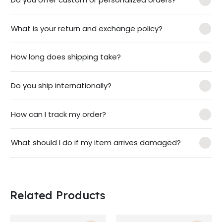
What is your return and exchange policy?
How long does shipping take?
Do you ship internationally?
How can I track my order?
What should I do if my item arrives damaged?
Related Products