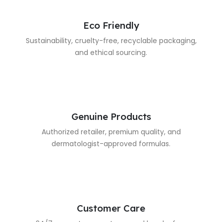
Eco Friendly
Sustainability, cruelty-free, recyclable packaging,
and ethical sourcing.
Genuine Products
Authorized retailer, premium quality, and
dermatologist-approved formulas.
Customer Care