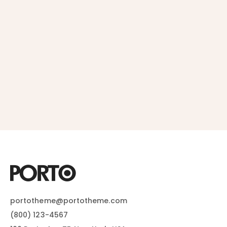
portotheme@portotheme.com
(800) 123-4567