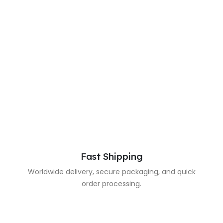
Fast Shipping
Worldwide delivery, secure packaging, and quick
order processing.