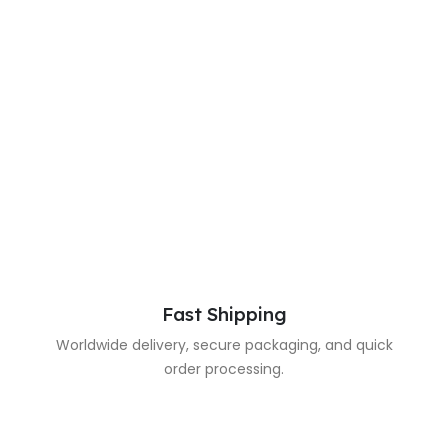
Fast Shipping
Worldwide delivery, secure packaging, and quick
order processing.