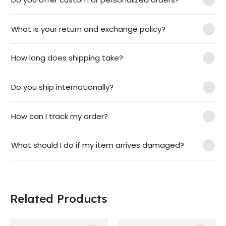
What is your return and exchange policy?
How long does shipping take?
Do you ship internationally?
How can I track my order?
What should I do if my item arrives damaged?
Related Products