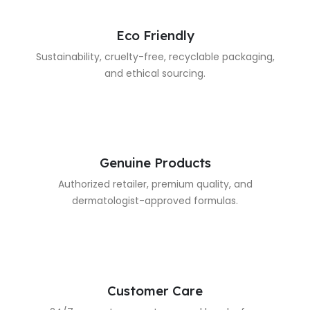
Eco Friendly
Sustainability, cruelty-free, recyclable packaging,
and ethical sourcing.
Genuine Products
Authorized retailer, premium quality, and
dermatologist-approved formulas.
Customer Care