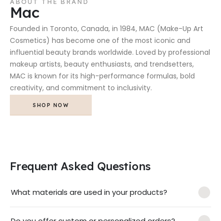
ABOUT THE BRAND
Mac
Founded in Toronto, Canada, in 1984, MAC (Make-Up Art
Cosmetics) has become one of the most iconic and
influential beauty brands worldwide. Loved by professional
makeup artists, beauty enthusiasts, and trendsetters,
MAC is known for its high-performance formulas, bold
creativity, and commitment to inclusivity.
SHOP NOW
Frequent Asked Questions
What materials are used in your products?
Do you offer custom or personalized orders?