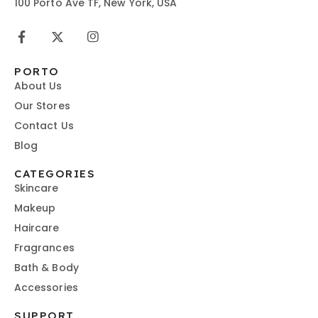
100 Porto Ave TF, New York, USA
PORTO
About Us
Our Stores
Contact Us
Blog
CATEGORIES
Skincare
Makeup
Haircare
Fragrances
Bath & Body
Accessories
SUPPORT