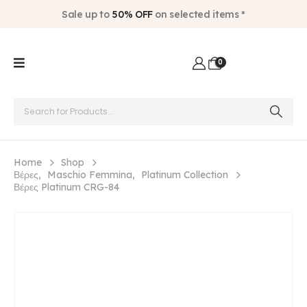
Sale up to
50% OFF
on selected items *
0
Home
Shop
Βέρες
,
Maschio Femmina
,
Platinum Collection
Βέρες Platinum CRG-84