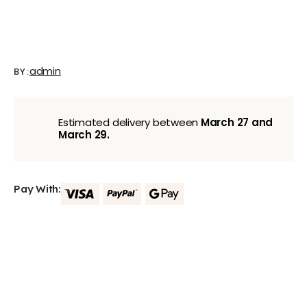
admin
BY:
Estimated delivery between
March 27 and
March 29.
Pay With: