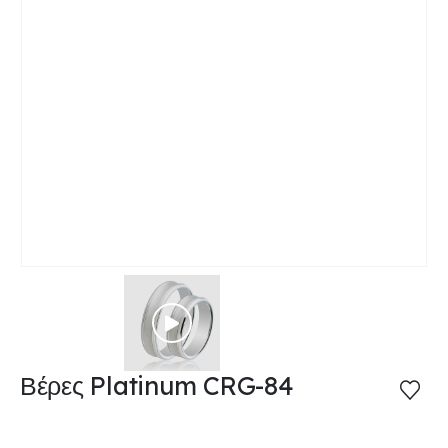
Βέρες Platinum CRG-84