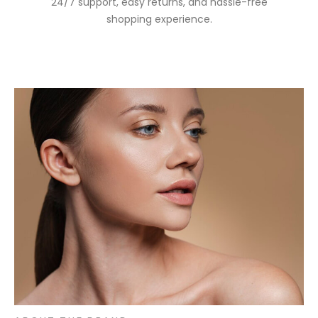
24/7 support, easy returns, and hassle-free
shopping experience.