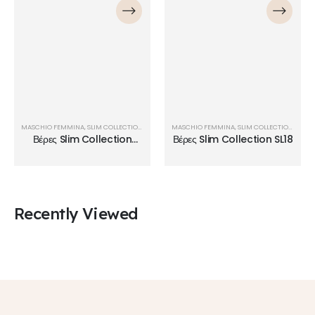
MASCHIO FEMMINA
,
SLIM COLLECTION
,
ΒΈΡΕΣ
MASCHIO FEMMINA
,
SLIM COLLECTION
,
ΒΈΡΕ
Βέρες Slim Collection
Βέρες Slim Collection SL18
SL23
Recently Viewed