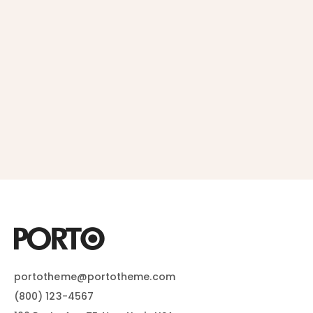
portotheme@portotheme.com
(800) 123-4567