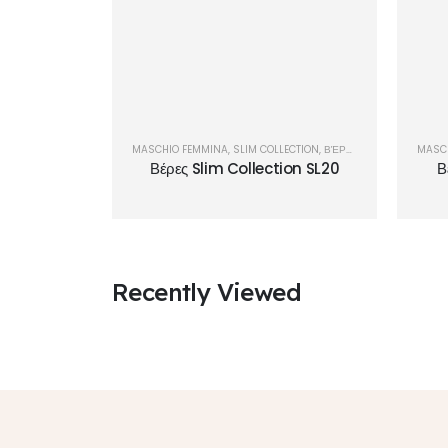
MASCHIO FEMMINA
,
SLIM COLLECTION
,
ΒΈΡΕΣ
MASC
Βέρες Slim Collection SL20
Β
Recently Viewed