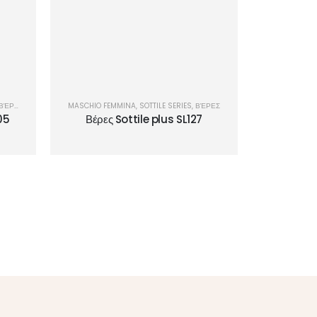
ΒΈΡΕΣ
MASCHIO FEMMINA
,
SOTTILE SERIES
,
ΒΈΡΕΣ
05
Βέρες Sottile plus SL127