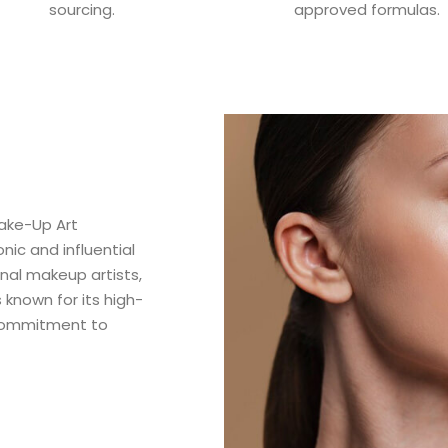
sourcing.
approved formulas.
ake-Up Art
ic and influential
nal makeup artists,
 known for its high-
 commitment to