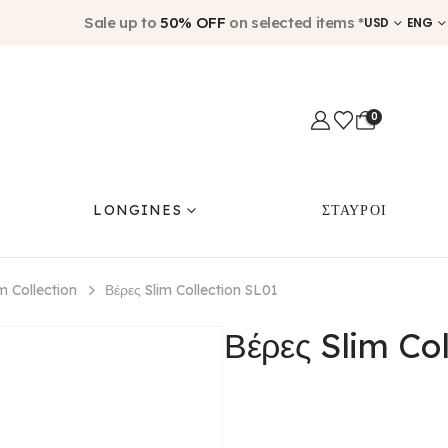
Sale up to
50% OFF
on selected items *
USD
ENG
0
LONGINES
ΣΤΑΥΡΟΙ
im Collection
Βέρες Slim Collection SL01
Βέρες Slim Co