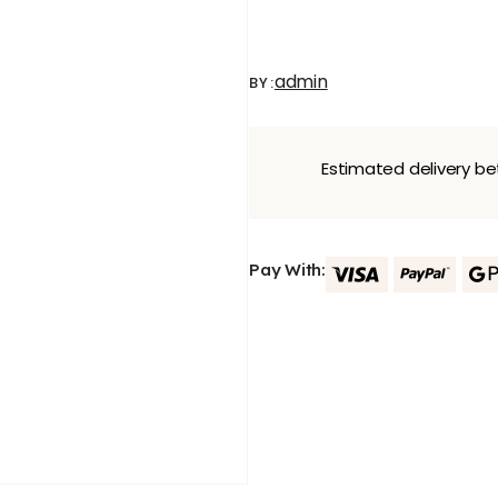
admin
BY:
Estimated delivery 
Pay With: