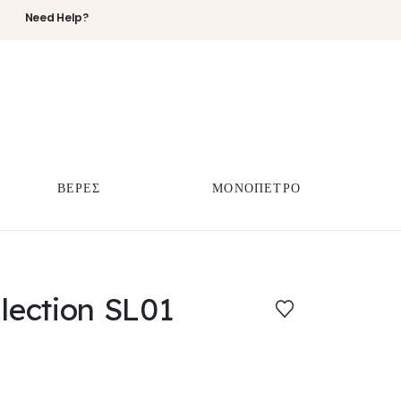
Need Help?
ΒΕΡΕΣ
ΜΟΝΟΠΕΤΡΟ
llection SL01