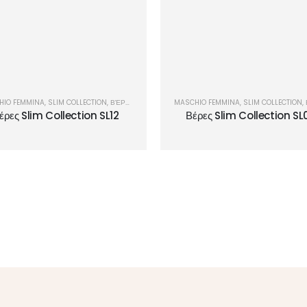
HIO FEMMINA
,
SLIM COLLECTION
,
ΒΈΡΕΣ
MASCHIO FEMMINA
,
SLIM COLLECTION
,
έρες Slim Collection SL12
Βέρες Slim Collection SL