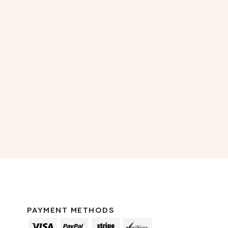
PAYMENT METHODS