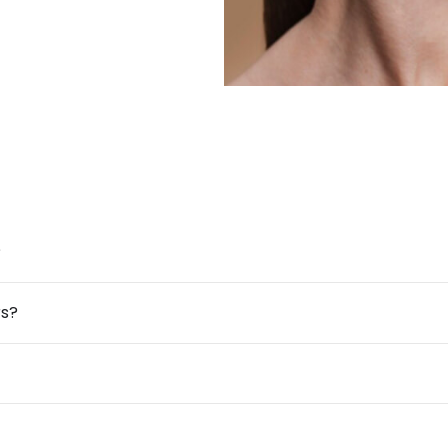
?
rs?