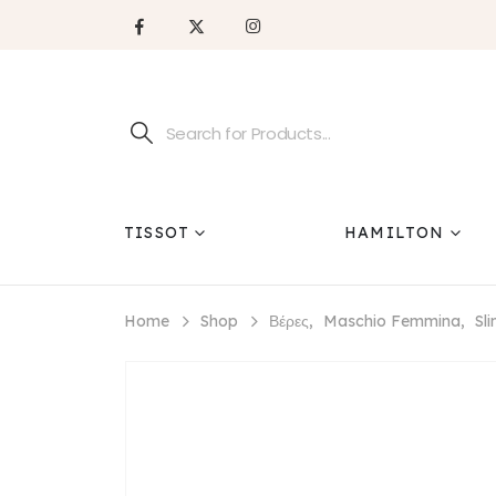
TISSOT
HAMILTON
Home
Shop
Βέρες
,
Maschio Femmina
,
Sl