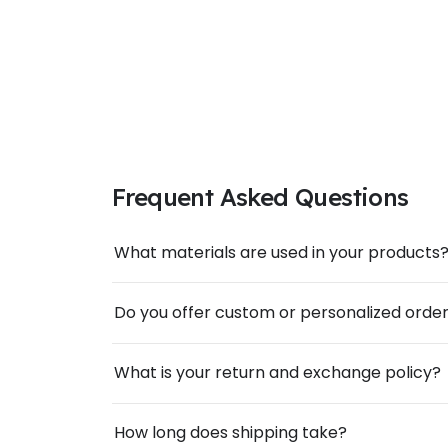
Frequent Asked Questions
What materials are used in your products
Do you offer custom or personalized orde
What is your return and exchange policy?
How long does shipping take?