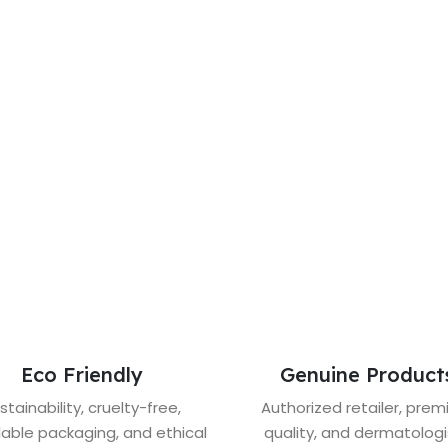
Eco Friendly
Genuine Product
stainability, cruelty-free,
Authorized retailer, pre
lable packaging, and ethical
quality, and dermatologi