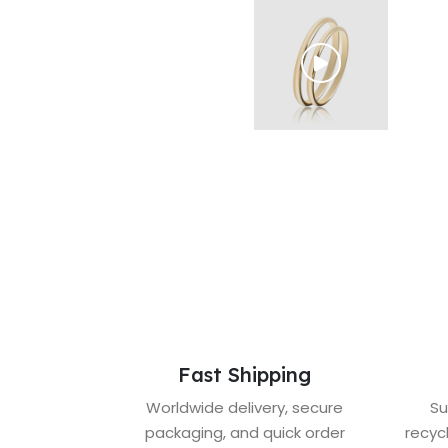
Fast Shipping
Worldwide delivery, secure
Su
packaging, and quick order
recyc