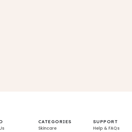
O
CATEGORIES
SUPPORT
Us
Skincare
Help & FAQs