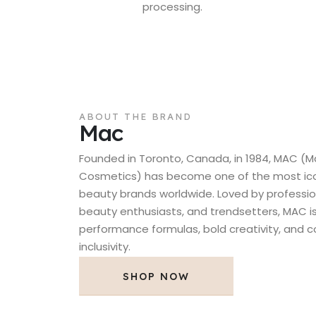
processing.
ABOUT THE BRAND
Mac
Founded in Toronto, Canada, in 1984, MAC (M
Cosmetics) has become one of the most icon
beauty brands worldwide. Loved by professio
beauty enthusiasts, and trendsetters, MAC is
performance formulas, bold creativity, and
inclusivity.
SHOP NOW