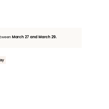
between
March 27 and March 29.