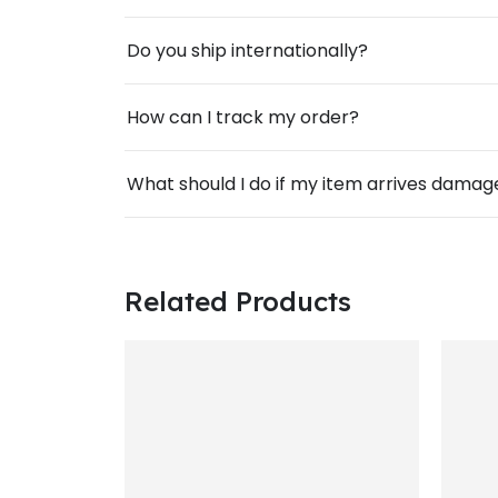
Do you ship internationally?
How can I track my order?
What should I do if my item arrives dama
Related Products