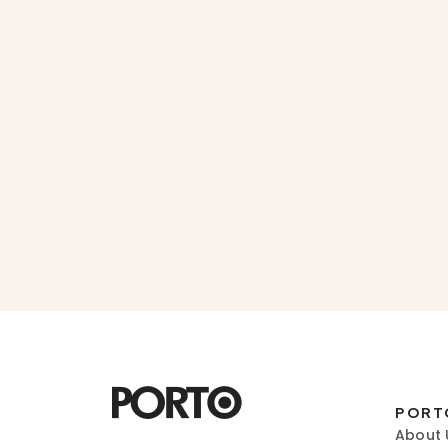
PORT
About 