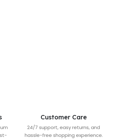
s
Customer Care
mium
24/7 support, easy returns, and
st-
hassle-free shopping experience.