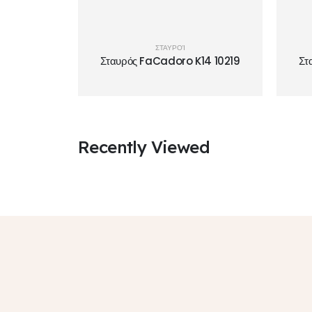
ΣΤΑΥΡΟΊ
Σταυρός FaCadoro K14 10219
Στ
Recently Viewed