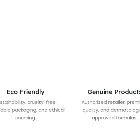
Eco Friendly
Genuine Product
stainability, cruelty-free,
Authorized retailer, pre
lable packaging, and ethical
quality, and dermatologi
sourcing.
approved formulas.