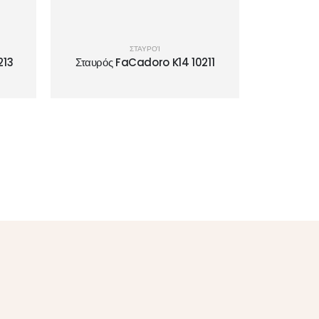
ΣΤΑΥΡΟΊ
213
Σταυρός FaCadoro K14 10211