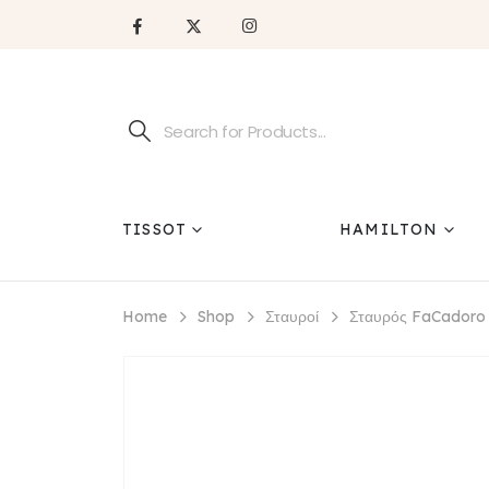
TISSOT
HAMILTON
Home
Shop
Σταυροί
Σταυρός FaCadoro