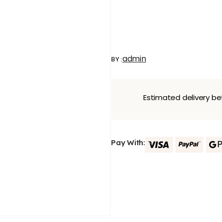
admin
BY:
Estimated delivery 
Pay With: