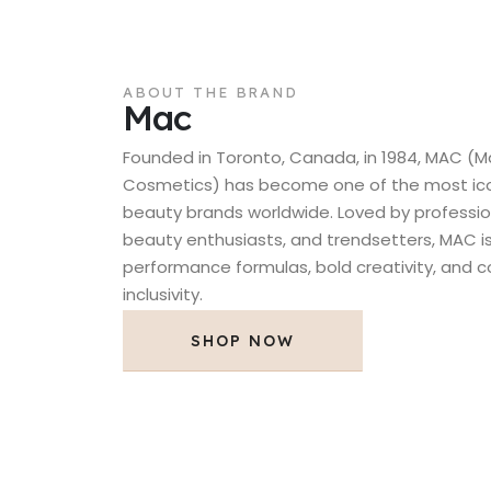
ABOUT THE BRAND
Mac
Founded in Toronto, Canada, in 1984, MAC (M
Cosmetics) has become one of the most icon
beauty brands worldwide. Loved by professio
beauty enthusiasts, and trendsetters, MAC is
performance formulas, bold creativity, and
inclusivity.
SHOP NOW