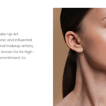
ake-Up Art
ic and influential
nal makeup artists,
 known for its high-
 commitment to