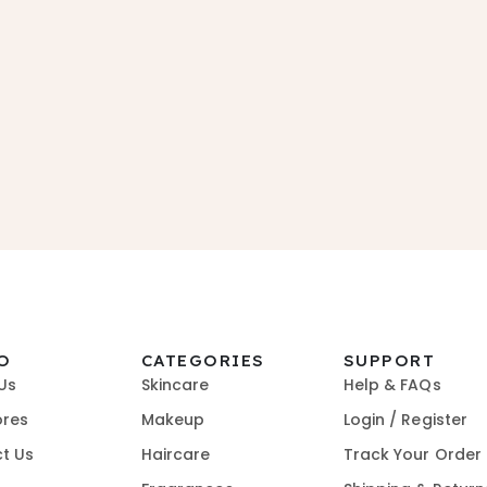
O
CATEGORIES
SUPPORT
Us
Skincare
Help & FAQs
ores
Makeup
Login / Register
t Us
Haircare
Track Your Order