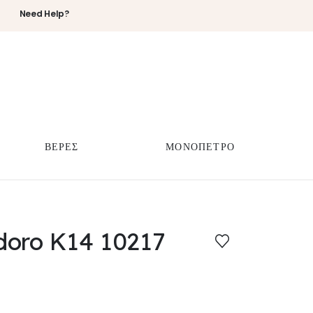
Need Help?
ΒΕΡΕΣ
ΜΟΝΟΠΕΤΡΟ
doro K14 10217