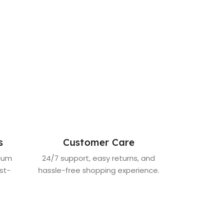
s
Customer Care
mium
24/7 support, easy returns, and
st-
hassle-free shopping experience.