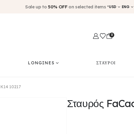
Sale up to
50% OFF
on selected items *
USD
ENG
0
LONGINES
ΣΤΑΥΡΟΙ
 K14 10217
Σταυρός FaCa