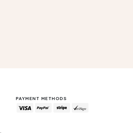
PAYMENT METHODS