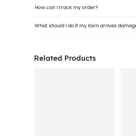
How can I track my order?
What should I do if my item arrives dama
Related Products