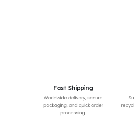
Fast Shipping
Worldwide delivery, secure
Su
packaging, and quick order
recyc
processing.