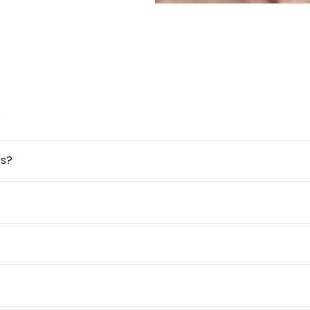
?
rs?