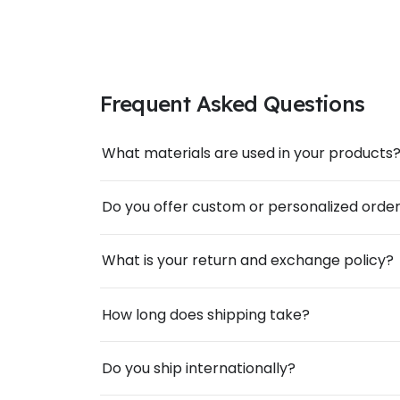
Frequent Asked Questions
What materials are used in your products
Do you offer custom or personalized orde
What is your return and exchange policy?
How long does shipping take?
Do you ship internationally?