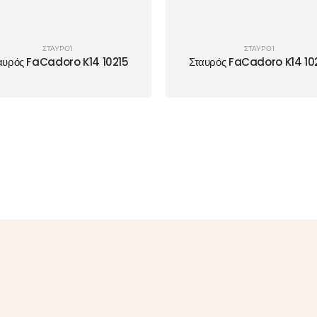
ΣΤΑΥΡΟΊ
ΣΤΑΥΡΟΊ
αυρός FaCadoro K14 10215
Σταυρός FaCadoro K14 10