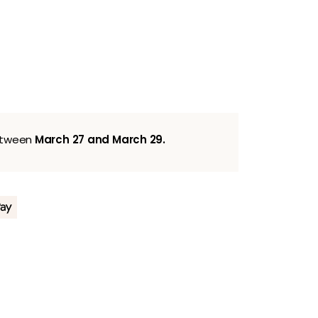
between
March 27 and March 29.