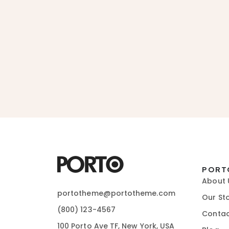
PORT
About 
portotheme@portotheme.com
Our St
(800) 123-4567
Contac
100 Porto Ave TF, New York, USA