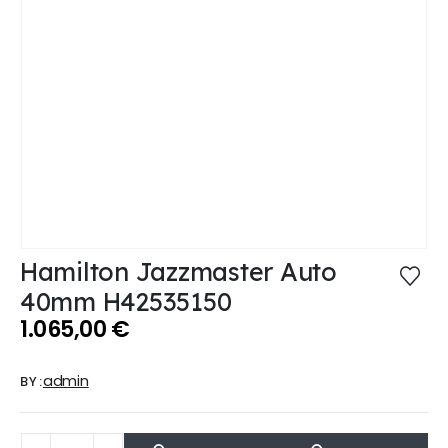
Hamilton Jazzmaster Auto
40mm H42535150
1.065,00
€
admin
BY: