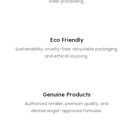
order processing.
Eco Friendly
Sustainability, cruelty-free, recyclable packaging,
and ethical sourcing.
Genuine Products
Authorized retailer, premium quality, and
dermatologist-approved formulas.