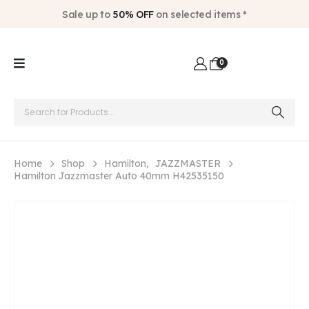
Sale up to
50% OFF
on selected items *
0
Home
Shop
Hamilton
,
JAZZMASTER
Hamilton Jazzmaster Auto 40mm H42535150