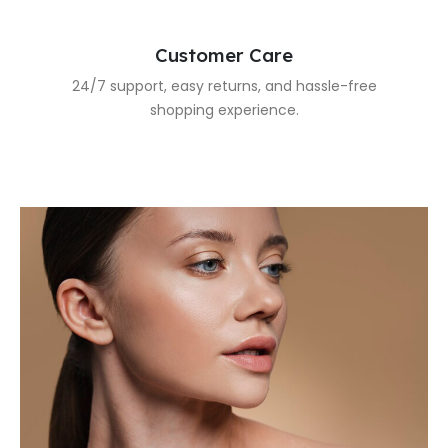
Customer Care
24/7 support, easy returns, and hassle-free
shopping experience.