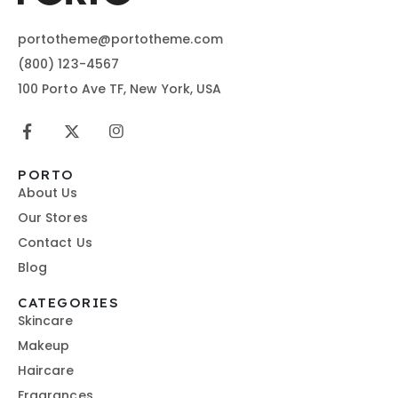
portotheme@portotheme.com
(800) 123-4567
100 Porto Ave TF, New York, USA
PORTO
About Us
Our Stores
Contact Us
Blog
CATEGORIES
Skincare
Makeup
Haircare
Fragrances