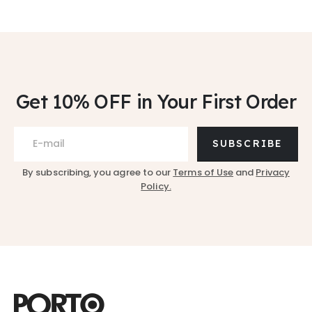
Get 10% OFF
in Your First Order
SUBSCRIBE
By subscribing, you agree to our
Terms of Use
and
Privacy
Policy.