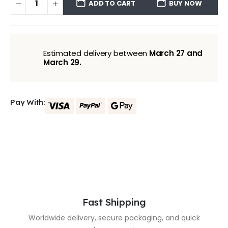
ADD TO CART
BUY NOW
Estimated delivery between
March 27 and
March 29.
Pay With:
Fast Shipping
Worldwide delivery, secure packaging, and quick