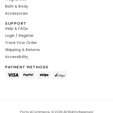
Bath & Body
Accessories
SUPPORT
Help & FAQs
Login / Register
Track Your Order
Shipping & Returns
Accessibility
PAYMENT METHODS
Porto eCommerce. © 2026 All Rights Reserved