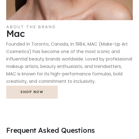
ABOUT THE BRAND
Mac
Founded in Toronto, Canada, in 1984, MAC (Make-Up Art
Cosmetics) has become one of the most iconic and
influential beauty brands worldwide. Loved by professional
makeup artists, beauty enthusiasts, and trendsetters,
MAC is known for its high-performance formulas, bold
creativity, and commitment to inclusivity.
SHOP NOW
Frequent Asked Questions