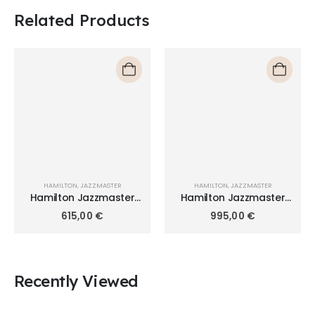
Related Products
HAMILTON
,
JAZZMASTER
HAMILTON
,
JAZZMASTER
Hamilton Jazzmaster
Hamilton Jazzmaster
Thinline Quartz 42mm
Chrono Quartz 42mm
615,00
€
995,00
€
H38511143
H32612141
Recently Viewed