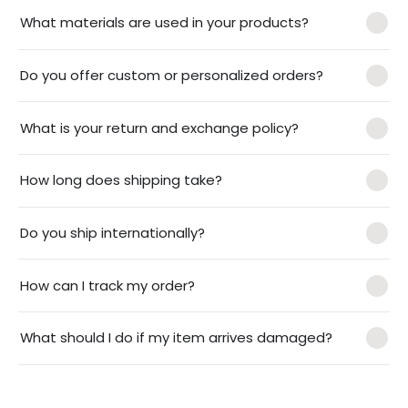
What materials are used in your products?
Do you offer custom or personalized orders?
What is your return and exchange policy?
How long does shipping take?
Do you ship internationally?
How can I track my order?
What should I do if my item arrives damaged?