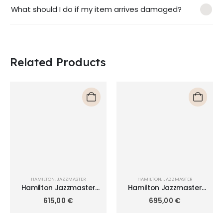
What should I do if my item arrives damaged?
Related Products
HAMILTON
,
JAZZMASTER
HAMILTON
,
JAZZMASTER
Hamilton Jazzmaster
Hamilton Jazzmaster
Thinline Quartz 42mm
Quartz 40mm H32451181
615,00
€
695,00
€
H38511143