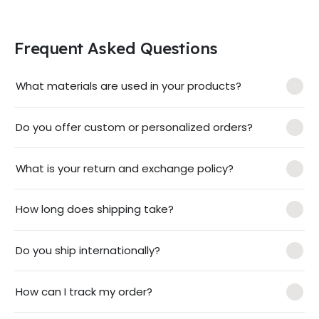
Frequent Asked Questions
What materials are used in your products?
Do you offer custom or personalized orders?
What is your return and exchange policy?
How long does shipping take?
Do you ship internationally?
How can I track my order?