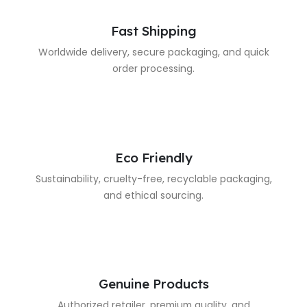
Fast Shipping
Worldwide delivery, secure packaging, and quick
order processing.
Eco Friendly
Sustainability, cruelty-free, recyclable packaging,
and ethical sourcing.
Genuine Products
Authorized retailer, premium quality, and