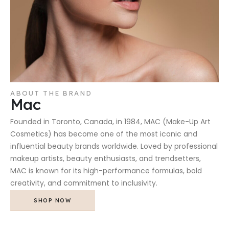
ABOUT THE BRAND
Mac
Founded in Toronto, Canada, in 1984, MAC (Make-Up Art
Cosmetics) has become one of the most iconic and
influential beauty brands worldwide. Loved by professional
makeup artists, beauty enthusiasts, and trendsetters,
MAC is known for its high-performance formulas, bold
creativity, and commitment to inclusivity.
SHOP NOW