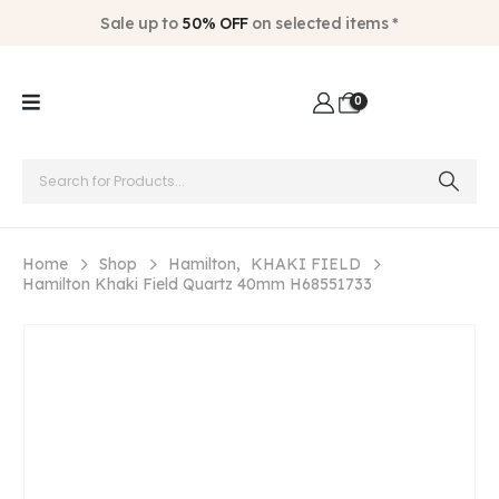
Sale up to
50% OFF
on selected items *
0
Home
Shop
Hamilton
,
KHAKI FIELD
Hamilton Khaki Field Quartz 40mm H68551733