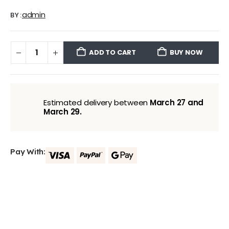
admin
BY:
ADD TO CART
BUY NOW
Estimated delivery between
March 27 and
March 29.
Pay With: