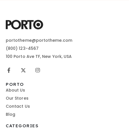
portotheme@portotheme.com
(800) 123-4567
100 Porto Ave TF, New York, USA
PORTO
About Us
Our Stores
Contact Us
Blog
CATEGORIES