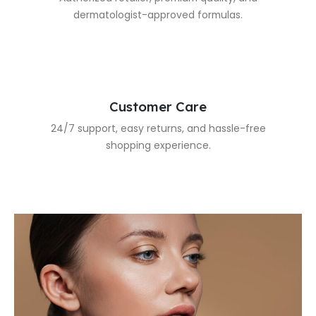
dermatologist-approved formulas.
Customer Care
24/7 support, easy returns, and hassle-free
shopping experience.