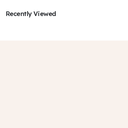
Recently Viewed