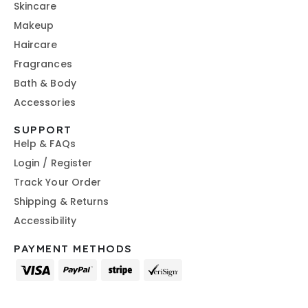
Skincare
Makeup
Haircare
Fragrances
Bath & Body
Accessories
SUPPORT
Help & FAQs
Login / Register
Track Your Order
Shipping & Returns
Accessibility
PAYMENT METHODS