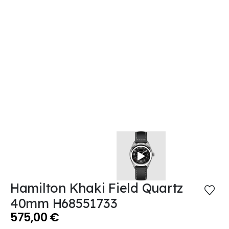
Hamilton Khaki Field Quartz
40mm H68551733
575,00
€