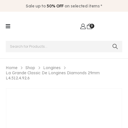
Sale up to
50% OFF
on selected items *
0
Home
Shop
Longines
La Grande Classic De Longines Diamonds 29mm
L4.512.4.92.6