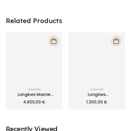
Related Products
LONGINES
LONGINES
Longines Master
Longines
Collection 44mm
HydroConquest 44mm
4.650,00
€
1.300,00
€
L2.739.4.71.5
L3.840.4.96.6
Recently Viewed