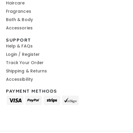
Haircare
Fragrances
Bath & Body
Accessories
SUPPORT
Help & FAQs
Login / Register
Track Your Order
Shipping & Returns
Accessibility
PAYMENT METHODS