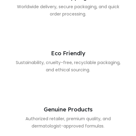
Worldwide delivery, secure packaging, and quick
order processing.
Eco Friendly
Sustainability, cruelty-free, recyclable packaging,
and ethical sourcing.
Genuine Products
Authorized retailer, premium quality, and
dermatologist-approved formulas.