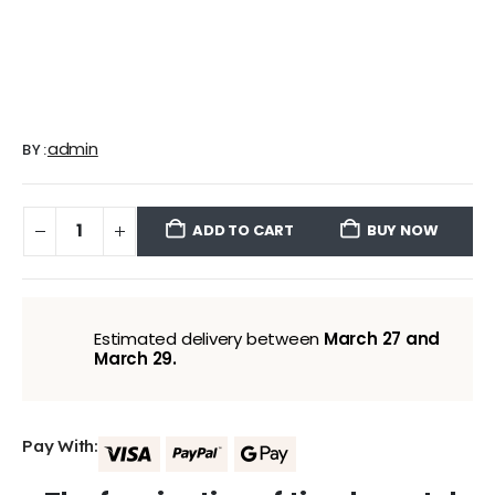
admin
BY:
ADD TO CART
BUY NOW
Estimated delivery between
March 27 and
March 29.
Pay With: