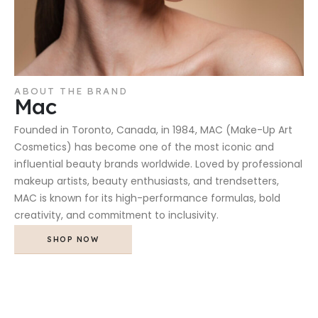
ABOUT THE BRAND
Mac
Founded in Toronto, Canada, in 1984, MAC (Make-Up Art
Cosmetics) has become one of the most iconic and
influential beauty brands worldwide. Loved by professional
makeup artists, beauty enthusiasts, and trendsetters,
MAC is known for its high-performance formulas, bold
creativity, and commitment to inclusivity.
SHOP NOW