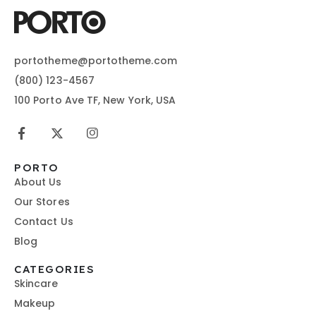
portotheme@portotheme.com
(800) 123-4567
100 Porto Ave TF, New York, USA
PORTO
About Us
Our Stores
Contact Us
Blog
CATEGORIES
Skincare
Makeup