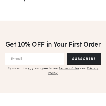
Get 10% OFF
in Your First Order
SUBSCRIBE
By subscribing, you agree to our
Terms of Use
and
Privacy
Policy.