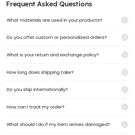
Frequent Asked Questions
What materials are used in your products?
Do you offer custom or personalized orders?
What is your return and exchange policy?
How long does shipping take?
Do you ship internationally?
How can I track my order?
What should I do if my item arrives damaged?