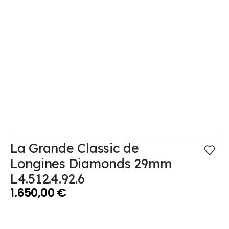
La Grande Classic de
Longines Diamonds 29mm
L4.512.4.92.6
1.650,00
€