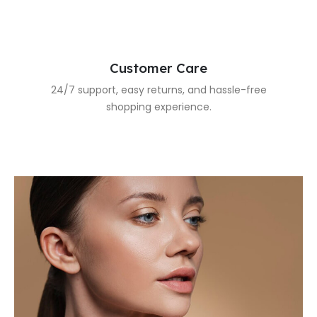
Customer Care
24/7 support, easy returns, and hassle-free
shopping experience.