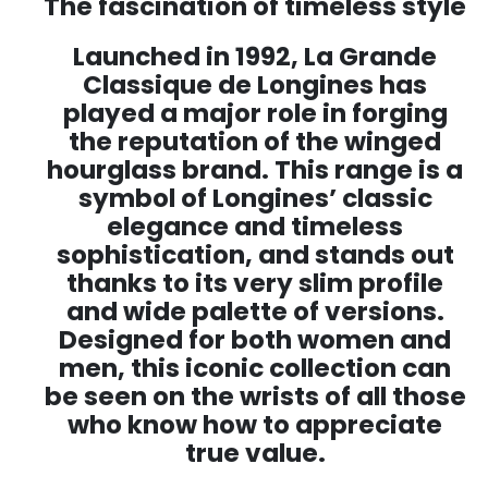
The fascination of timeless style
Launched in 1992, La Grande
Classique de Longines has
played a major role in forging
the reputation of the winged
hourglass brand. This range is a
symbol of Longines’ classic
elegance and timeless
sophistication, and stands out
thanks to its very slim profile
and wide palette of versions.
Designed for both women and
men, this iconic collection can
be seen on the wrists of all those
who know how to appreciate
true value.