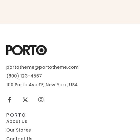
portotheme@portotheme.com
(800) 123-4567
100 Porto Ave TF, New York, USA
PORTO
About Us
Our Stores
Contact Us