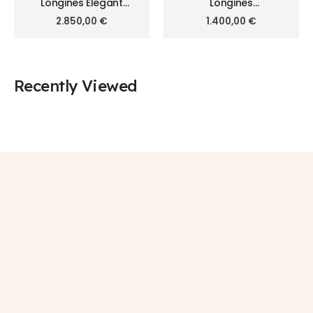
Longines Elegant
Longines
Collection 30mm
HydroConquest 41mm
2.850,00
€
1.400,00
€
L4.330.5.87.7
L3.740.3.96.7
Recently Viewed