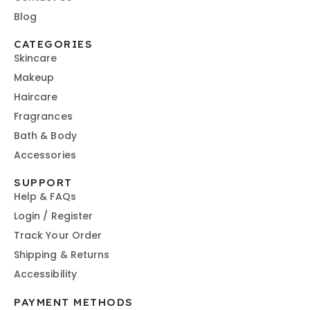
Blog
CATEGORIES
Skincare
Makeup
Haircare
Fragrances
Bath & Body
Accessories
SUPPORT
Help & FAQs
Login / Register
Track Your Order
Shipping & Returns
Accessibility
PAYMENT METHODS