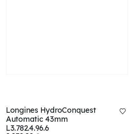
Longines HydroConquest
Automatic 43mm
L3.782.4.96.6