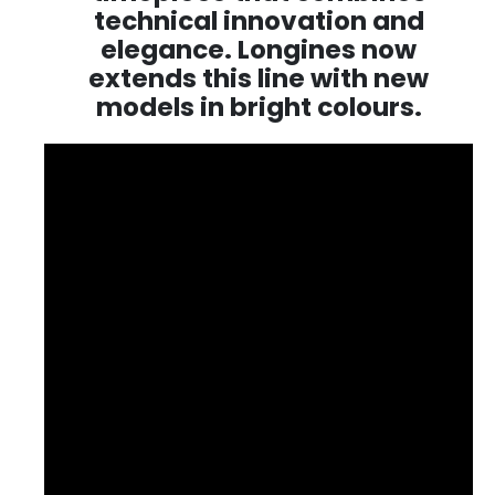
technical innovation and
elegance. Longines now
extends this line with new
models in bright colours.