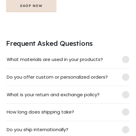
SHOP NOW
Frequent Asked Questions
What materials are used in your products?
Do you offer custom or personalized orders?
What is your return and exchange policy?
How long does shipping take?
Do you ship internationally?