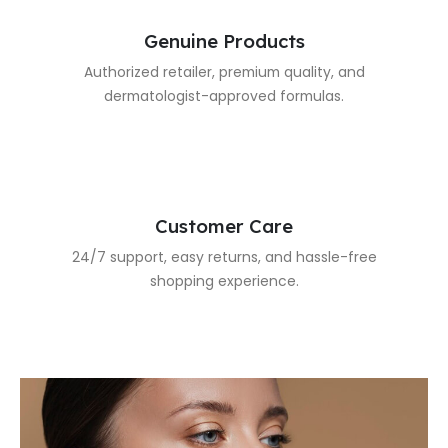
Genuine Products
Authorized retailer, premium quality, and
dermatologist-approved formulas.
Customer Care
24/7 support, easy returns, and hassle-free
shopping experience.