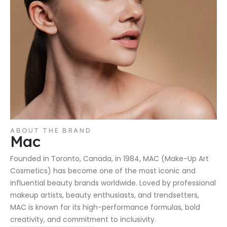
ABOUT THE BRAND
Mac
Founded in Toronto, Canada, in 1984, MAC (Make-Up Art
Cosmetics) has become one of the most iconic and
influential beauty brands worldwide. Loved by professional
makeup artists, beauty enthusiasts, and trendsetters,
MAC is known for its high-performance formulas, bold
creativity, and commitment to inclusivity.