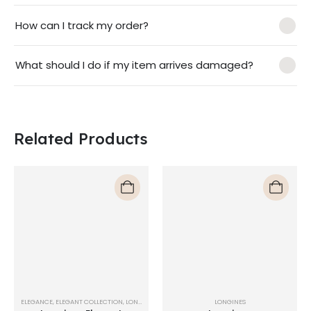
How can I track my order?
What should I do if my item arrives damaged?
Related Products
ELEGANCE
,
ELEGANT COLLECTION
,
LONGINES
LONGINES