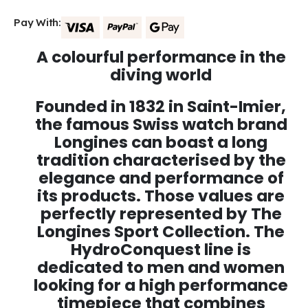
Pay With:
A colourful performance in the
diving world
Founded in 1832 in Saint-Imier,
the famous Swiss watch brand
Longines can boast a long
tradition characterised by the
elegance and performance of
its products. Those values are
perfectly represented by The
Longines Sport Collection. The
HydroConquest line is
dedicated to men and women
looking for a high performance
timepiece that combines