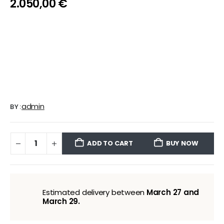
2.050,00
€
admin
BY:
ADD TO CART
BUY NOW
Estimated delivery between
March 27 and
March 29.