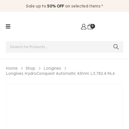
Sale up to
50% OFF
on selected items *
0
Home
Shop
Longines
Longines HydroConquest Automatic 43mm L3.782.4.96.6