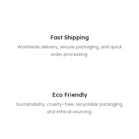
Fast Shipping
Worldwide delivery, secure packaging, and quick
order processing.
Eco Friendly
Sustainability, cruelty-free, recyclable packaging,
and ethical sourcing.