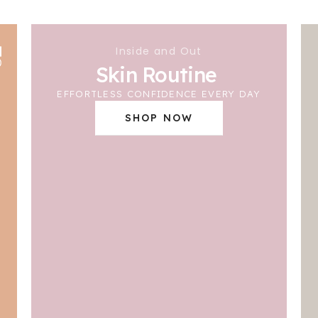
Inside and Out
Skin Routine
EFFORTLESS CONFIDENCE EVERY DAY
SHOP NOW