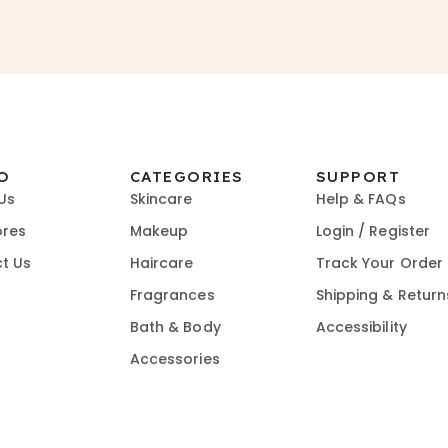
O
CATEGORIES
SUPPORT
Us
Skincare
Help & FAQs
ores
Makeup
Login / Register
t Us
Haircare
Track Your Order
Fragrances
Shipping & Return
Bath & Body
Accessibility
Accessories