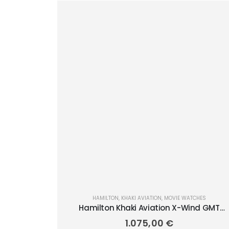
HAMILTON
,
KHAKI AVIATION
,
MOVIE WATCHES
Hamilton Khaki Aviation X-Wind GMT
Chrono Quartz 46mm H77932560
1.075,00
€