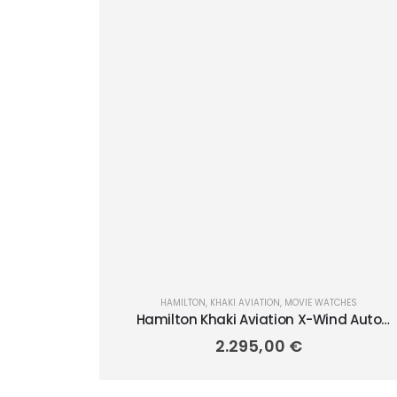
HAMILTON
,
KHAKI AVIATION
,
MOVIE WATCHES
Hamilton Khaki Aviation X-Wind Auto
Chrono 45mm H77906940
2.295,00
€