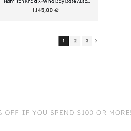
Hamilton Khaki X-Wind Day Date Auto
45mm H77755533
1.145,00
€
1
2
3
% OFF IF YOU SPEND $100 OR MORE