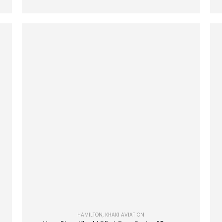
HAMILTON
,
KHAKI AVIATION