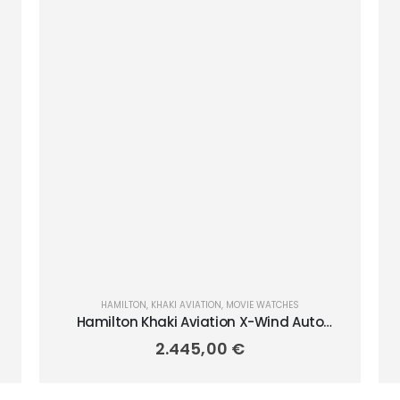
HAMILTON
,
KHAKI AVIATION
,
MOVIE WATCHES
Hamilton Khaki Aviation X-Wind Auto
Chrono 45mm H77916920
2.445,00
€