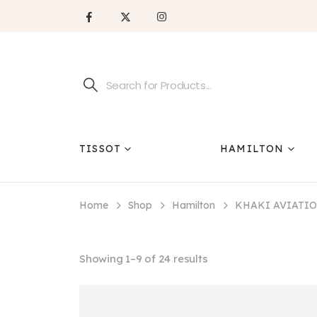
TISSOT
HAMILTON
Home
Shop
Hamilton
KHAKI AVIATI
Showing 1–9 of 24 results