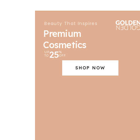
Beauty That Inspires
Premium
Cosmetics
25
UP
%
TO
OFF
SHOP NOW