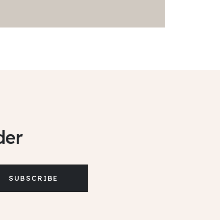
der
SUBSCRIBE