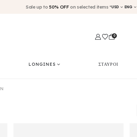
Sale up to
50% OFF
on selected items *
USD
ENG
0
LONGINES
ΣΤΑΥΡΟΙ
ON