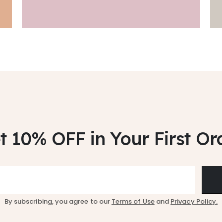
t 10% OFF
in Your First Or
By subscribing, you agree to our
Terms of Use
and
Privacy Policy.