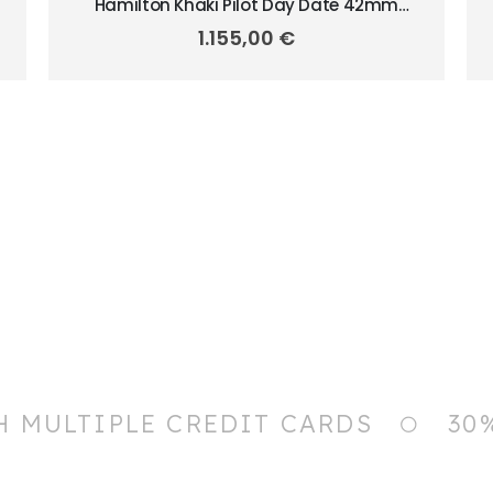
Hamilton Khaki Pilot Day Date 42mm
H64635140
1.155,00
€
H MULTIPLE CREDIT CARDS
30