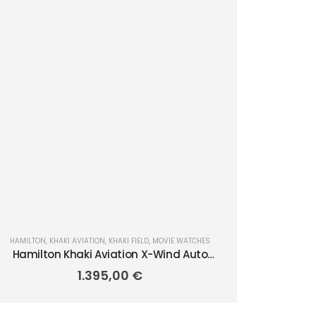
HAMILTON
,
KHAKI AVIATION
,
KHAKI FIELD
,
MOVIE WATCHES
Hamilton Khaki Aviation X-Wind Auto
45mm H77775960
1.395,00
€