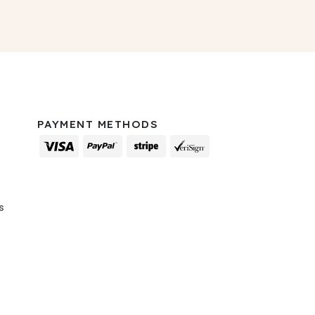
PAYMENT METHODS
s