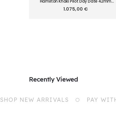
Hamilton Khaki Pilot Day Date 42mm
H64635550
1.075,00
€
Recently Viewed
SHOP NEW ARRIVALS
PAY WIT