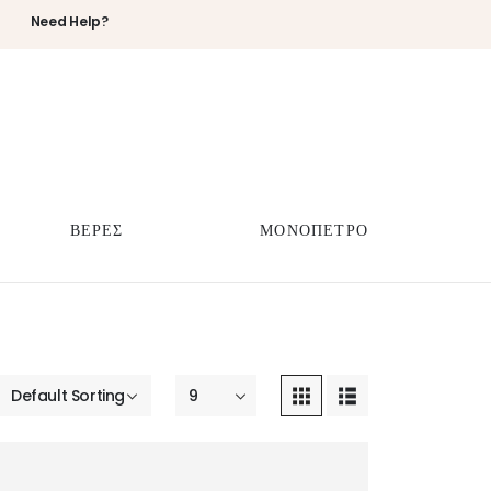
Need Help?
ΒΕΡΕΣ
ΜΟΝΟΠΕΤΡΟ