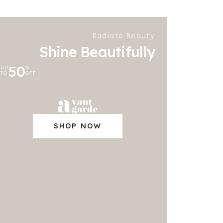
Radiate Beauty
Shine Beautifully
50
UP
%
TO
OFF
SHOP NOW