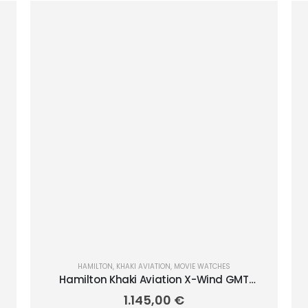
HAMILTON
,
KHAKI AVIATION
,
MOVIE WATCHES
Hamilton Khaki Aviation X-Wind GMT
Chrono Quartz 46mm H77932160
1.145,00
€