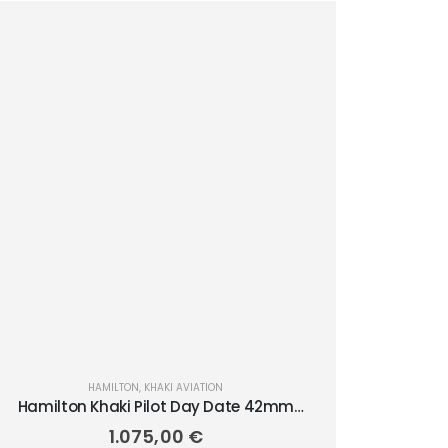
HAMILTON
,
KHAKI AVIATION
Hamilton Khaki Pilot Day Date 42mm
H64635560
1.075,00
€