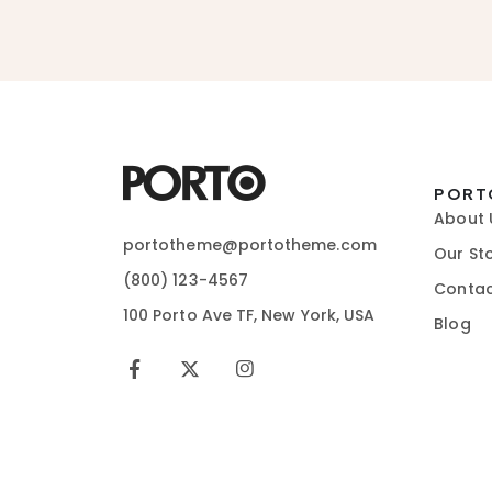
PORT
About 
portotheme@portotheme.com
Our St
(800) 123-4567
Contac
100 Porto Ave TF, New York, USA
Blog