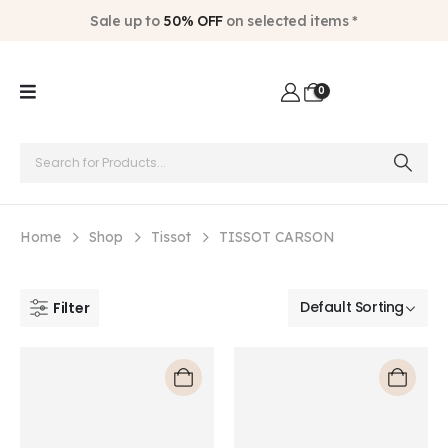
Sale up to
50% OFF
on selected items *
0
Home
Shop
Tissot
TISSOT CARSON
Filter