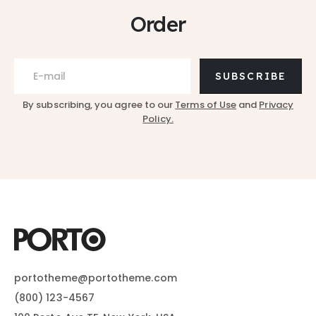
Order
SUBSCRIBE
By subscribing, you agree to our
Terms of Use
and
Privacy
Policy.
portotheme@portotheme.com
(800) 123-4567