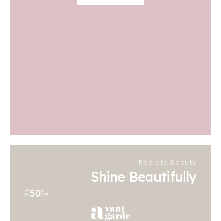
Radiate Beauty
Shine Beautifully
50
UP
%
TO
OFF