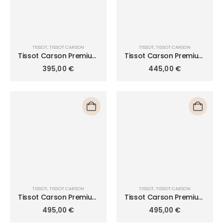
TISSOT
,
TISSOT CARSON
TISSOT
,
TISSOT CARSON
Tissot Carson Premium
Tissot Carson Premium
Lady 30mm
Lady Moonphase 32mm
395,00
€
445,00
€
T122.210.11.033.00
T122.223.11.033.00
TISSOT
,
TISSOT CARSON
TISSOT
,
TISSOT CARSON
Tissot Carson Premium
Tissot Carson Premium
Lady T122.210.22.033.00
Lady T122.210.22.033.01
495,00
€
495,00
€