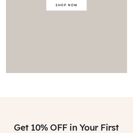
SHOP NOW
Get 10% OFF
in Your First