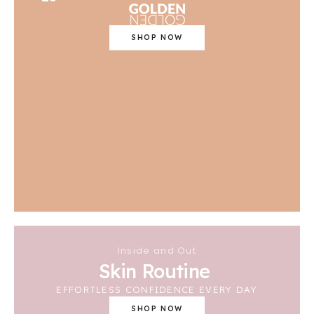
SHOP NOW
Inside and Out
Skin Routine
EFFORTLESS CONFIDENCE EVERY DAY
SHOP NOW