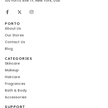
100 Porto Ave TF, New York, USA
PORTO
About Us
Our Stores
Contact Us
Blog
CATEGORIES
Skincare
Makeup
Haircare
Fragrances
Bath & Body
Accessories
SUPPORT