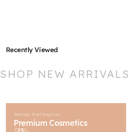
Recently Viewed
SHOP NEW ARRIVALS
Beauty That Inspires
Premium Cosmetics
25
UP
%
TO
OFF