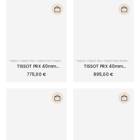
TISSOT
,
TISSOT PRX
,
TISSOT PRX POWERMATIC 80 40MM
TISSOT
,
TISSOT PRX
,
TISSOT PRX POWERMATIC 80 40MM
TISSOT PRX 40mm
TISSOT PRX 40mm
POWERMATIC 80
POWERMATIC 80
775,00
€
895,00
€
T137.407.11.351.01
T137.407.33.041.00