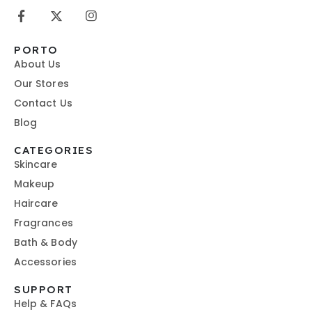
PORTO
About Us
Our Stores
Contact Us
Blog
CATEGORIES
Skincare
Makeup
Haircare
Fragrances
Bath & Body
Accessories
SUPPORT
Help & FAQs