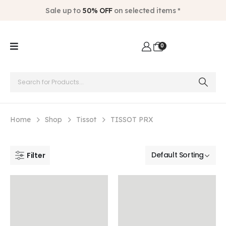
Sale up to
50% OFF
on selected items *
0
Home
Shop
Tissot
TISSOT PRX
Filter