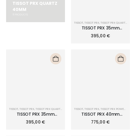
TISSOT PRX QUARTZ
40MM
8
PRODUCTS
TISSOT
,
TISSOT PRX
,
TISSOT PRX QUARTZ 35MM
TISSOT PRX 35mm
T137.210.11.091.00
395,00
€
TISSOT
,
TISSOT PRX
,
TISSOT PRX QUARTZ 35MM
TISSOT
,
TISSOT PRX
,
TISSOT PRX POWERMATIC 80 40MM
TISSOT PRX 35mm
TISSOT PRX 40mm
T137.210.11.421.00
POWERMATIC 80
395,00
€
775,00
€
T137.407.11.051.01