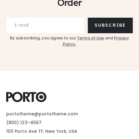
Order
SUBSCRIBE
By subscribing, you agree to our
Terms of Use
and
Privacy
Policy.
portotheme@portotheme.com
(800) 123-4567
100 Porto Ave TF, New York, USA