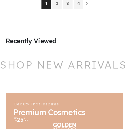
1
2
3
4
Recently Viewed
SHOP NEW ARRIVALS
Beauty That Inspires
Premium Cosmetics
25
UP
%
TO
OFF