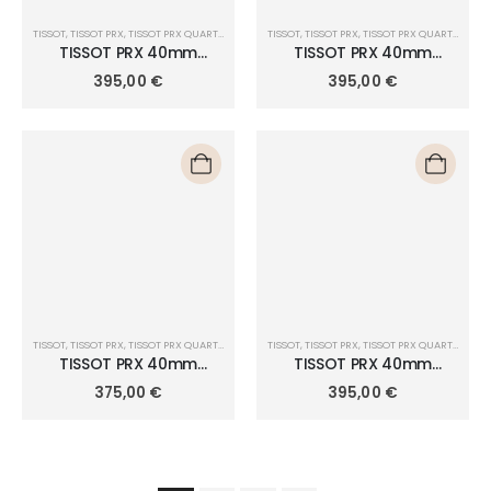
TISSOT
,
TISSOT PRX
,
TISSOT PRX QUARTZ 40MM
TISSOT
,
TISSOT PRX
,
TISSOT PRX QUARTZ 40MM
TISSOT PRX 40mm
TISSOT PRX 40mm
T137.410.11.091.01
T137.410.11.421.00
395,00
€
395,00
€
TISSOT
,
TISSOT PRX
,
TISSOT PRX QUARTZ 40MM
TISSOT
,
TISSOT PRX
,
TISSOT PRX QUARTZ 40MM
TISSOT PRX 40mm
TISSOT PRX 40mm
T137.410.16.041.00
T137.410.17.051.00
375,00
€
395,00
€