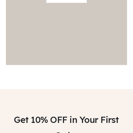
Get 10% OFF
in Your First