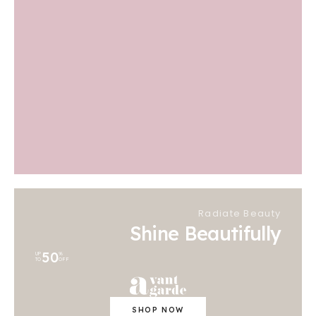
Radiate Beauty
Shine Beautifully
50
UP
%
TO
OFF
SHOP NOW