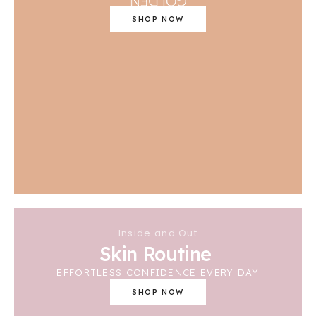
SHOP NOW
Inside and Out
Skin Routine
EFFORTLESS CONFIDENCE EVERY DAY
SHOP NOW