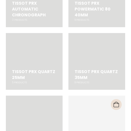
TISSOT PRX
TISSOT PRX
AUTOMATIC
POWERMATIC 80
CHRONOGRAPH
40MM
3
PRODUCTS
9
PRODUCTS
TISSOT PRX QUARTZ
TISSOT PRX QUARTZ
25MM
35MM
5
PRODUCTS
9
PRODUCTS