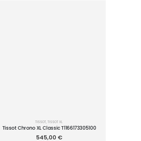
TISSOT
,
TISSOT XL
Tissot Chrono XL Classic T1166173305100
545,00
€