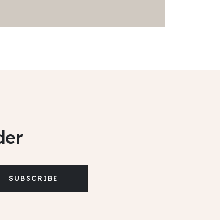
der
SUBSCRIBE