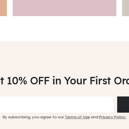
t 10% OFF
in Your First Or
By subscribing, you agree to our
Terms of Use
and
Privacy Policy.