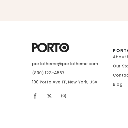
PORT
About 
portotheme@portotheme.com
Our St
(800) 123-4567
Contac
100 Porto Ave TF, New York, USA
Blog