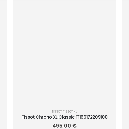
TISSOT
,
TISSOT XL
Tissot Chrono XL Classic T1166172209100
495,00
€