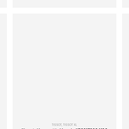
TISSOT
,
TISSOT XL