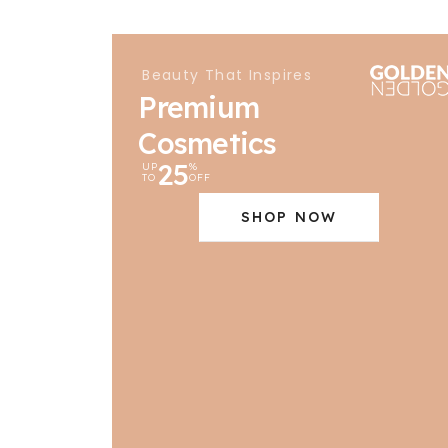
Beauty That Inspires
Premium
Cosmetics
25
UP
%
TO
OFF
SHOP NOW