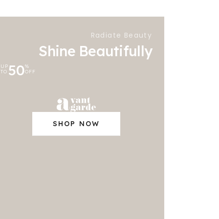
Radiate Beauty
Shine Beautifully
50
UP
%
TO
OFF
SHOP NOW