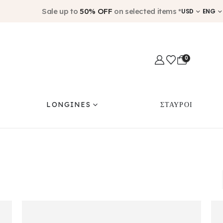
Sale up to
50% OFF
on selected items *
USD
ENG
0
LONGINES
ΣΤΑΥΡΟΙ