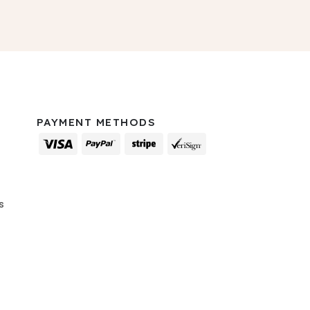
PAYMENT METHODS
s