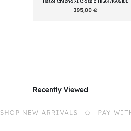
Tissot Chrono XL Classic T1166171609100
395,00
€
Recently Viewed
SHOP NEW ARRIVALS
PAY WIT