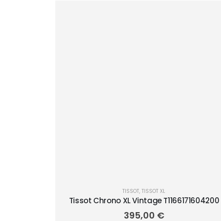
TISSOT
,
TISSOT XL
Tissot Chrono XL Vintage T1166171604200
395,00
€