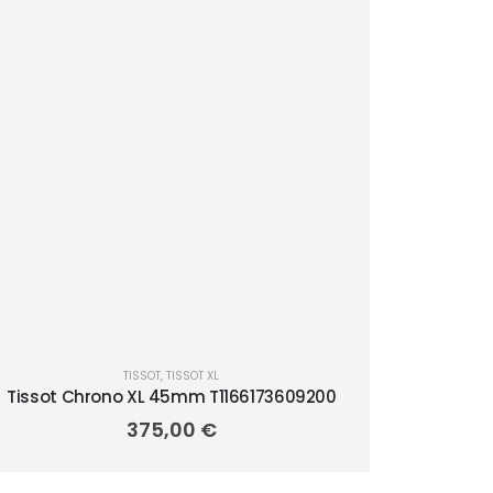
TISSOT
,
TISSOT XL
Tissot Chrono XL 45mm T1166173609200
375,00
€