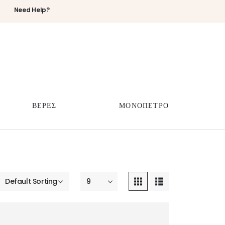
Need Help?
ΒΕΡΕΣ
ΜΟΝΟΠΕΤΡΟ