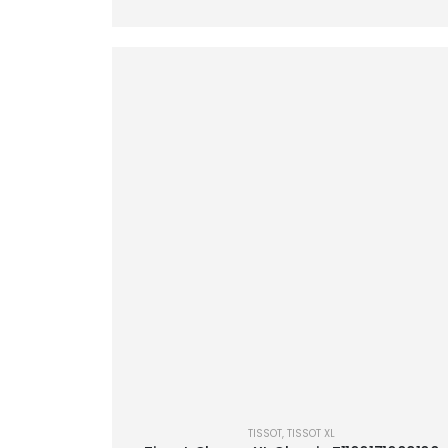
TISSOT
,
TISSOT XL