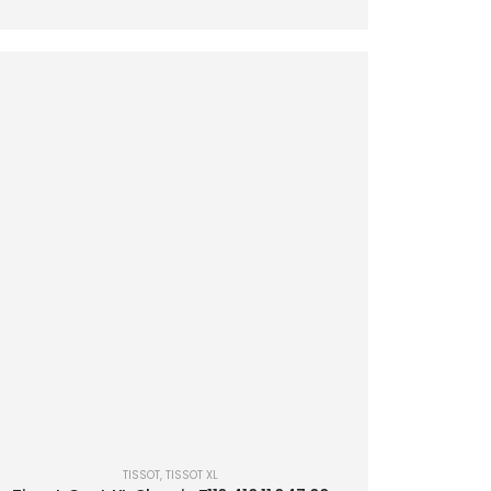
TISSOT
,
TISSOT XL