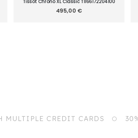
Tissot Chrono XL Classic T1166172204100
495,00
€
H MULTIPLE CREDIT CARDS
30