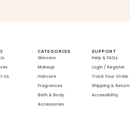
O
CATEGORIES
SUPPORT
Us
Skincare
Help & FAQs
ores
Makeup
Login / Register
t Us
Haircare
Track Your Order
Fragrances
Shipping & Return
Bath & Body
Accessibility
Accessories