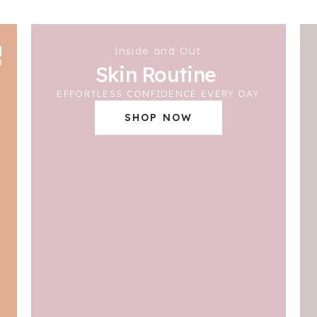
Inside and Out
Skin Routine
EFFORTLESS CONFIDENCE EVERY DAY
SHOP NOW