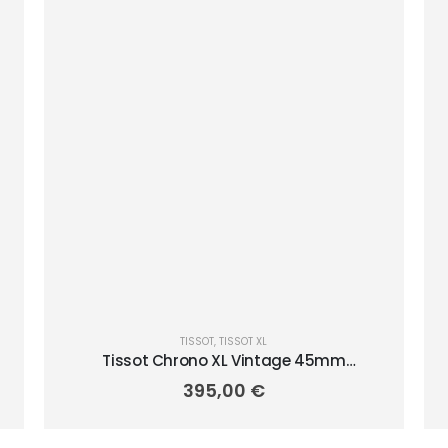
TISSOT
,
TISSOT XL
Tissot Chrono XL Vintage 45mm
T1166173605202
395,00
€