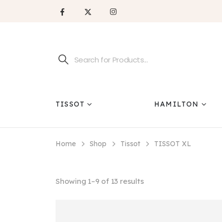
TISSOT
HAMILTON
Home
Shop
Tissot
TISSOT XL
Showing 1–9 of 13 results