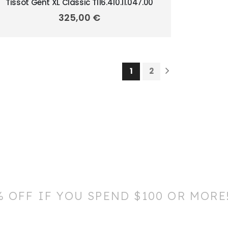
Tissot Gent XL Classic T116.410.11.047.00
325,00
€
1
2
% OFF IF YOU SPEND $100 OR MORE