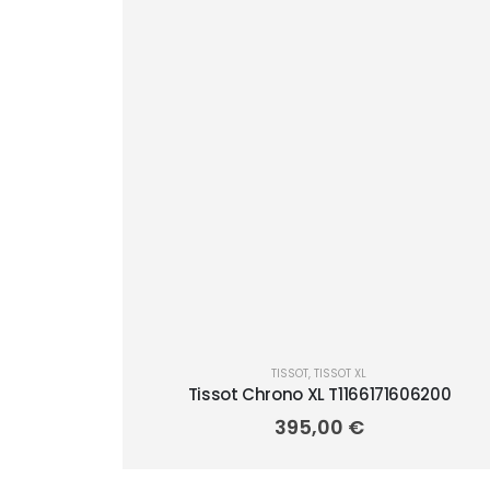
TISSOT
,
TISSOT XL
Tissot Chrono XL T1166171606200
395,00
€