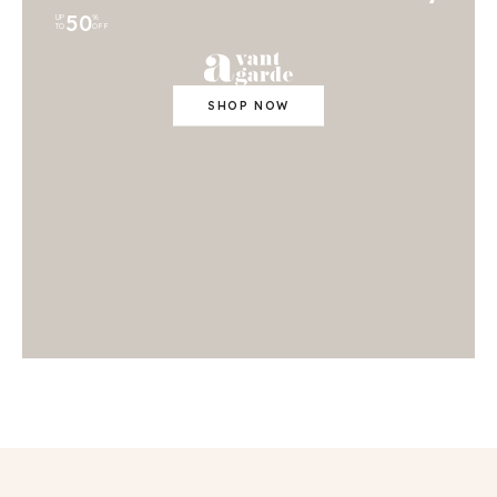
50
UP
%
TO
OFF
SHOP NOW