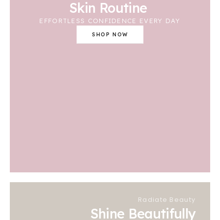
Skin Routine
EFFORTLESS CONFIDENCE EVERY DAY
SHOP NOW
Radiate Beauty
Shine Beautifully