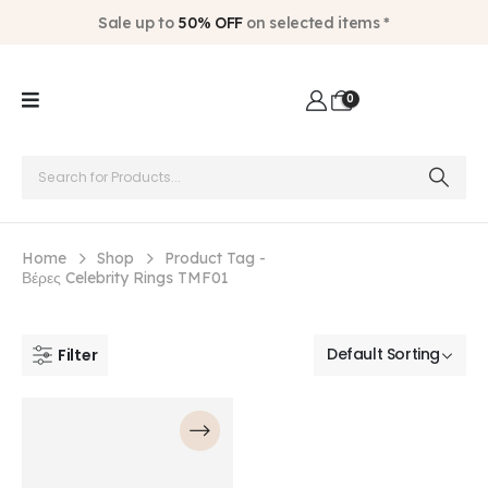
Sale up to
50% OFF
on selected items *
0
Home
Shop
Product Tag -
Βέρες Celebrity Rings TMF01
Filter