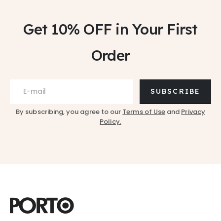
Get 10% OFF
in Your First
Order
SUBSCRIBE
By subscribing, you agree to our
Terms of Use
and
Privacy
Policy.