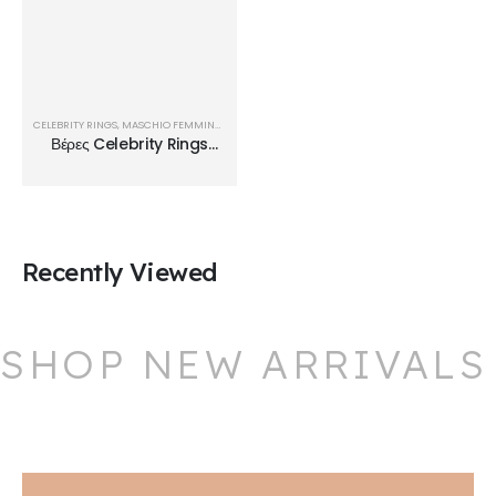
CELEBRITY RINGS
,
MASCHIO FEMMINA
,
ΒΈΡΕΣ
Βέρες Celebrity Rings
TMF01
Recently Viewed
SHOP NEW ARRIVALS