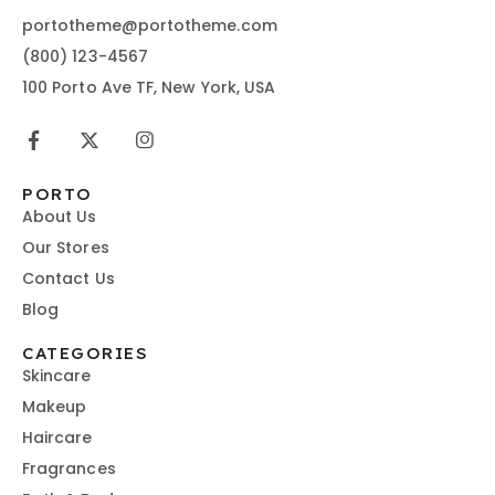
portotheme@portotheme.com
(800) 123-4567
100 Porto Ave TF, New York, USA
PORTO
About Us
Our Stores
Contact Us
Blog
CATEGORIES
Skincare
Makeup
Haircare
Fragrances