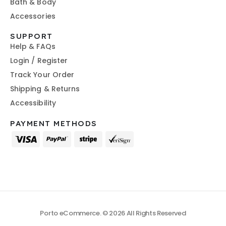
Bath & Body
Accessories
SUPPORT
Help & FAQs
Login / Register
Track Your Order
Shipping & Returns
Accessibility
PAYMENT METHODS
Porto eCommerce. © 2026 All Rights Reserved