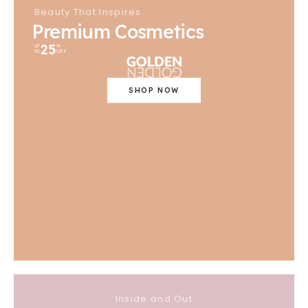
Beauty That Inspires
Premium Cosmetics
25
UP
%
TO
OFF
SHOP NOW
Inside and Out