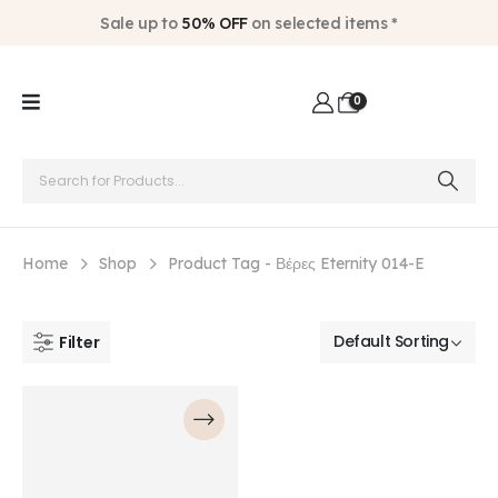
Sale up to
50% OFF
on selected items *
0
Home
Shop
Product Tag -
Βέρες Eternity 014-E
Filter