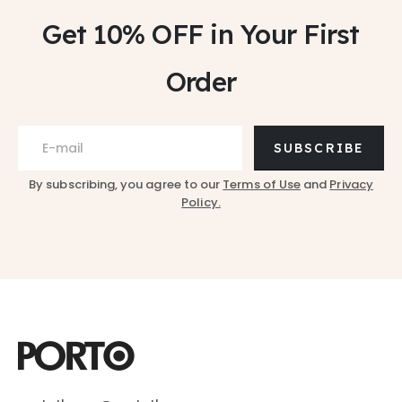
Get 10% OFF
in Your First
Order
SUBSCRIBE
By subscribing, you agree to our
Terms of Use
and
Privacy
Policy.