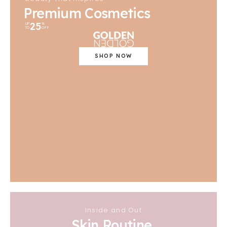
Premium Cosmetics
25
UP
%
TO
OFF
SHOP NOW
Inside and Out
Skin Routine