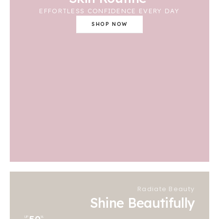
EFFORTLESS CONFIDENCE EVERY DAY
SHOP NOW
Radiate Beauty
Shine Beautifully
UP
%