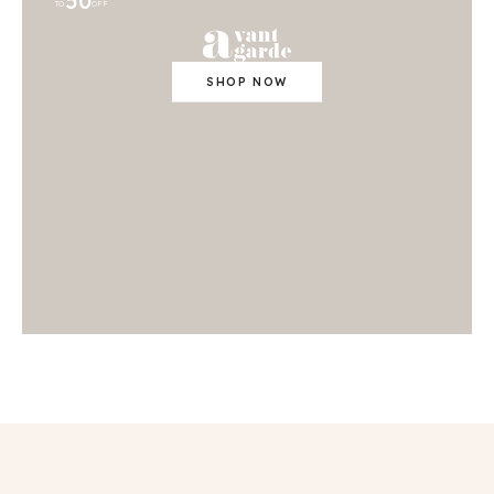
50
TO
OFF
SHOP NOW