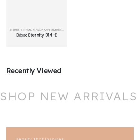
ETERNITY RINGS
,
MASCHIO FEMMINA
,
ΒΈΡΕΣ
Βέρες Eternity 014-E
Recently Viewed
SHOP NEW ARRIVALS
Beauty That Inspires