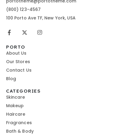
portotheme@portotheme.com
(800) 123-4567
100 Porto Ave TF, New York, USA
PORTO
About Us
Our Stores
Contact Us
Blog
CATEGORIES
Skincare
Makeup
Haircare
Fragrances
Bath & Body