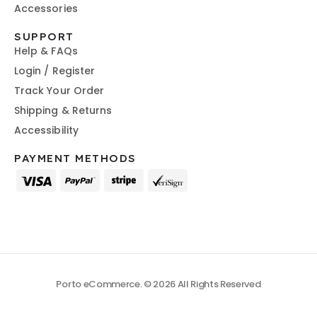
Accessories
SUPPORT
Help & FAQs
Login / Register
Track Your Order
Shipping & Returns
Accessibility
PAYMENT METHODS
Porto eCommerce. © 2026 All Rights Reserved