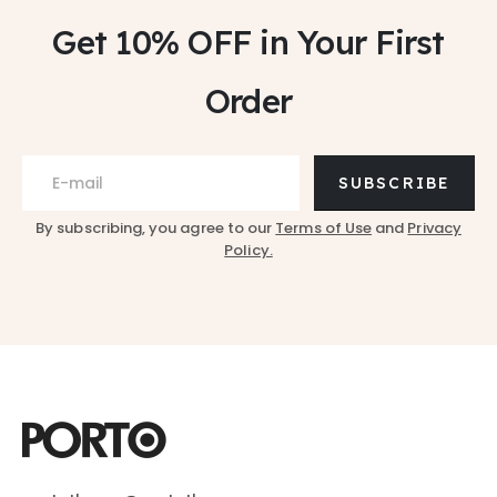
Get 10% OFF
in Your First
Order
SUBSCRIBE
By subscribing, you agree to our
Terms of Use
and
Privacy
Policy.