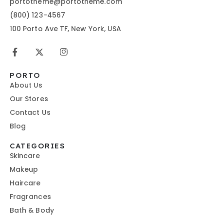
portotheme@portotheme.com
(800) 123-4567
100 Porto Ave TF, New York, USA
PORTO
About Us
Our Stores
Contact Us
Blog
CATEGORIES
Skincare
Makeup
Haircare
Fragrances
Bath & Body