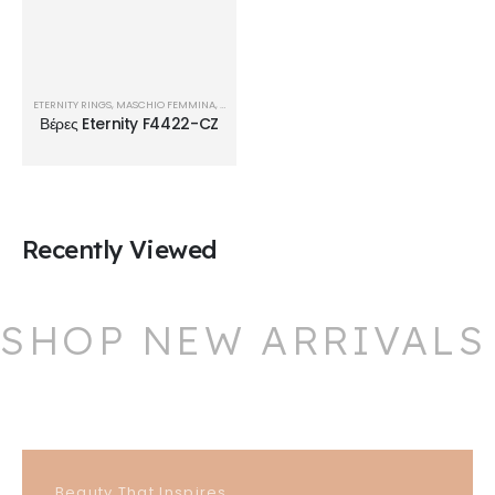
ETERNITY RINGS
,
MASCHIO FEMMINA
,
ΒΈΡΕΣ
Βέρες Eternity F4422-CZ
Recently Viewed
SHOP NEW ARRIVALS
Beauty That Inspires