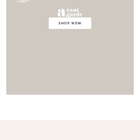
50
TO
OFF
SHOP NOW