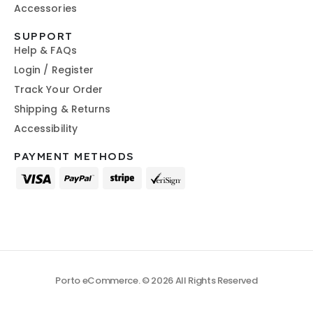
Accessories
SUPPORT
Help & FAQs
Login / Register
Track Your Order
Shipping & Returns
Accessibility
PAYMENT METHODS
Porto eCommerce. © 2026 All Rights Reserved