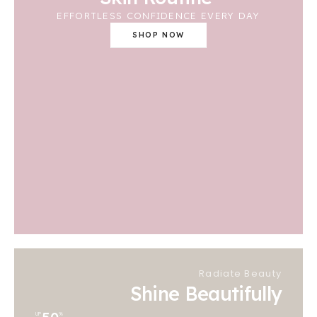
EFFORTLESS CONFIDENCE EVERY DAY
SHOP NOW
Radiate Beauty
Shine Beautifully
UP
%