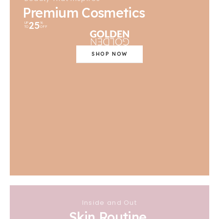
Premium Cosmetics
25
UP
%
TO
OFF
SHOP NOW
Inside and Out
Skin Routine