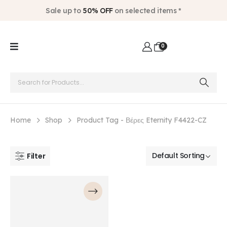
Sale up to
50% OFF
on selected items *
0
Home
Shop
Product Tag -
Βέρες Eternity F4422-CZ
Filter