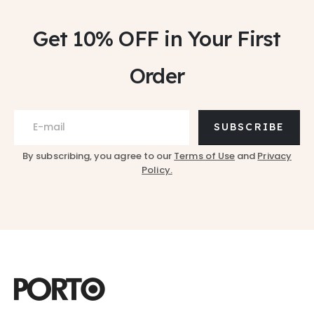
Get 10% OFF
in Your First
Order
SUBSCRIBE
By subscribing, you agree to our
Terms of Use
and
Privacy
Policy.