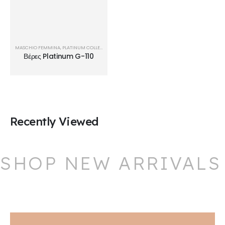
MASCHIO FEMMINA
,
PLATINUM COLLECTION
,
ΒΈΡΕΣ
Βέρες Platinum G-110
Recently Viewed
SHOP NEW ARRIVALS