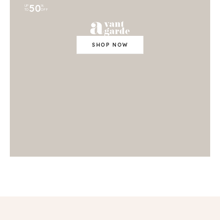
50
UP
%
TO
OFF
SHOP NOW