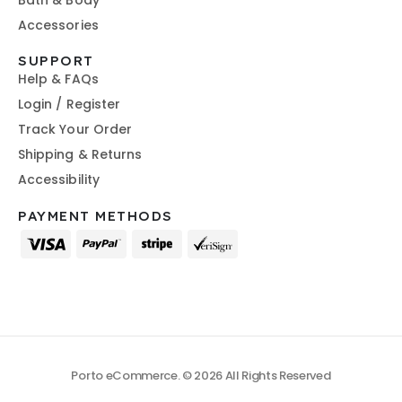
Bath & Body
Accessories
SUPPORT
Help & FAQs
Login / Register
Track Your Order
Shipping & Returns
Accessibility
PAYMENT METHODS
Porto eCommerce. © 2026 All Rights Reserved