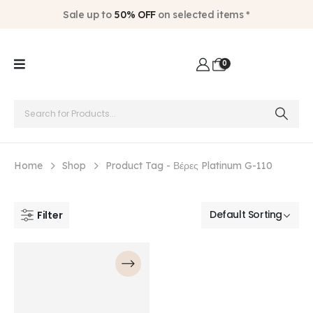
Sale up to
50% OFF
on selected items *
0
Home
Shop
Product Tag -
Βέρες Platinum G-110
Filter