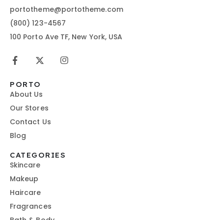
portotheme@portotheme.com
(800) 123-4567
100 Porto Ave TF, New York, USA
PORTO
About Us
Our Stores
Contact Us
Blog
CATEGORIES
Skincare
Makeup
Haircare
Fragrances