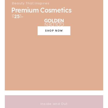
Beauty That Inspires
Premium Cosmetics
25
UP
%
TO
OFF
SHOP NOW
Inside and Out