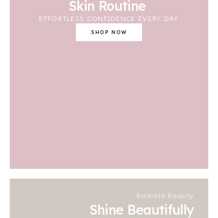
Skin Routine
EFFORTLESS CONFIDENCE EVERY DAY
SHOP NOW
Radiate Beauty
Shine Beautifully