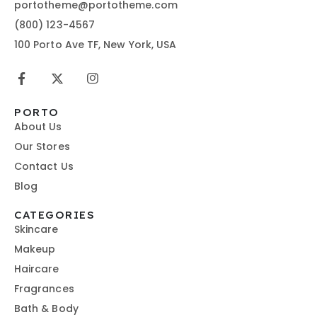
portotheme@portotheme.com
(800) 123-4567
100 Porto Ave TF, New York, USA
PORTO
About Us
Our Stores
Contact Us
Blog
CATEGORIES
Skincare
Makeup
Haircare
Fragrances
Bath & Body