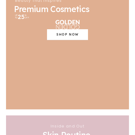
Beauty That Inspires
Premium Cosmetics
25
UP
%
TO
OFF
SHOP NOW
Inside and Out
Skin Routine