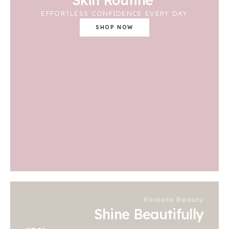
EFFORTLESS CONFIDENCE EVERY DAY
SHOP NOW
Radiate Beauty
Shine Beautifully
UP
%