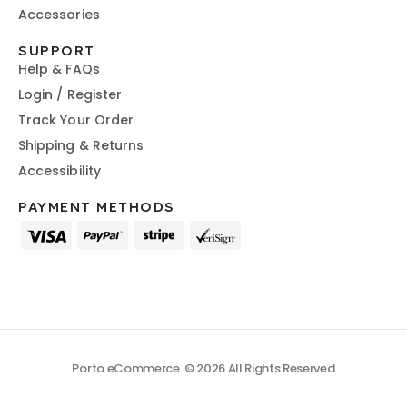
Accessories
SUPPORT
Help & FAQs
Login / Register
Track Your Order
Shipping & Returns
Accessibility
PAYMENT METHODS
Porto eCommerce. © 2026 All Rights Reserved