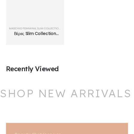
MASCHIO FEMMINA
,
SLIM COLLECTION
,
ΒΈΡΕΣ
Βέρες Slim Collection
SL23
Recently Viewed
SHOP NEW ARRIVALS