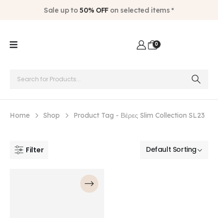
Sale up to
50% OFF
on selected items *
0
Home
Shop
Product Tag -
Βέρες Slim Collection SL23
Filter