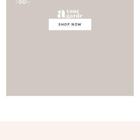
50
TO
OFF
SHOP NOW