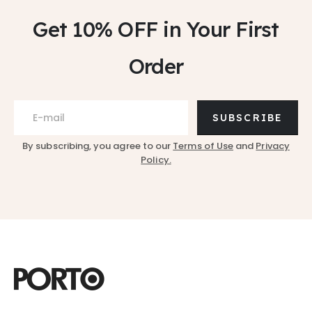
Get 10% OFF
in Your First
Order
SUBSCRIBE
By subscribing, you agree to our
Terms of Use
and
Privacy
Policy.