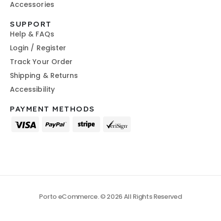
Accessories
SUPPORT
Help & FAQs
Login / Register
Track Your Order
Shipping & Returns
Accessibility
PAYMENT METHODS
Porto eCommerce. © 2026 All Rights Reserved