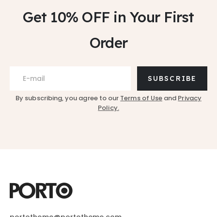
Get 10% OFF
in Your First
Order
SUBSCRIBE
By subscribing, you agree to our
Terms of Use
and
Privacy
Policy.
portotheme@portotheme.com