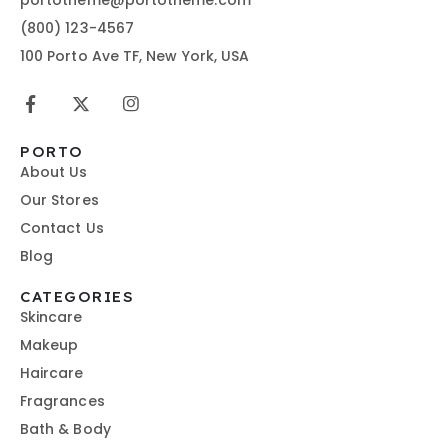
(800) 123-4567
100 Porto Ave TF, New York, USA
PORTO
About Us
Our Stores
Contact Us
Blog
CATEGORIES
Skincare
Makeup
Haircare
Fragrances
Bath & Body