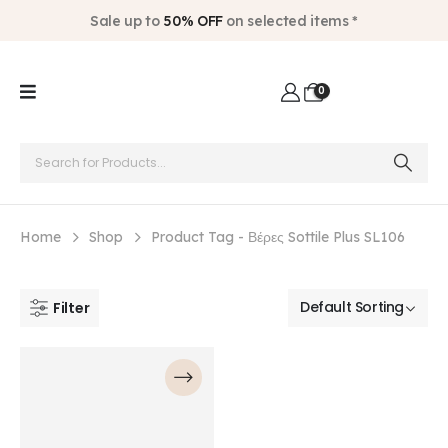
Sale up to
50% OFF
on selected items *
0
Home
Shop
Product Tag -
Βέρες Sottile Plus SL106
Filter