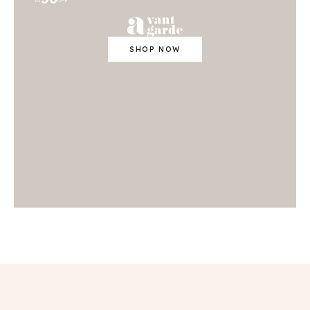
TO
OFF
SHOP NOW