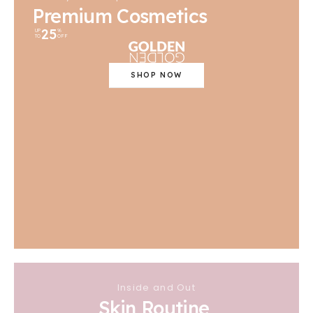
Premium Cosmetics
25
UP
%
TO
OFF
SHOP NOW
Inside and Out
Skin Routine