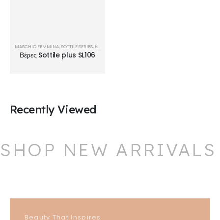
MASCHIO FEMMINA
,
SOTTILE SERIES
,
ΒΈΡΕΣ
Βέρες Sottile plus SL106
Recently Viewed
SHOP NEW ARRIVALS
Beauty That Inspires