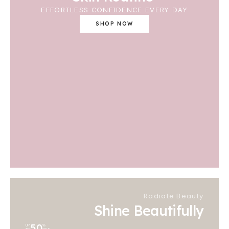
EFFORTLESS CONFIDENCE EVERY DAY
SHOP NOW
Radiate Beauty
Shine Beautifully
50
UP
%