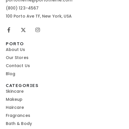
(800) 123-4567
100 Porto Ave TF, New York, USA
PORTO
About Us
Our Stores
Contact Us
Blog
CATEGORIES
Skincare
Makeup
Haircare
Fragrances
Bath & Body