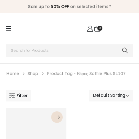
Sale up to
50% OFF
on selected items *
0
Home
Shop
Product Tag -
Βέρες Sottile Plus SL107
Filter