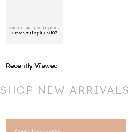
MASCHIO FEMMINA
,
SOTTILE SERIES
,
ΒΈΡΕΣ
Βέρες Sottile plus SL107
Recently Viewed
SHOP NEW ARRIVALS
Beauty That Inspires