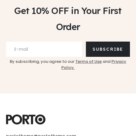
Get 10% OFF
in Your First
Order
SUBSCRIBE
By subscribing, you agree to our
Terms of Use
and
Privacy
Policy.
portotheme@portotheme.com