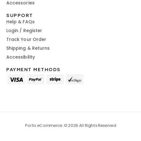
Accessories
SUPPORT
Help & FAQs
Login / Register
Track Your Order
Shipping & Returns
Accessibility
PAYMENT METHODS
Porto eCommerce. © 2026 All Rights Reserved