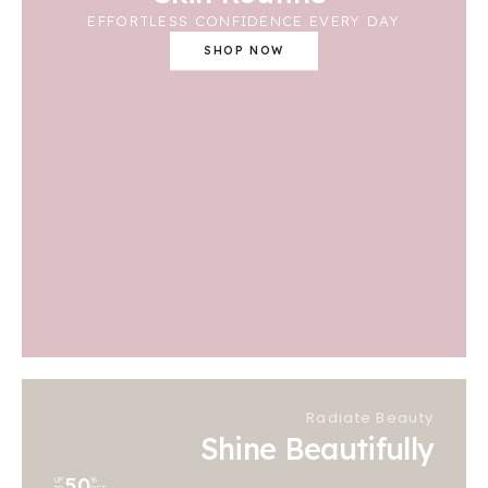
EFFORTLESS CONFIDENCE EVERY DAY
SHOP NOW
Radiate Beauty
Shine Beautifully
50
UP
%