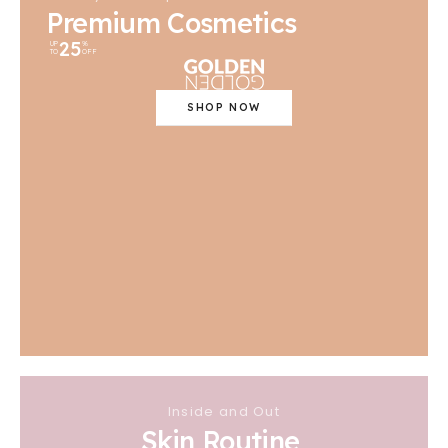
Premium Cosmetics
25
UP
%
TO
OFF
SHOP NOW
Inside and Out
Skin Routine