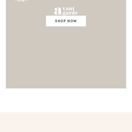
TO
OFF
SHOP NOW