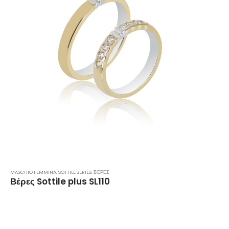
MASCHIO FEMMINA
,
SOTTILE SERIES
,
ΒΈΡΕΣ
Βέρες Sottile plus SL110