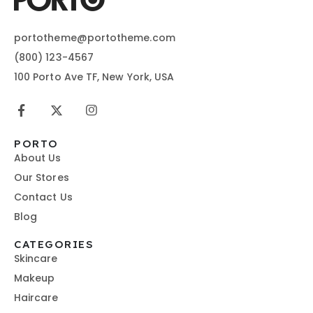
portotheme@portotheme.com
(800) 123-4567
100 Porto Ave TF, New York, USA
PORTO
About Us
Our Stores
Contact Us
Blog
CATEGORIES
Skincare
Makeup
Haircare