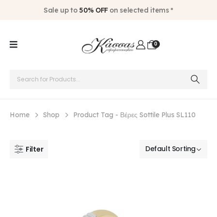
Sale up to
50% OFF
on selected items *
0
Home
Shop
Product Tag -
Βέρες Sottile Plus SL110
Filter