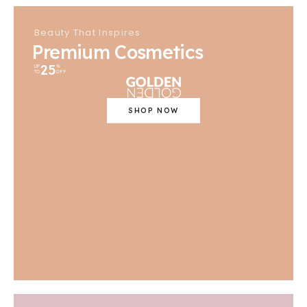
Beauty That Inspires
Premium Cosmetics
25
UP
%
TO
OFF
SHOP NOW