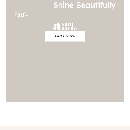
Shine Beautifully
50
UP
%
TO
OFF
SHOP NOW