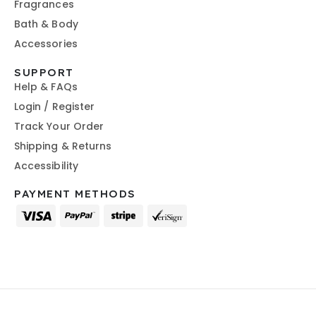
Fragrances
Bath & Body
Accessories
SUPPORT
Help & FAQs
Login / Register
Track Your Order
Shipping & Returns
Accessibility
PAYMENT METHODS