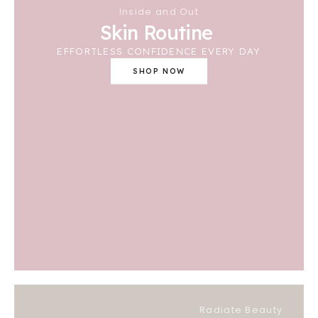
Inside and Out
Skin Routine
EFFORTLESS CONFIDENCE EVERY DAY
SHOP NOW
Radiate Beauty