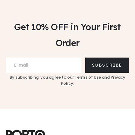
Get 10% OFF
in Your First
Order
SUBSCRIBE
By subscribing, you agree to our
Terms of Use
and
Privacy
Policy.