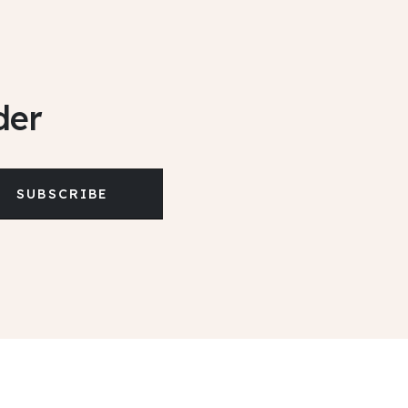
der
SUBSCRIBE