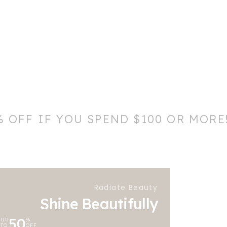
% OFF IF YOU SPEND $100 OR MORE
Radiate Beauty
Shine Beautifully
50
UP
%
TO
OFF