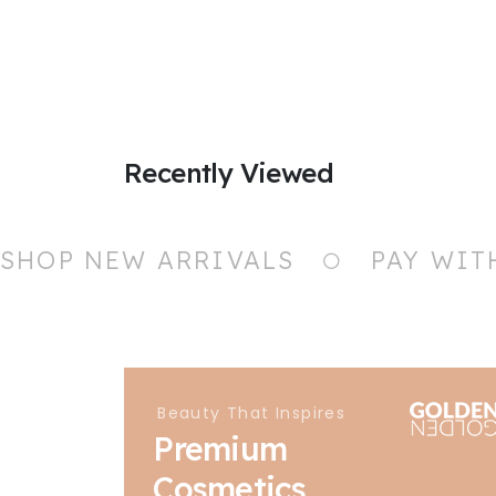
Recently Viewed
SHOP NEW ARRIVALS
PAY WIT
Beauty That Inspires
Premium
Cosmetics