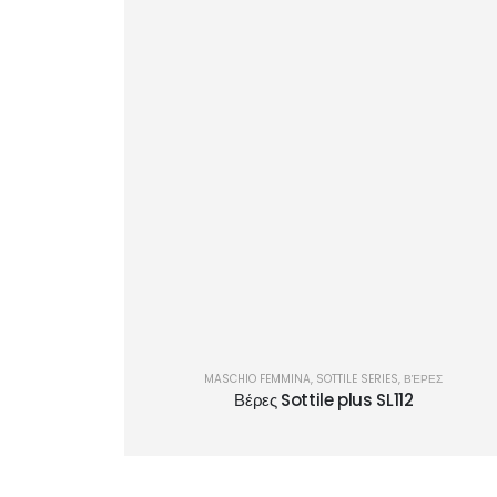
MASCHIO FEMMINA
,
SOTTILE SERIES
,
ΒΈΡΕΣ
Βέρες Sottile plus SL112