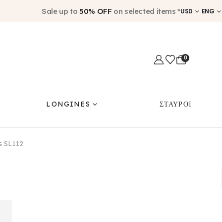
Sale up to
50% OFF
on selected items *
USD
ENG
0
LONGINES
ΣΤΑΥΡΟΙ
us SL112