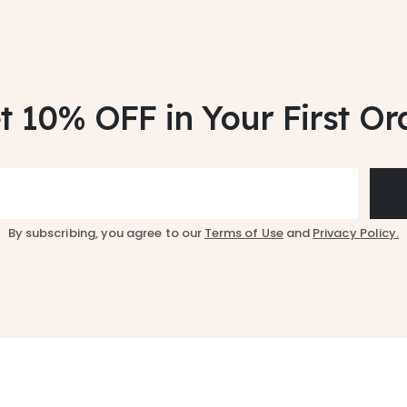
t 10% OFF
in Your First Or
By subscribing, you agree to our
Terms of Use
and
Privacy Policy.