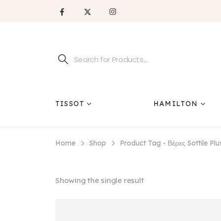
TISSOT
HAMILTON
Home
Shop
Product Tag -
Βέρες Sottile Pl
Showing the single result