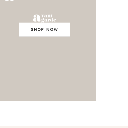
SHOP NOW