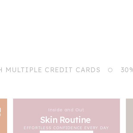
H MULTIPLE CREDIT CARDS
30
Inside and Out
Skin Routine
EFFORTLESS CONFIDENCE EVERY DAY