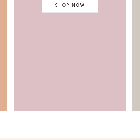
SHOP NOW