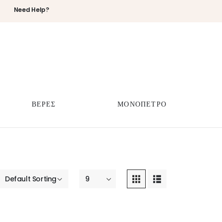
Need Help?
ΒΕΡΕΣ
ΜΟΝΟΠΕΤΡΟ