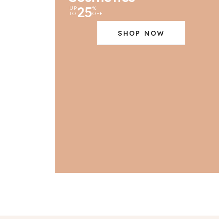
25
UP
%
TO
OFF
SHOP NOW