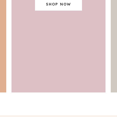
SHOP NOW