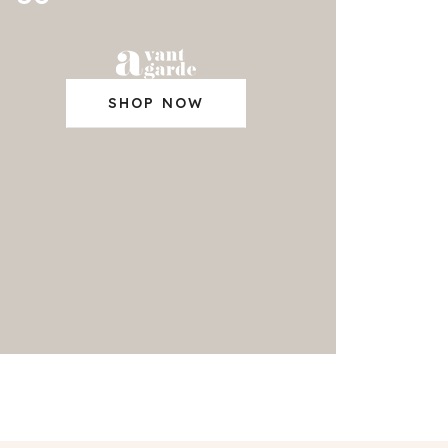
SHOP NOW