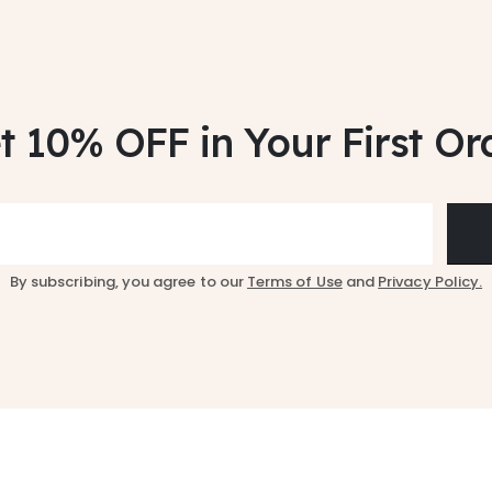
t 10% OFF
in Your First Or
By subscribing, you agree to our
Terms of Use
and
Privacy Policy.