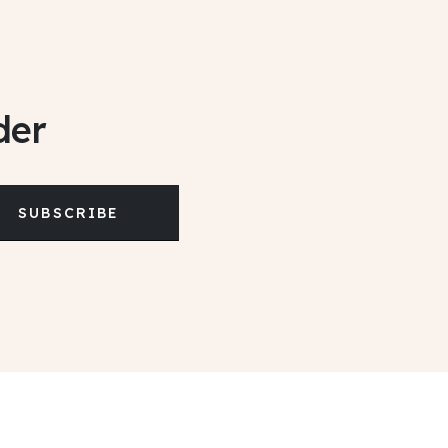
der
SUBSCRIBE