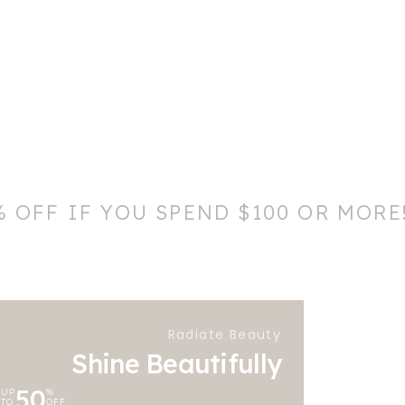
% OFF IF YOU SPEND $100 OR MORE
Radiate Beauty
Shine Beautifully
50
UP
%
TO
OFF