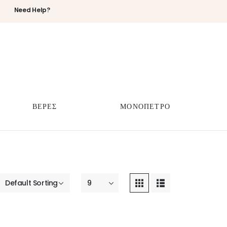
Need Help?
ΒΕΡΕΣ
ΜΟΝΟΠΕΤΡΟ