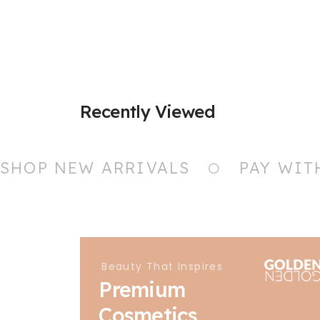
Recently Viewed
SHOP NEW ARRIVALS
PAY WIT
Beauty That Inspires
Premium
Cosmetics