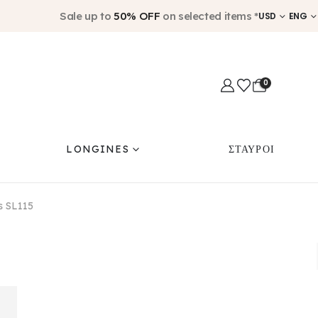
Sale up to
50% OFF
on selected items *
USD
ENG
0
LONGINES
ΣΤΑΥΡΟΙ
us SL115