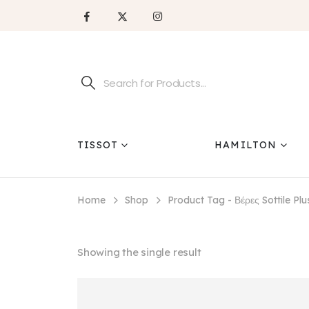
TISSOT
HAMILTON
Home
Shop
Product Tag -
Βέρες Sottile Pl
Showing the single result