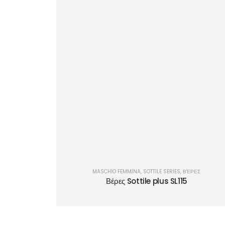
MASCHIO FEMMINA
,
SOTTILE SERIES
,
ΒΈΡΕΣ
Βέρες Sottile plus SL115