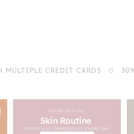
H MULTIPLE CREDIT CARDS
30
Inside and Out
Skin Routine
EFFORTLESS CONFIDENCE EVERY DAY