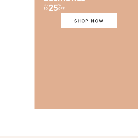
25
UP
%
TO
OFF
SHOP NOW