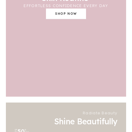
EFFORTLESS CONFIDENCE EVERY DAY
SHOP NOW
Radiate Beauty
Shine Beautifully
50
UP
%