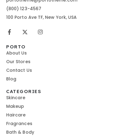
(800) 123-4567
100 Porto Ave TF, New York, USA
PORTO
About Us
Our Stores
Contact Us
Blog
CATEGORIES
Skincare
Makeup
Haircare
Fragrances
Bath & Body