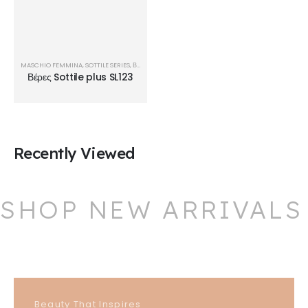
MASCHIO FEMMINA
,
SOTTILE SERIES
,
ΒΈΡΕΣ
Βέρες Sottile plus SL123
Recently Viewed
SHOP NEW ARRIVALS
Beauty That Inspires