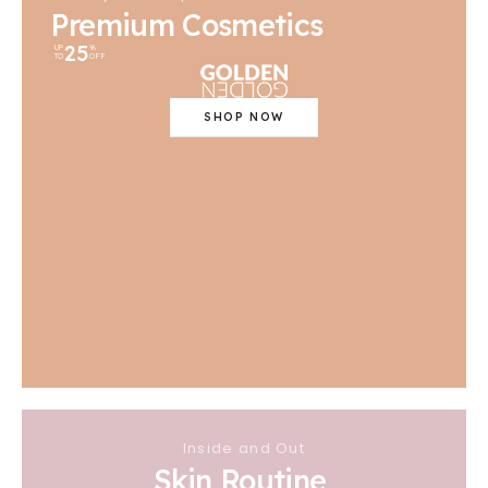
Premium Cosmetics
25
UP
%
TO
OFF
SHOP NOW
Inside and Out
Skin Routine