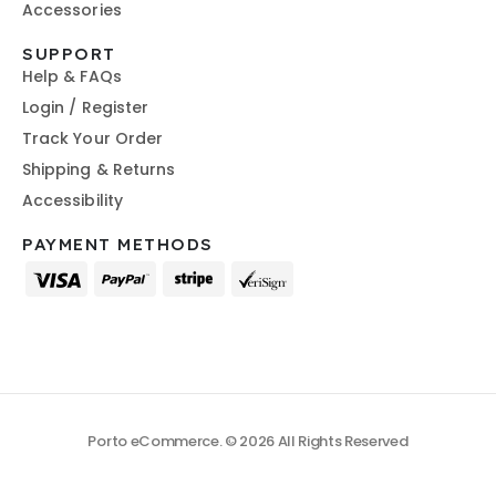
Accessories
SUPPORT
Help & FAQs
Login / Register
Track Your Order
Shipping & Returns
Accessibility
PAYMENT METHODS
Porto eCommerce. © 2026 All Rights Reserved