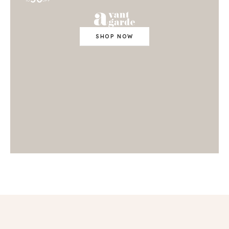
TO
OFF
SHOP NOW