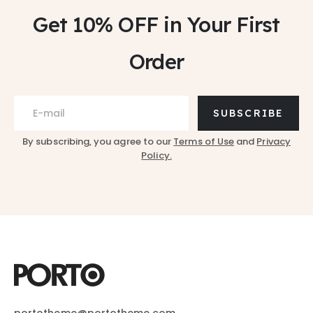
Get 10% OFF
in Your First
Order
SUBSCRIBE
By subscribing, you agree to our
Terms of Use
and
Privacy
Policy.
portotheme@portotheme.com