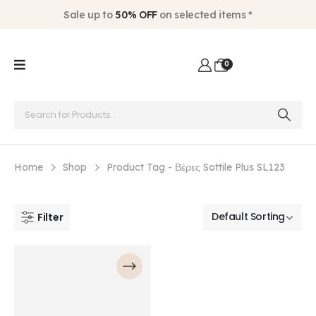
Sale up to
50% OFF
on selected items *
0
Home
Shop
Product Tag -
Βέρες Sottile Plus SL123
Filter