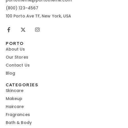
(800) 123-4567
100 Porto Ave TF, New York, USA
PORTO
About Us
Our Stores
Contact Us
Blog
CATEGORIES
Skincare
Makeup
Haircare
Fragrances
Bath & Body