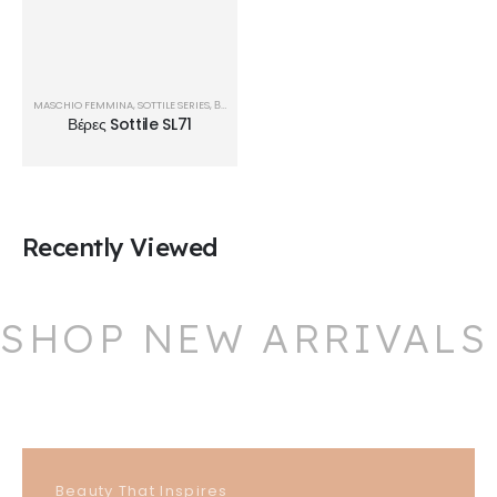
MASCHIO FEMMINA
,
SOTTILE SERIES
,
ΒΈΡΕΣ
Βέρες Sottile SL71
Recently Viewed
SHOP NEW ARRIVALS
Beauty That Inspires