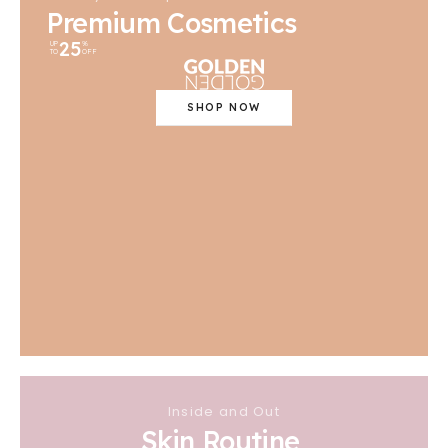
Premium Cosmetics
25
UP
%
TO
OFF
SHOP NOW
Inside and Out
Skin Routine