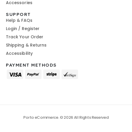
Accessories
SUPPORT
Help & FAQs
Login / Register
Track Your Order
Shipping & Returns
Accessibility
PAYMENT METHODS
Porto eCommerce. © 2026 All Rights Reserved