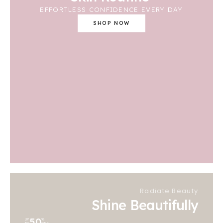
EFFORTLESS CONFIDENCE EVERY DAY
SHOP NOW
Radiate Beauty
Shine Beautifully
50
UP
%