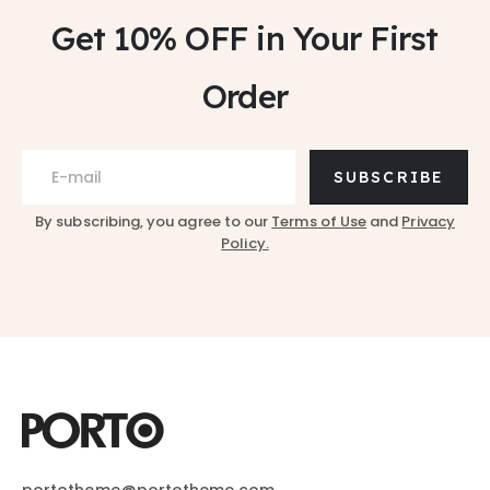
Get 10% OFF
in Your First
Order
SUBSCRIBE
By subscribing, you agree to our
Terms of Use
and
Privacy
Policy.
portotheme@portotheme.com