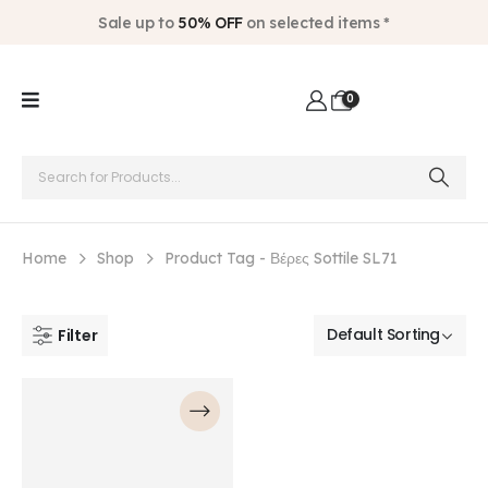
Sale up to
50% OFF
on selected items *
0
Home
Shop
Product Tag -
Βέρες Sottile SL71
Filter