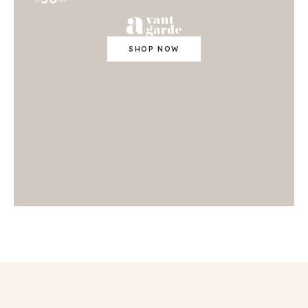
TO
OFF
SHOP NOW