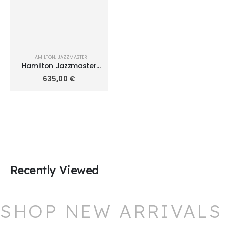
HAMILTON
,
JAZZMASTER
Hamilton Jazzmaster
Lady Quartz 34mm
635,00
€
H32351135
Recently Viewed
SHOP NEW ARRIVALS