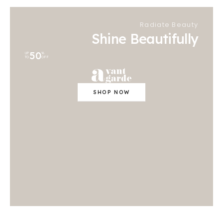
Radiate Beauty
Shine Beautifully
50
UP
%
TO
OFF
SHOP NOW