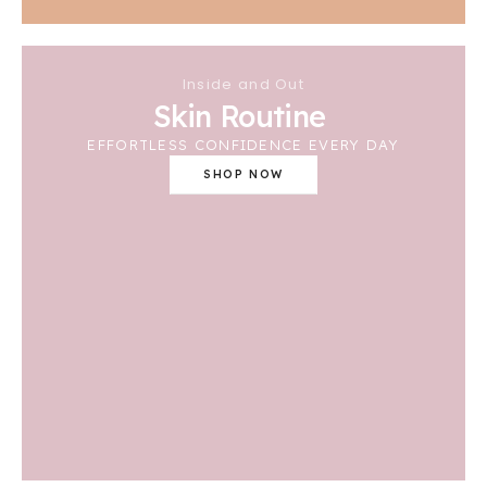
Inside and Out
Skin Routine
EFFORTLESS CONFIDENCE EVERY DAY
SHOP NOW