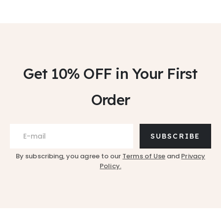
Get 10% OFF
in Your First
Order
SUBSCRIBE
By subscribing, you agree to our
Terms of Use
and
Privacy
Policy.