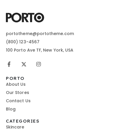
portotheme@portotheme.com
(800) 123-4567
100 Porto Ave TF, New York, USA
PORTO
About Us
Our Stores
Contact Us
Blog
CATEGORIES
Skincare