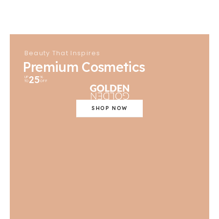
Beauty That Inspires
Premium Cosmetics
25
UP
%
TO
OFF
SHOP NOW