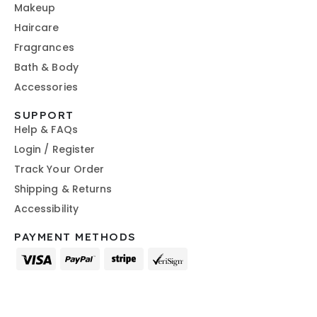
Makeup
Haircare
Fragrances
Bath & Body
Accessories
SUPPORT
Help & FAQs
Login / Register
Track Your Order
Shipping & Returns
Accessibility
PAYMENT METHODS