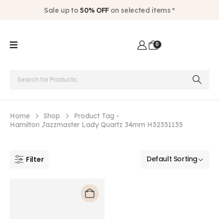
Sale up to
50% OFF
on selected items *
0
Home
Shop
Product Tag -
Hamilton Jazzmaster Lady Quartz 34mm H32351135
Filter