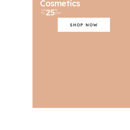
Cosmetics
25
UP
%
TO
OFF
SHOP NOW