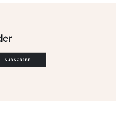
der
SUBSCRIBE