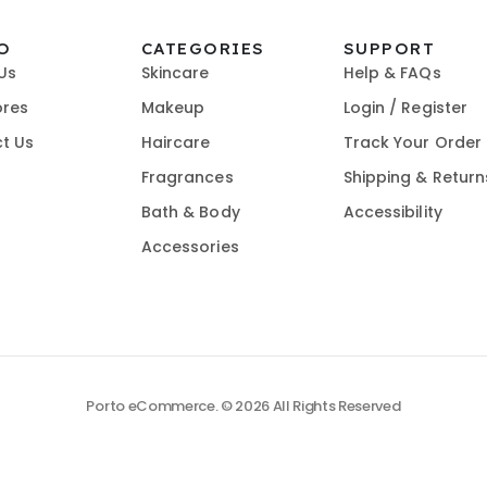
O
CATEGORIES
SUPPORT
Us
Skincare
Help & FAQs
ores
Makeup
Login / Register
t Us
Haircare
Track Your Order
Fragrances
Shipping & Return
Bath & Body
Accessibility
Accessories
Porto eCommerce. © 2026 All Rights Reserved