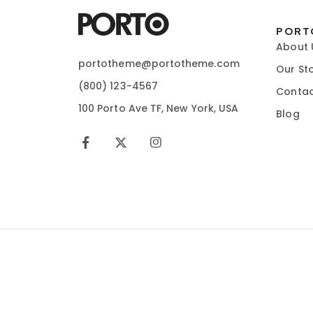
PORT
About 
portotheme@portotheme.com
Our St
(800) 123-4567
Contac
100 Porto Ave TF, New York, USA
Blog