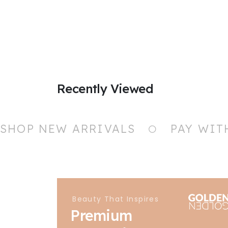
Recently Viewed
SHOP NEW ARRIVALS
PAY WIT
Beauty That Inspires
Premium