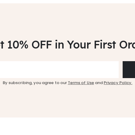
t 10% OFF
in Your First Or
By subscribing, you agree to our
Terms of Use
and
Privacy Policy.