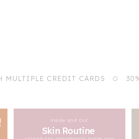
H MULTIPLE CREDIT CARDS
30
Inside and Out
Skin Routine
EFFORTLESS CONFIDENCE EVERY DAY