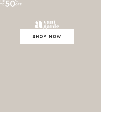
50
UP
%
TO
OFF
SHOP NOW