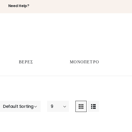
Need Help?
ΒΕΡΕΣ
ΜΟΝΟΠΕΤΡΟ