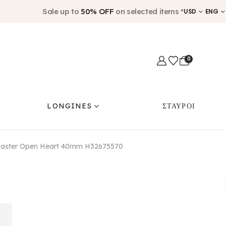
Sale up to
50% OFF
on selected items *
USD
ENG
0
LONGINES
ΣΤΑΥΡΟΙ
master Open Heart 40mm H32675570