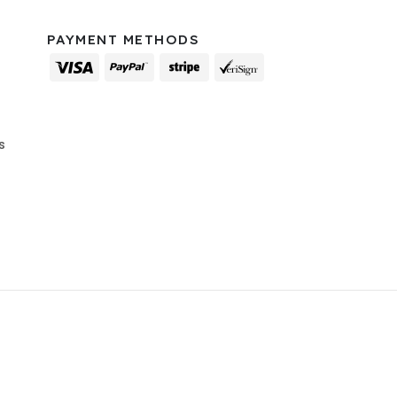
PAYMENT METHODS
s