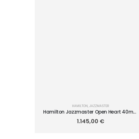
HAMILTON
,
JAZZMASTER
Hamilton Jazzmaster Open Heart 40mm
H32675570
1.145,00
€