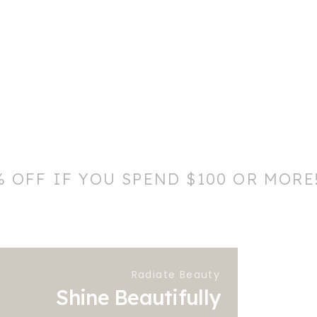
% OFF IF YOU SPEND $100 OR MORE
Radiate Beauty
Shine Beautifully