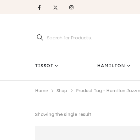
TISSOT
HAMILTON
Home
Shop
Product Tag -
Hamilton Jazz
Showing the single result