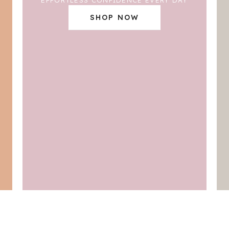
SHOP NOW