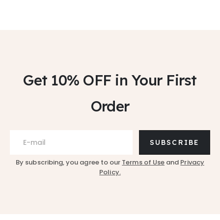
Get 10% OFF
in Your First
Order
SUBSCRIBE
By subscribing, you agree to our
Terms of Use
and
Privacy
Policy.