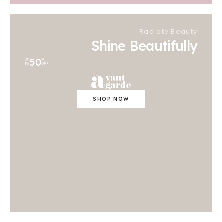
Radiate Beauty
Shine Beautifully
50
UP
%
TO
OFF
SHOP NOW