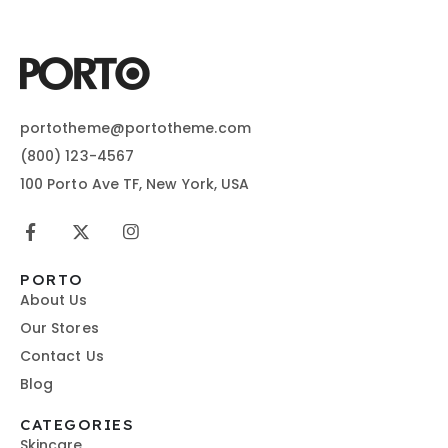
portotheme@portotheme.com
(800) 123-4567
100 Porto Ave TF, New York, USA
PORTO
About Us
Our Stores
Contact Us
Blog
CATEGORIES
Skincare