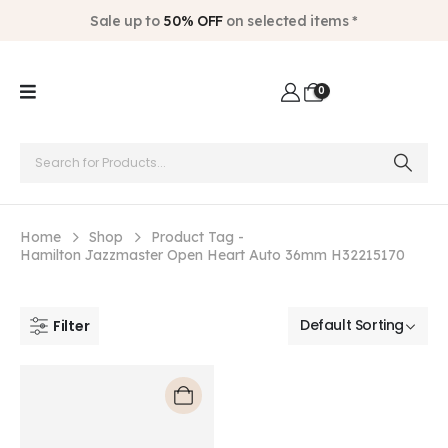
Sale up to
50% OFF
on selected items *
0
Home
Shop
Product Tag -
Hamilton Jazzmaster Open Heart Auto 36mm H32215170
Filter