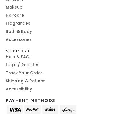
Makeup
Haircare
Fragrances
Bath & Body
Accessories
SUPPORT
Help & FAQs
Login / Register
Track Your Order
Shipping & Returns
Accessibility
PAYMENT METHODS