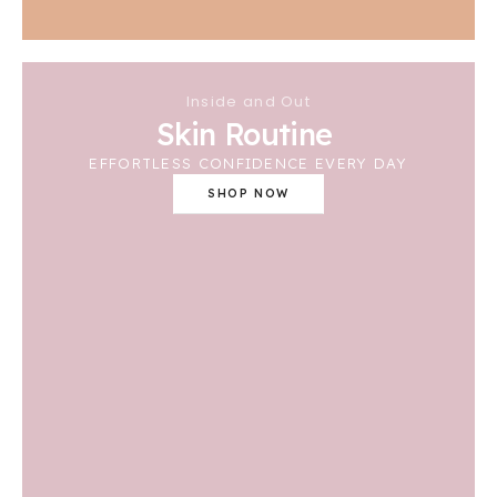
Inside and Out
Skin Routine
EFFORTLESS CONFIDENCE EVERY DAY
SHOP NOW