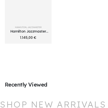
HAMILTON
,
JAZZMASTER
Hamilton Jazzmaster
Open Heart Auto 36mm
1.145,00
€
H32215170
Recently Viewed
SHOP NEW ARRIVALS