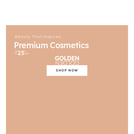
Beauty That Inspires
Premium Cosmetics
25
UP
%
TO
OFF
SHOP NOW