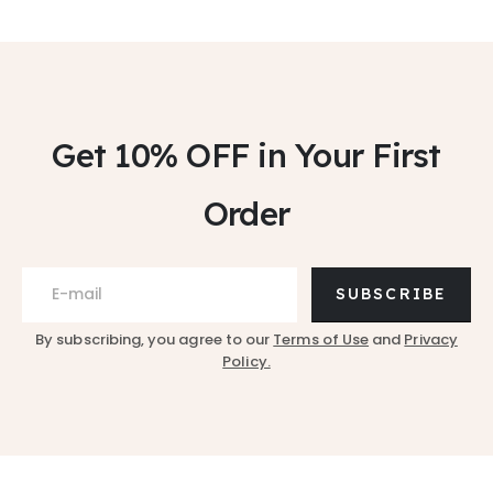
Get 10% OFF
in Your First
Order
SUBSCRIBE
By subscribing, you agree to our
Terms of Use
and
Privacy
Policy.