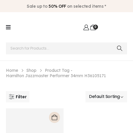
Sale up to
50% OFF
on selected items *
0
Home
Shop
Product Tag -
Hamilton Jazzmaster Performer 34mm H36105171
Filter