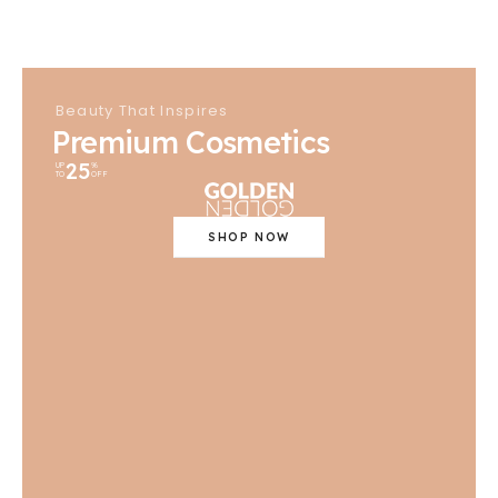
Beauty That Inspires
Premium Cosmetics
25
UP
%
TO
OFF
SHOP NOW