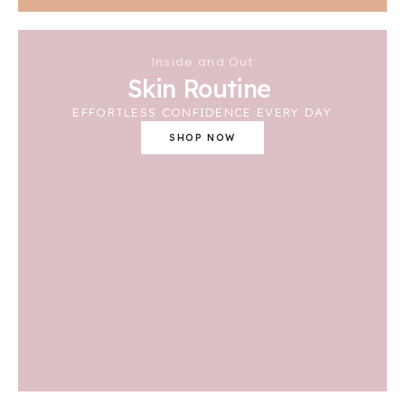
Inside and Out
Skin Routine
EFFORTLESS CONFIDENCE EVERY DAY
SHOP NOW