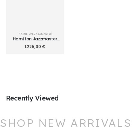
HAMILTON
,
JAZZMASTER
Hamilton Jazzmaster
Performer 34mm
1.225,00
€
H36105171
Recently Viewed
SHOP NEW ARRIVALS