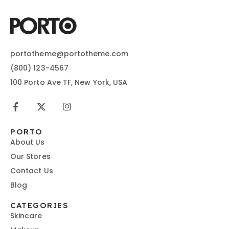
portotheme@portotheme.com
(800) 123-4567
100 Porto Ave TF, New York, USA
PORTO
About Us
Our Stores
Contact Us
Blog
CATEGORIES
Skincare