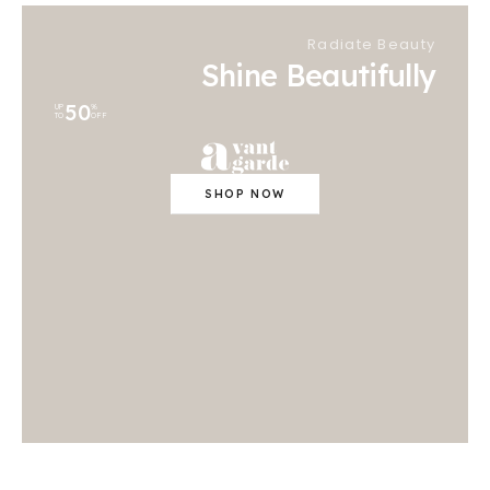
Radiate Beauty
Shine Beautifully
50
UP
%
TO
OFF
SHOP NOW