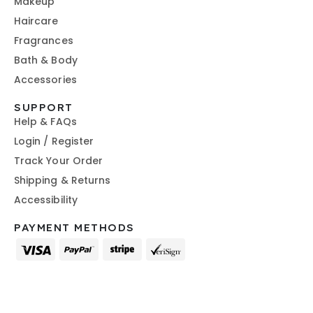
Makeup
Haircare
Fragrances
Bath & Body
Accessories
SUPPORT
Help & FAQs
Login / Register
Track Your Order
Shipping & Returns
Accessibility
PAYMENT METHODS