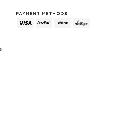
PAYMENT METHODS
s