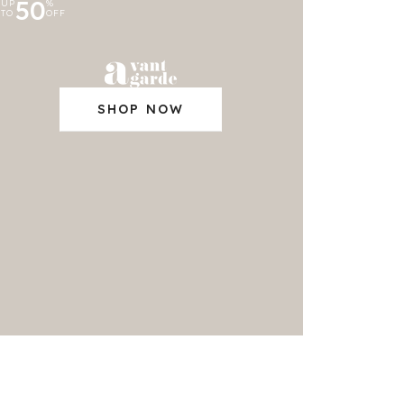
50
UP
%
TO
OFF
SHOP NOW