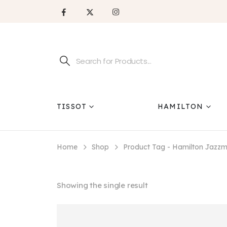
TISSOT
HAMILTON
Home
Shop
Product Tag -
Hamilton Jazzm
Showing the single result