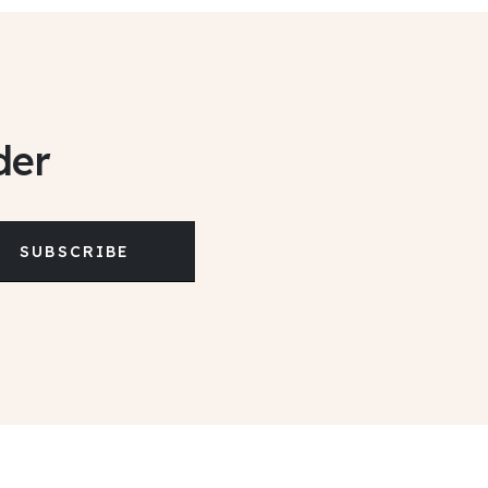
der
SUBSCRIBE