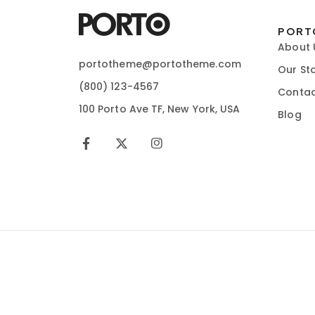
PORT
About 
portotheme@portotheme.com
Our St
(800) 123-4567
Contac
100 Porto Ave TF, New York, USA
Blog