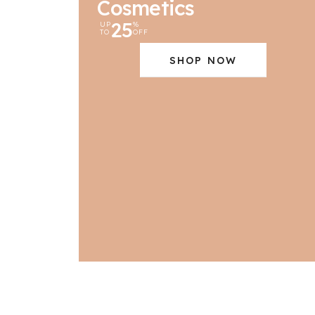
Cosmetics
25
UP
%
TO
OFF
SHOP NOW