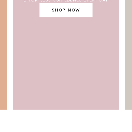
SHOP NOW