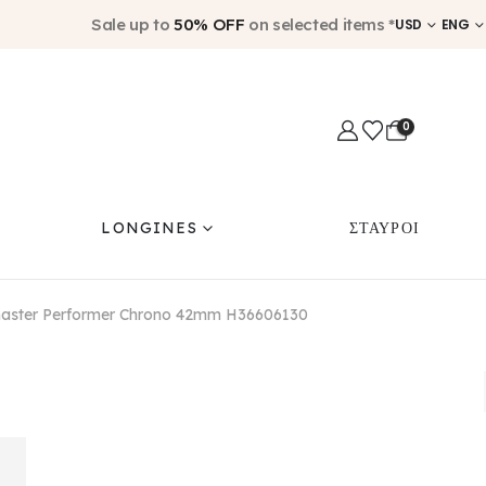
Sale up to
50% OFF
on selected items *
USD
ENG
0
LONGINES
ΣΤΑΥΡΟΙ
aster Performer Chrono 42mm H36606130