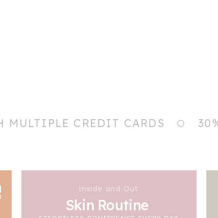
H MULTIPLE CREDIT CARDS
30
Inside and Out
Skin Routine
EFFORTLESS CONFIDENCE EVERY DAY