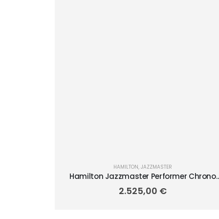
HAMILTON
,
JAZZMASTER
Hamilton Jazzmaster Performer Chrono
42mm H36606130
2.525,00
€