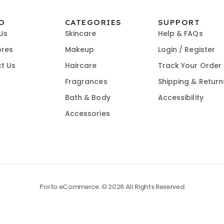
O
CATEGORIES
SUPPORT
Us
Skincare
Help & FAQs
ores
Makeup
Login / Register
t Us
Haircare
Track Your Order
Fragrances
Shipping & Return
Bath & Body
Accessibility
Accessories
Porto eCommerce. © 2026 All Rights Reserved