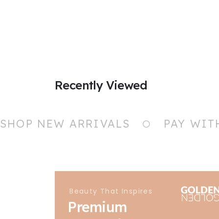
Recently Viewed
SHOP NEW ARRIVALS
PAY WIT
Beauty That Inspires
Premium