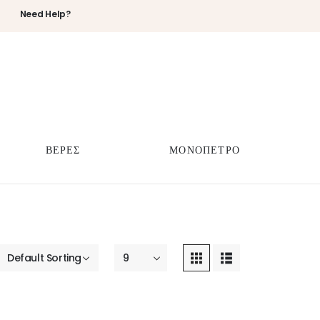
Need Help?
ΒΕΡΕΣ
ΜΟΝΟΠΕΤΡΟ