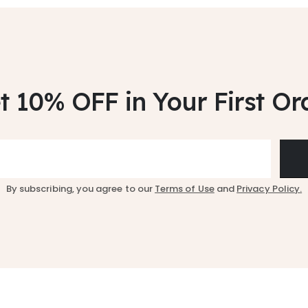
t 10% OFF
in Your First Or
By subscribing, you agree to our
Terms of Use
and
Privacy Policy.