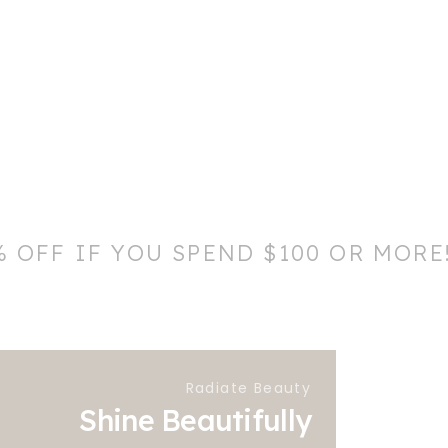
% OFF IF YOU SPEND $100 OR MORE
Radiate Beauty
Shine Beautifully