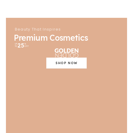
Beauty That Inspires
Premium Cosmetics
25
UP
%
TO
OFF
SHOP NOW