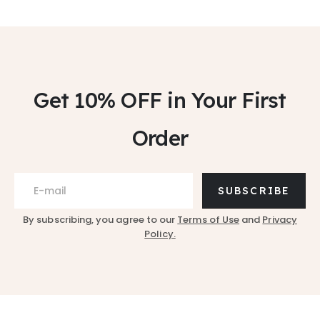
Get 10% OFF
in Your First
Order
SUBSCRIBE
By subscribing, you agree to our
Terms of Use
and
Privacy
Policy.