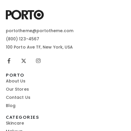
portotheme@portotheme.com
(800) 123-4567
100 Porto Ave TF, New York, USA
PORTO
About Us
Our Stores
Contact Us
Blog
CATEGORIES
Skincare