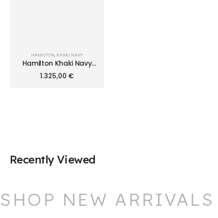
HAMILTON
,
KHAKI NAVY
Hamilton Khaki Navy
Frogman 46mm
1.325,00
€
H77825330
Recently Viewed
SHOP NEW ARRIVALS