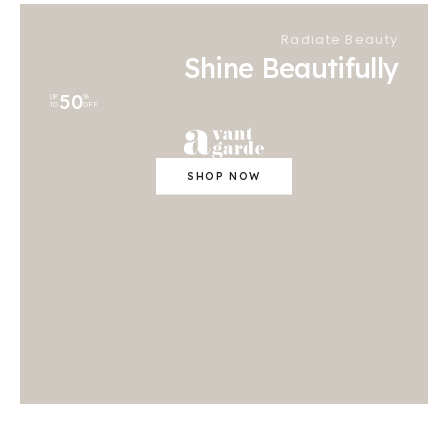
Radiate Beauty
Shine Beautifully
50
UP
%
TO
OFF
SHOP NOW