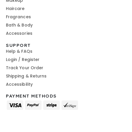
Makeup
Haircare
Fragrances
Bath & Body
Accessories
SUPPORT
Help & FAQs
Login / Register
Track Your Order
Shipping & Returns
Accessibility
PAYMENT METHODS