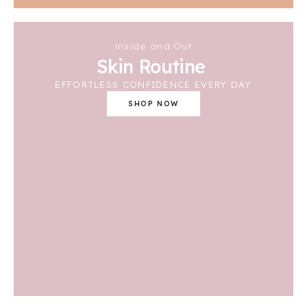
Inside and Out
Skin Routine
EFFORTLESS CONFIDENCE EVERY DAY
SHOP NOW