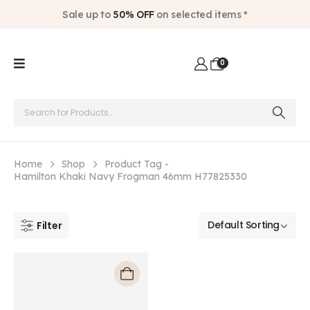
Sale up to
50% OFF
on selected items *
0
Home
Shop
Product Tag -
Hamilton Khaki Navy Frogman 46mm H77825330
Filter