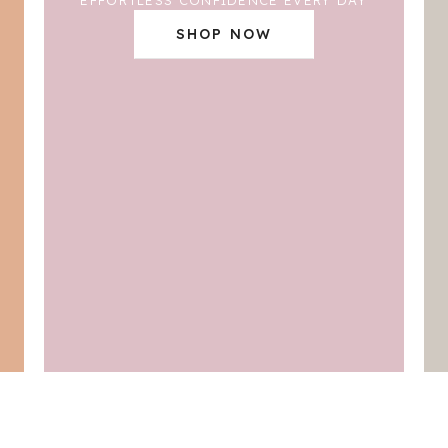
SHOP NOW