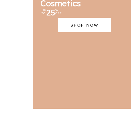
Cosmetics
25
UP
%
TO
OFF
SHOP NOW