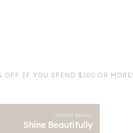
% OFF IF YOU SPEND $100 OR MORE
Radiate Beauty
Shine Beautifully