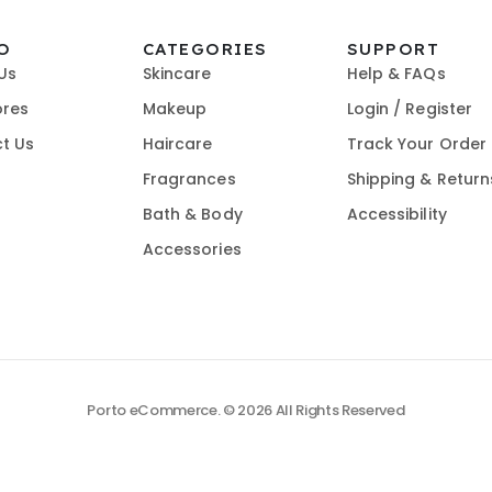
O
CATEGORIES
SUPPORT
Us
Skincare
Help & FAQs
ores
Makeup
Login / Register
t Us
Haircare
Track Your Order
Fragrances
Shipping & Return
Bath & Body
Accessibility
Accessories
Porto eCommerce. © 2026 All Rights Reserved