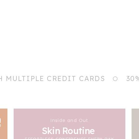
H MULTIPLE CREDIT CARDS
30
Inside and Out
Skin Routine
EFFORTLESS CONFIDENCE EVERY DAY