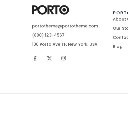
PORT
About 
portotheme@portotheme.com
Our St
(800) 123-4567
Contac
100 Porto Ave TF, New York, USA
Blog