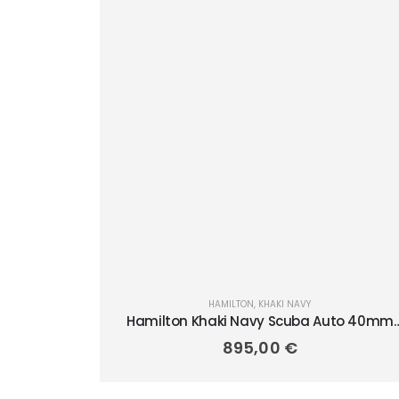
HAMILTON
,
KHAKI NAVY
Hamilton Khaki Navy Scuba Auto 40mm
H82315131
895,00
€