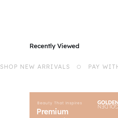
Recently Viewed
SHOP NEW ARRIVALS
PAY WIT
Beauty That Inspires
Premium