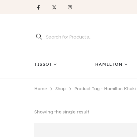
TISSOT
HAMILTON
Home
Shop
Product Tag -
Hamilton Khak
Showing the single result