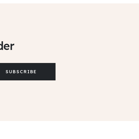
der
SUBSCRIBE