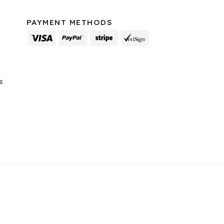
PAYMENT METHODS
s