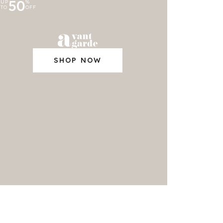
50
UP
%
TO
OFF
SHOP NOW