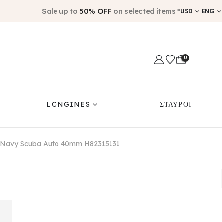
Sale up to
50% OFF
on selected items *
USD
ENG
0
LONGINES
ΣΤΑΥΡΟΙ
i Navy Scuba Auto 40mm H82315131