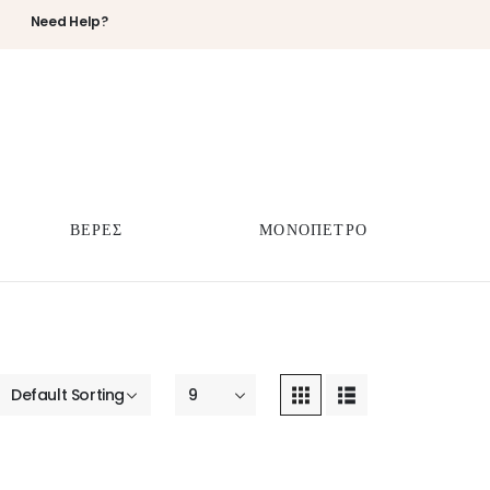
Need Help?
ΒΕΡΕΣ
ΜΟΝΟΠΕΤΡΟ