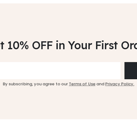
t 10% OFF
in Your First Or
By subscribing, you agree to our
Terms of Use
and
Privacy Policy.