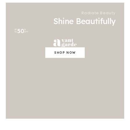
Radiate Beauty
Shine Beautifully
50
UP
%
TO
OFF
SHOP NOW