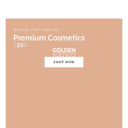
Beauty That Inspires
Premium Cosmetics
25
UP
%
TO
OFF
SHOP NOW