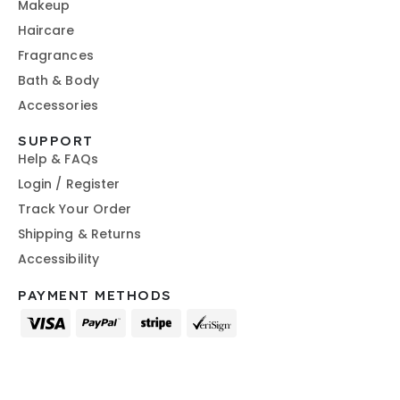
Makeup
Haircare
Fragrances
Bath & Body
Accessories
SUPPORT
Help & FAQs
Login / Register
Track Your Order
Shipping & Returns
Accessibility
PAYMENT METHODS