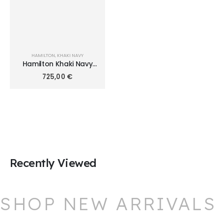
HAMILTON
,
KHAKI NAVY
Hamilton Khaki Navy
Scuba Auto 40mm
725,00
€
H82315331
Recently Viewed
SHOP NEW ARRIVALS