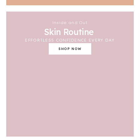
Inside and Out
Skin Routine
EFFORTLESS CONFIDENCE EVERY DAY
SHOP NOW