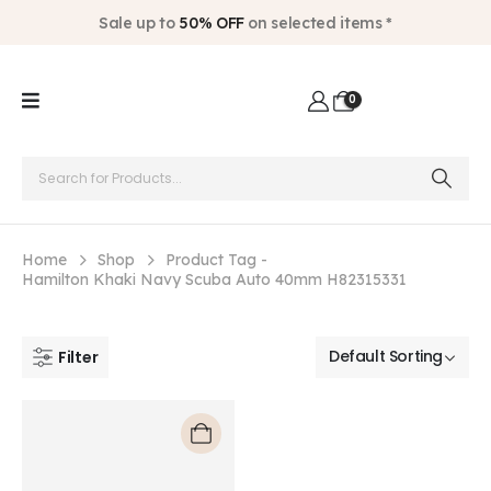
Sale up to
50% OFF
on selected items *
0
Home
Shop
Product Tag -
Hamilton Khaki Navy Scuba Auto 40mm H82315331
Filter