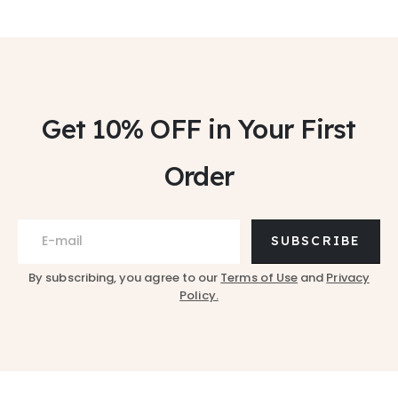
Get 10% OFF
in Your First
Order
SUBSCRIBE
By subscribing, you agree to our
Terms of Use
and
Privacy
Policy.