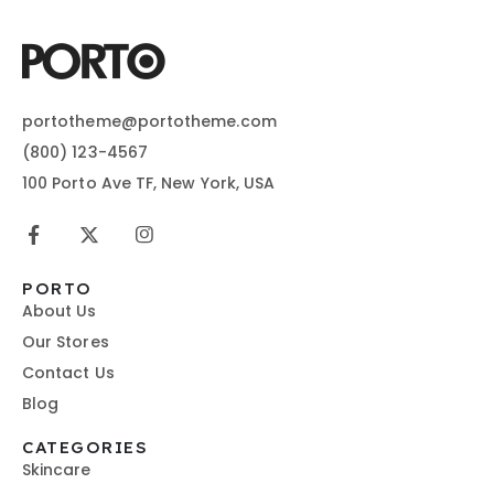
portotheme@portotheme.com
(800) 123-4567
100 Porto Ave TF, New York, USA
PORTO
About Us
Our Stores
Contact Us
Blog
CATEGORIES
Skincare