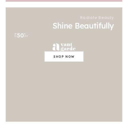
Radiate Beauty
Shine Beautifully
50
UP
%
TO
OFF
SHOP NOW