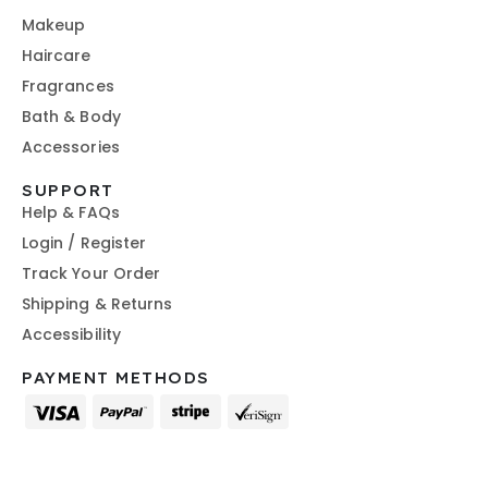
Makeup
Haircare
Fragrances
Bath & Body
Accessories
SUPPORT
Help & FAQs
Login / Register
Track Your Order
Shipping & Returns
Accessibility
PAYMENT METHODS