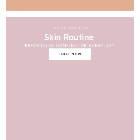
Inside and Out
Skin Routine
EFFORTLESS CONFIDENCE EVERY DAY
SHOP NOW