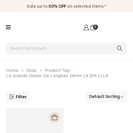
Sale up to
50% OFF
on selected items *
0
Home
Shop
Product Tag -
La Grande Classic De Longines 24mm L4.209.2.11.8
Filter