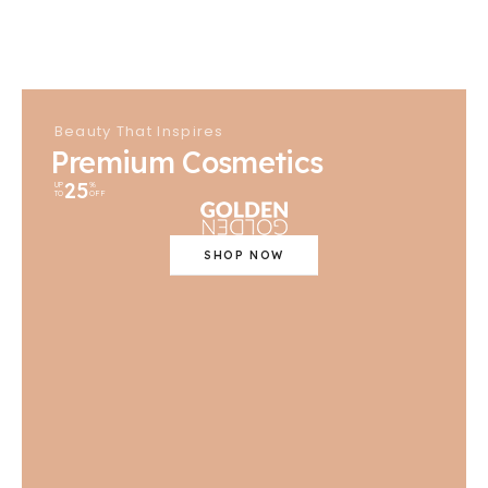
Beauty That Inspires
Premium Cosmetics
25
UP
%
TO
OFF
SHOP NOW