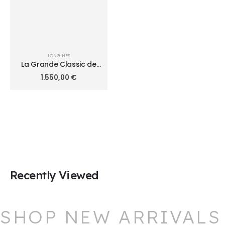
LONGINES
La Grande Classic de
Longines 24mm
1.550,00
€
L4.209.2.11.8
Recently Viewed
SHOP NEW ARRIVALS