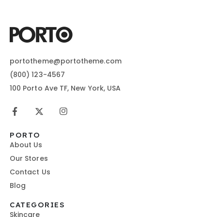
portotheme@portotheme.com
(800) 123-4567
100 Porto Ave TF, New York, USA
PORTO
About Us
Our Stores
Contact Us
Blog
CATEGORIES
Skincare