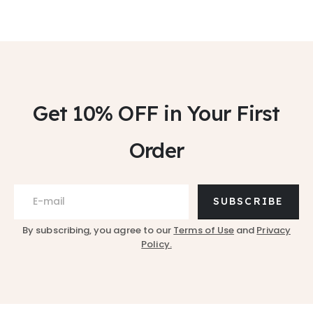
Get 10% OFF
in Your First
Order
SUBSCRIBE
By subscribing, you agree to our
Terms of Use
and
Privacy
Policy.