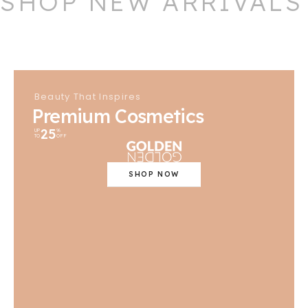
SHOP NEW ARRIVALS
Beauty That Inspires
Premium Cosmetics
25
UP
%
TO
OFF
SHOP NOW