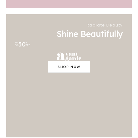
Radiate Beauty
Shine Beautifully
50
UP
%
TO
OFF
SHOP NOW