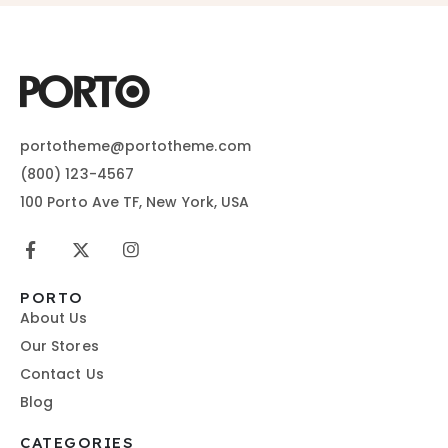
portotheme@portotheme.com
(800) 123-4567
100 Porto Ave TF, New York, USA
PORTO
About Us
Our Stores
Contact Us
Blog
CATEGORIES