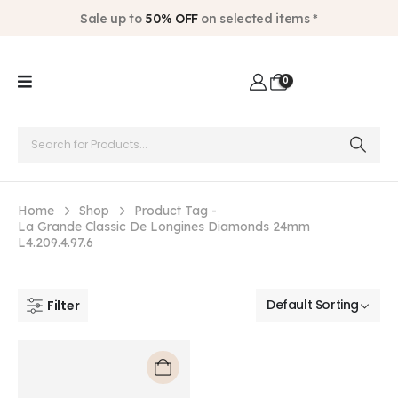
Sale up to
50% OFF
on selected items *
0
Home
Shop
Product Tag -
La Grande Classic De Longines Diamonds 24mm
L4.209.4.97.6
Filter