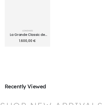
LONGINES
La Grande Classic de
Longines Diamonds
1.600,00
€
24mm L4.209.4.97.6
Recently Viewed