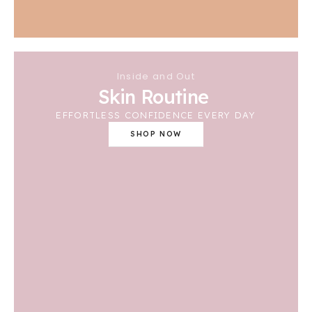
Inside and Out
Skin Routine
EFFORTLESS CONFIDENCE EVERY DAY
SHOP NOW