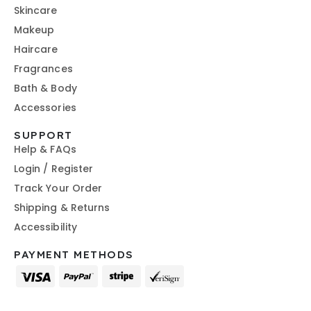
Skincare
Makeup
Haircare
Fragrances
Bath & Body
Accessories
SUPPORT
Help & FAQs
Login / Register
Track Your Order
Shipping & Returns
Accessibility
PAYMENT METHODS