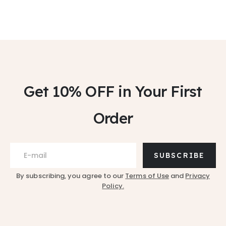
Get 10% OFF
in Your First
Order
SUBSCRIBE
By subscribing, you agree to our
Terms of Use
and
Privacy
Policy.