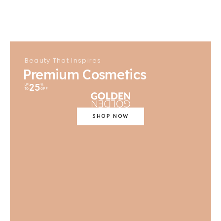
Beauty That Inspires
Premium Cosmetics
25
UP
%
TO
OFF
SHOP NOW