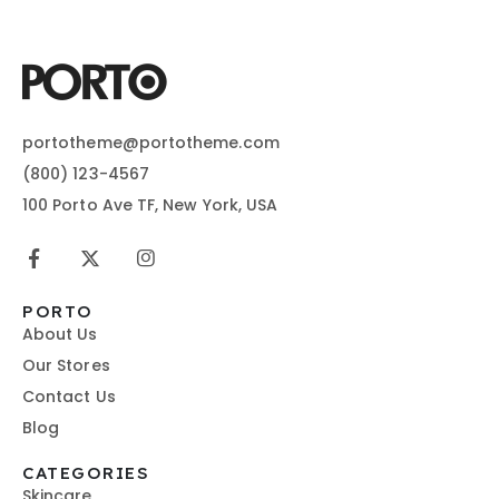
portotheme@portotheme.com
(800) 123-4567
100 Porto Ave TF, New York, USA
PORTO
About Us
Our Stores
Contact Us
Blog
CATEGORIES
Skincare