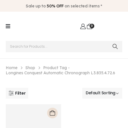
Sale up to
50% OFF
on selected items *
0
Home
Shop
Product Tag -
Longines Conquest Automatic Chronograph L3.835.4.72.6
Filter