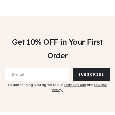
Get 10% OFF
in Your First
Order
SUBSCRIBE
By subscribing, you agree to our
Terms of Use
and
Privacy
Policy.