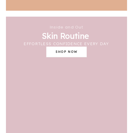
Inside and Out
Skin Routine
EFFORTLESS CONFIDENCE EVERY DAY
SHOP NOW