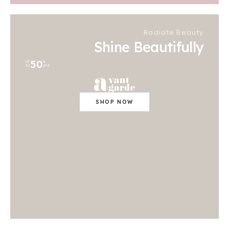
Radiate Beauty
Shine Beautifully
50
UP
%
TO
OFF
SHOP NOW