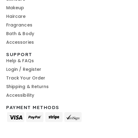
Makeup
Haircare
Fragrances
Bath & Body
Accessories
SUPPORT
Help & FAQs
Login / Register
Track Your Order
Shipping & Returns
Accessibility
PAYMENT METHODS