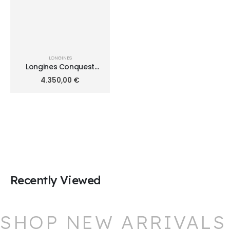
LONGINES
Longines Conquest
Automatic Chronograph
4.350,00
€
L3.835.4.72.6
Recently Viewed
SHOP NEW ARRIVALS