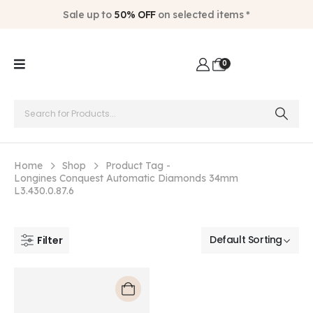
Sale up to
50% OFF
on selected items *
0
Home
Shop
Product Tag -
Longines Conquest Automatic Diamonds 34mm
L3.430.0.87.6
Filter