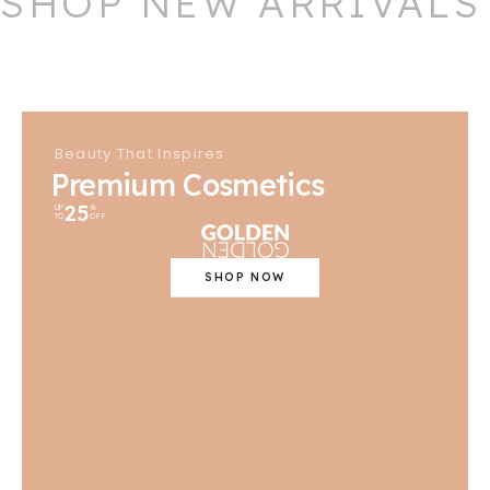
SHOP NEW ARRIVALS
Beauty That Inspires
Premium Cosmetics
25
UP
%
TO
OFF
SHOP NOW