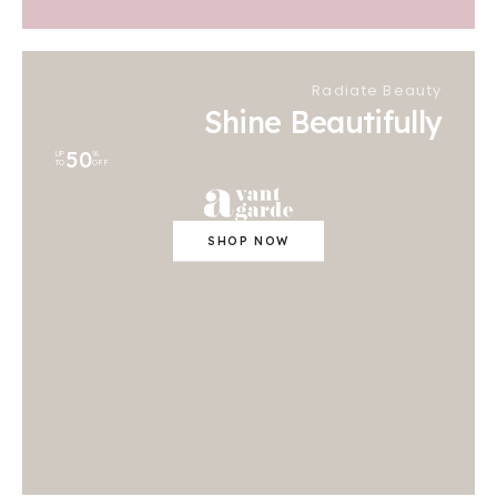
Radiate Beauty
Shine Beautifully
50
UP
%
TO
OFF
SHOP NOW