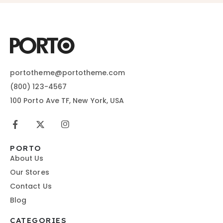
portotheme@portotheme.com
(800) 123-4567
100 Porto Ave TF, New York, USA
PORTO
About Us
Our Stores
Contact Us
Blog
CATEGORIES