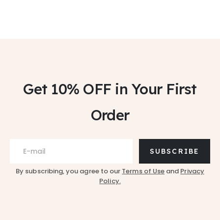
Get 10% OFF
in Your First
Order
SUBSCRIBE
By subscribing, you agree to our
Terms of Use
and
Privacy
Policy.