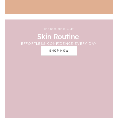
Inside and Out
Skin Routine
EFFORTLESS CONFIDENCE EVERY DAY
SHOP NOW