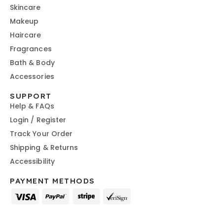
Skincare
Makeup
Haircare
Fragrances
Bath & Body
Accessories
SUPPORT
Help & FAQs
Login / Register
Track Your Order
Shipping & Returns
Accessibility
PAYMENT METHODS