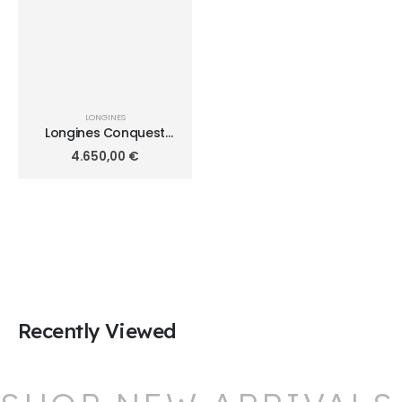
LONGINES
Longines Conquest
Automatic Diamonds
4.650,00
€
34mm L3.430.0.87.6
Recently Viewed