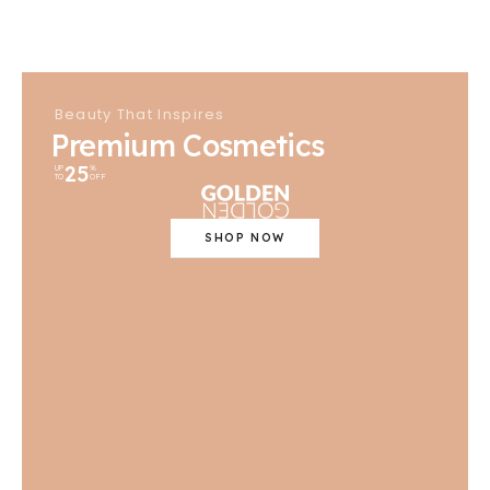
Beauty That Inspires
Premium Cosmetics
25
UP
%
TO
OFF
SHOP NOW