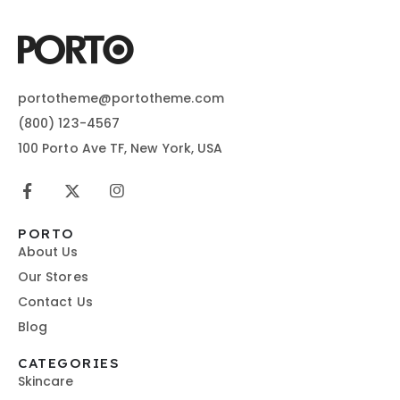
portotheme@portotheme.com
(800) 123-4567
100 Porto Ave TF, New York, USA
PORTO
About Us
Our Stores
Contact Us
Blog
CATEGORIES
Skincare