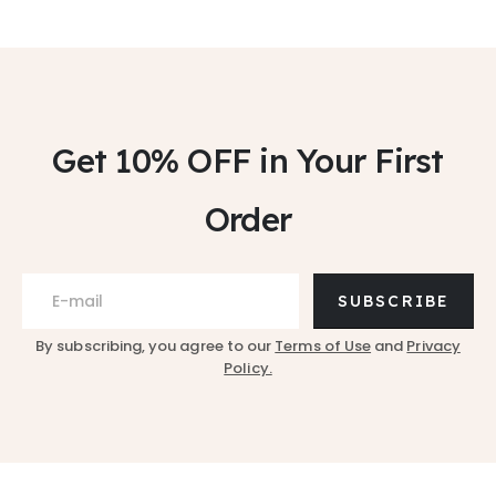
Get 10% OFF
in Your First
Order
SUBSCRIBE
By subscribing, you agree to our
Terms of Use
and
Privacy
Policy.