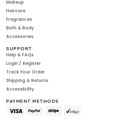
Makeup
Haircare
Fragrances
Bath & Body
Accessories
SUPPORT
Help & FAQs
Login / Register
Track Your Order
Shipping & Returns
Accessibility
PAYMENT METHODS