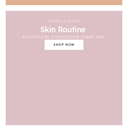
Inside and Out
Skin Routine
EFFORTLESS CONFIDENCE EVERY DAY
SHOP NOW