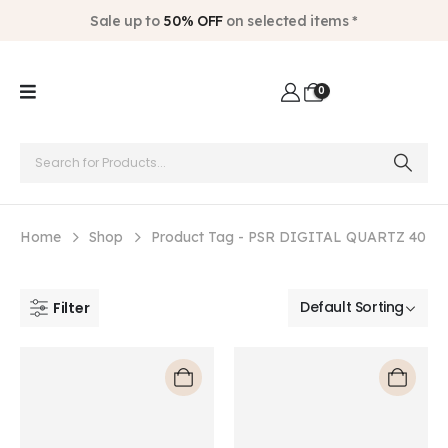
Sale up to
50% OFF
on selected items *
0
Home
Shop
Product Tag -
PSR DIGITAL QUARTZ 40
Filter