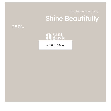
Radiate Beauty
Shine Beautifully
50
UP
%
TO
OFF
SHOP NOW