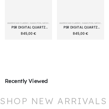
AMERICAN CLASSIC
,
HAMILTON
,
MOVIE WATCHES
AMERICAN CLASSIC
,
HAMILTON
,
MOVIE WATCHES
PSR DIGITAL QUARTZ
PSR DIGITAL QUARTZ
40,8mm x 34,7mm
40,8mm x 34,7mm
845,00
€
845,00
€
H52414131
H52414130
Recently Viewed
SHOP NEW ARRIVALS