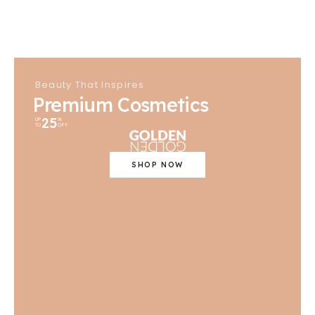
Beauty That Inspires
Premium Cosmetics
25
UP
%
TO
OFF
SHOP NOW