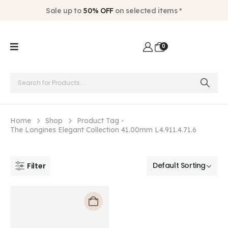
Sale up to
50% OFF
on selected items *
0
Home
Shop
Product Tag -
The Longines Elegant Collection 41.00mm L4.911.4.71.6
Filter