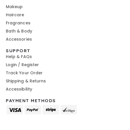
Makeup
Haircare
Fragrances
Bath & Body
Accessories
SUPPORT
Help & FAQs
Login / Register
Track Your Order
Shipping & Returns
Accessibility
PAYMENT METHODS