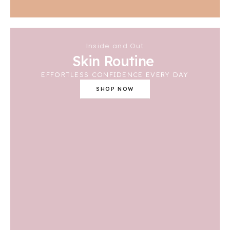
Inside and Out
Skin Routine
EFFORTLESS CONFIDENCE EVERY DAY
SHOP NOW