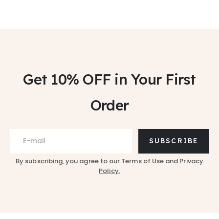
Get 10% OFF
in Your First
Order
SUBSCRIBE
By subscribing, you agree to our
Terms of Use
and
Privacy
Policy.