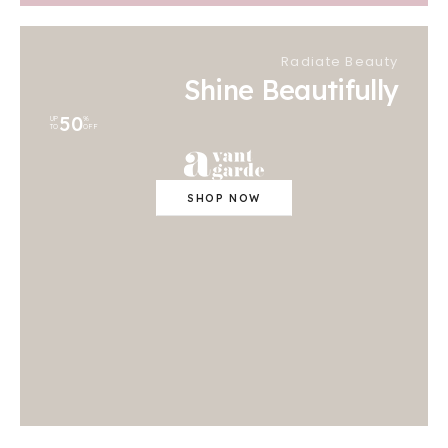
Radiate Beauty
Shine Beautifully
50
UP
%
TO
OFF
SHOP NOW