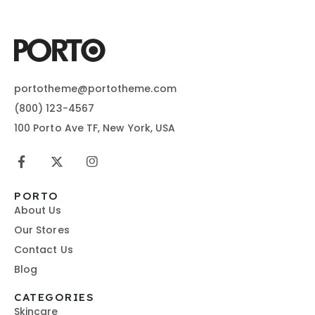
portotheme@portotheme.com
(800) 123-4567
100 Porto Ave TF, New York, USA
PORTO
About Us
Our Stores
Contact Us
Blog
CATEGORIES
Skincare