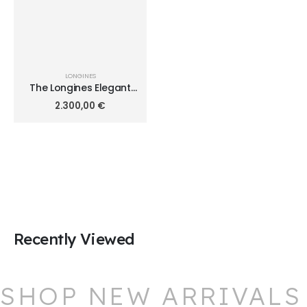
LONGINES
The Longines Elegant
Collection 41.00mm
2.300,00
€
L4.911.4.71.6
Recently Viewed
SHOP NEW ARRIVALS