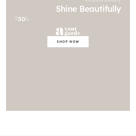
Radiate Beauty
Shine Beautifully
50
UP
%
TO
OFF
SHOP NOW