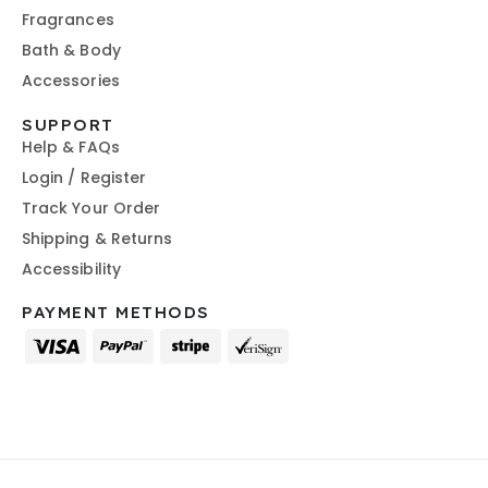
Fragrances
Bath & Body
Accessories
SUPPORT
Help & FAQs
Login / Register
Track Your Order
Shipping & Returns
Accessibility
PAYMENT METHODS