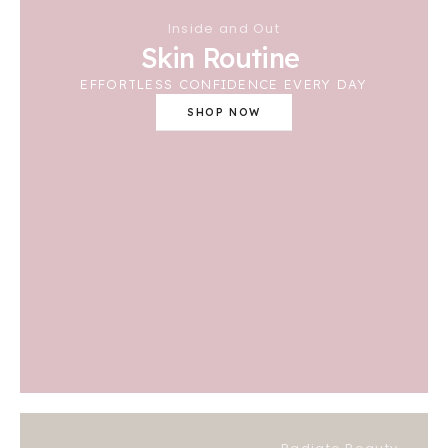
Inside and Out
Skin Routine
EFFORTLESS CONFIDENCE EVERY DAY
SHOP NOW