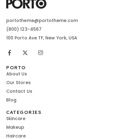
portotheme@portotheme.com
(800) 123-4567
100 Porto Ave TF, New York, USA
PORTO
About Us
Our Stores
Contact Us
Blog
CATEGORIES
Skincare
Makeup
Haircare