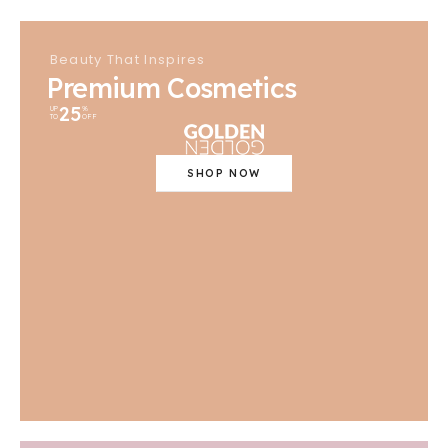
Beauty That Inspires
Premium Cosmetics
25
UP
%
TO
OFF
SHOP NOW