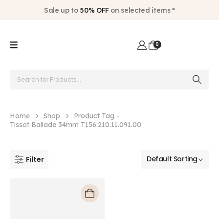
Sale up to
50% OFF
on selected items *
0
Home
Shop
Product Tag -
Tissot Ballade 34mm T156.210.11.091.00
Filter