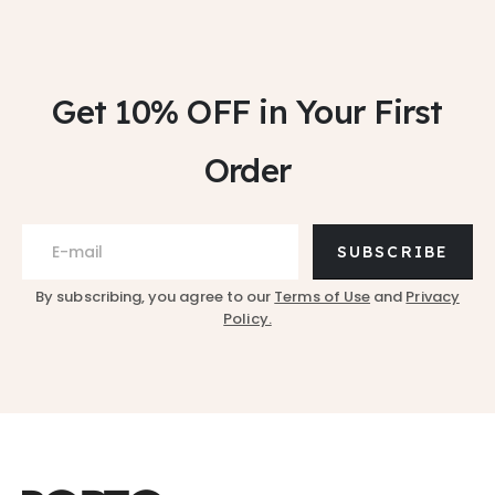
Get 10% OFF
in Your First
Order
SUBSCRIBE
By subscribing, you agree to our
Terms of Use
and
Privacy
Policy.