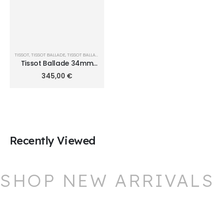
TISSOT
,
TISSOT BALLADE
,
TISSOT BALLADE QUARTZ Ø 34MM
Tissot Ballade 34mm
T156.210.11.091.00
345,00
€
Recently Viewed
SHOP NEW ARRIVALS