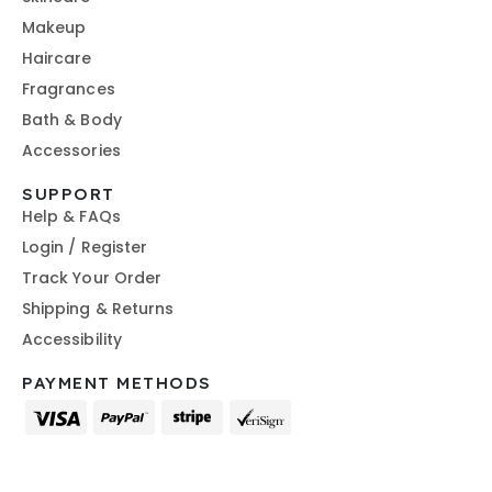
Makeup
Haircare
Fragrances
Bath & Body
Accessories
SUPPORT
Help & FAQs
Login / Register
Track Your Order
Shipping & Returns
Accessibility
PAYMENT METHODS