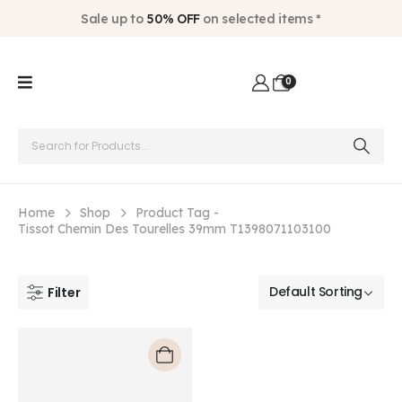
Sale up to
50% OFF
on selected items *
0
Home
Shop
Product Tag -
Tissot Chemin Des Tourelles 39mm T1398071103100
Filter