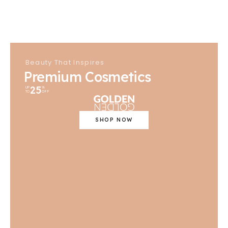
Beauty That Inspires
Premium Cosmetics
25
UP
%
TO
OFF
SHOP NOW