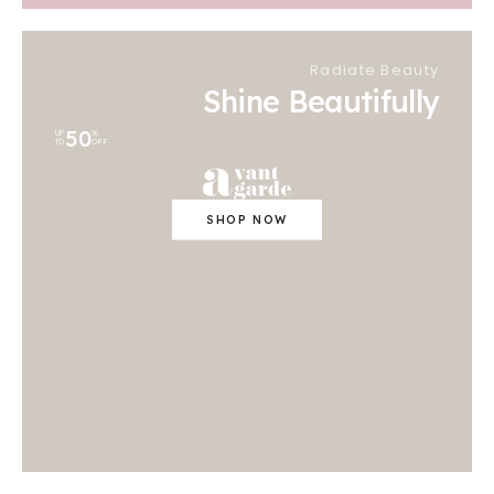
Radiate Beauty
Shine Beautifully
50
UP
%
TO
OFF
SHOP NOW