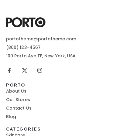
portotheme@portotheme.com
(800) 123-4567
100 Porto Ave TF, New York, USA
PORTO
About Us
Our Stores
Contact Us
Blog
CATEGORIES
Skincare