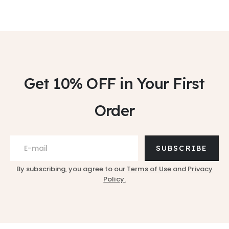
Get 10% OFF
in Your First
Order
SUBSCRIBE
By subscribing, you agree to our
Terms of Use
and
Privacy
Policy.