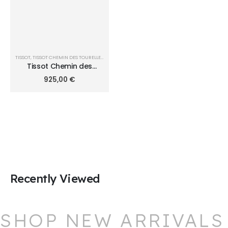
TISSOT
,
TISSOT CHEMIN DES TOURELLES
,
TISSOT CHEMIN DES TOURELLES POWERMATIC 80 39
Tissot Chemin des
Tourelles 39mm
925,00
€
T1398071103100
Recently Viewed
SHOP NEW ARRIVALS