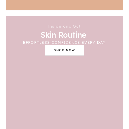
Inside and Out
Skin Routine
EFFORTLESS CONFIDENCE EVERY DAY
SHOP NOW