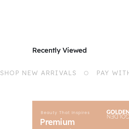
Recently Viewed
SHOP NEW ARRIVALS
PAY WIT
Beauty That Inspires
Premium