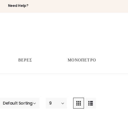
Need Help?
ΒΕΡΕΣ
ΜΟΝΟΠΕΤΡΟ