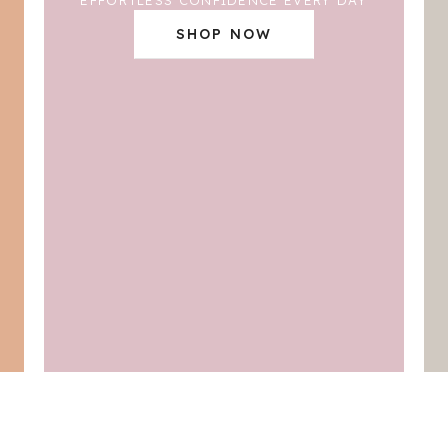
SHOP NOW