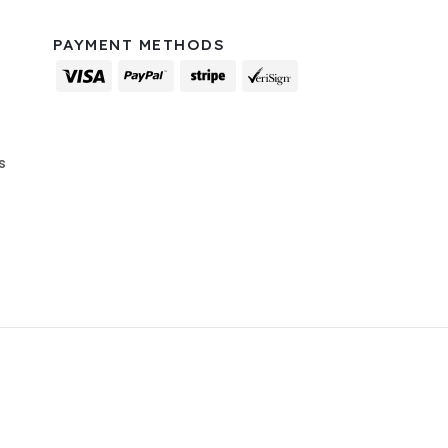
PAYMENT METHODS
s