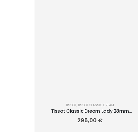
TISSOT
,
TISSOT CLASSIC DREAM
Tissot Classic Dream Lady 28mm
T1292101103100
295,00
€