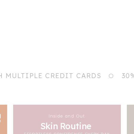
H MULTIPLE CREDIT CARDS
30
Inside and Out
Skin Routine
EFFORTLESS CONFIDENCE EVERY DAY