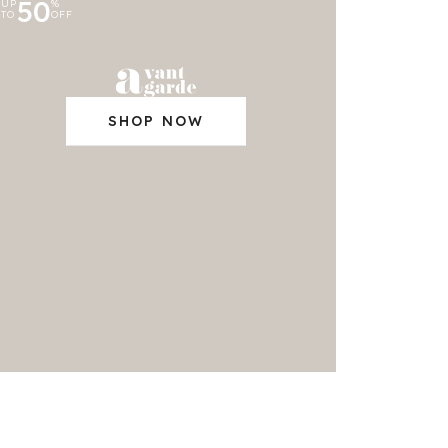
50
UP
%
TO
OFF
SHOP NOW