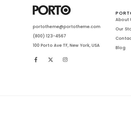
PORT
About 
portotheme@portotheme.com
Our St
(800) 123-4567
Contac
100 Porto Ave TF, New York, USA
Blog