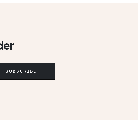
der
SUBSCRIBE