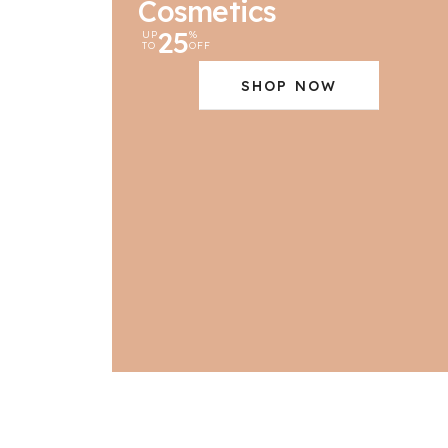
Cosmetics
25
UP
%
TO
OFF
SHOP NOW