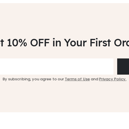
t 10% OFF
in Your First Or
By subscribing, you agree to our
Terms of Use
and
Privacy Policy.