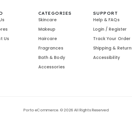
O
CATEGORIES
SUPPORT
Us
Skincare
Help & FAQs
ores
Makeup
Login / Register
t Us
Haircare
Track Your Order
Fragrances
Shipping & Return
Bath & Body
Accessibility
Accessories
Porto eCommerce. © 2026 All Rights Reserved