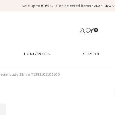
Sale up to
50% OFF
on selected items *
USD
ENG
0
LONGINES
ΣΤΑΥΡΟΙ
 Dream Lady 28mm T1292101103100