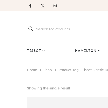
TISSOT
HAMILTON
Home
Shop
Product Tag -
Tissot Classic
Showing the single result