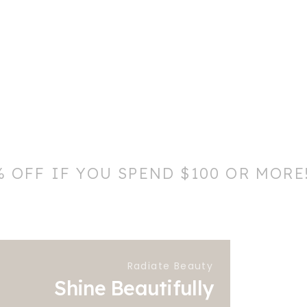
% OFF IF YOU SPEND $100 OR MORE
Radiate Beauty
Shine Beautifully