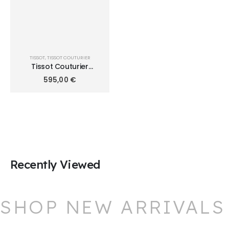
TISSOT
,
TISSOT COUTURIER
Tissot Couturier
Chronograph
595,00
€
T035.617.11.031.00
Recently Viewed
SHOP NEW ARRIVALS