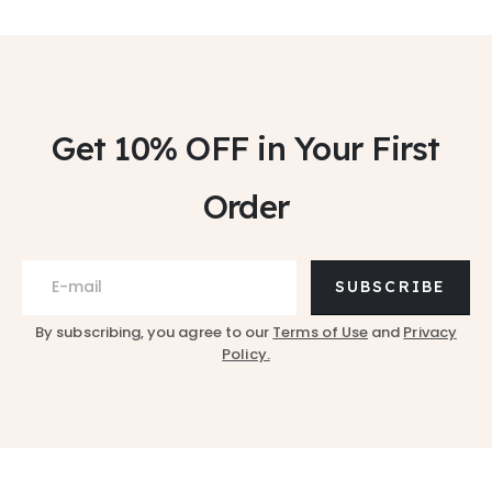
Get 10% OFF
in Your First
Order
SUBSCRIBE
By subscribing, you agree to our
Terms of Use
and
Privacy
Policy.