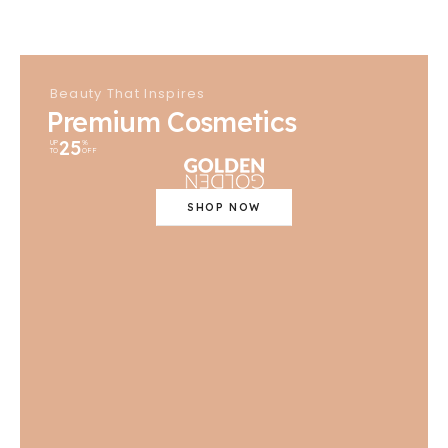
Beauty That Inspires
Premium Cosmetics
25
UP
%
TO
OFF
SHOP NOW