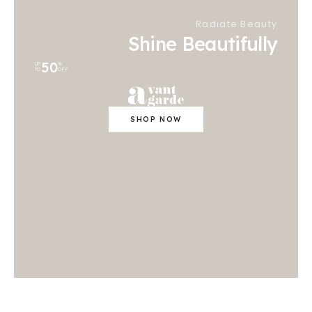
Radiate Beauty
Shine Beautifully
50
UP
%
TO
OFF
SHOP NOW