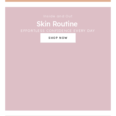
Inside and Out
Skin Routine
EFFORTLESS CONFIDENCE EVERY DAY
SHOP NOW