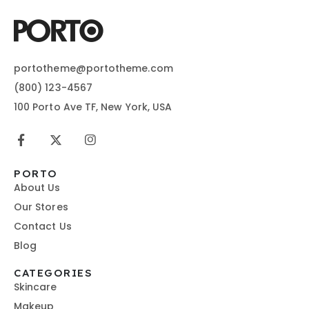
portotheme@portotheme.com
(800) 123-4567
100 Porto Ave TF, New York, USA
PORTO
About Us
Our Stores
Contact Us
Blog
CATEGORIES
Skincare
Makeup