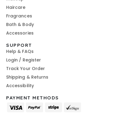
Haircare
Fragrances
Bath & Body
Accessories
SUPPORT
Help & FAQs
Login / Register
Track Your Order
Shipping & Returns
Accessibility
PAYMENT METHODS