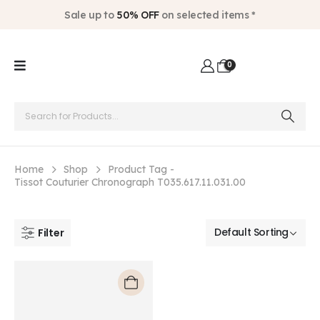
Sale up to
50% OFF
on selected items *
0
Home
Shop
Product Tag -
Tissot Couturier Chronograph T035.617.11.031.00
Filter