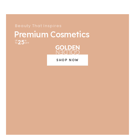
Beauty That Inspires
Premium Cosmetics
25
UP
%
TO
OFF
SHOP NOW