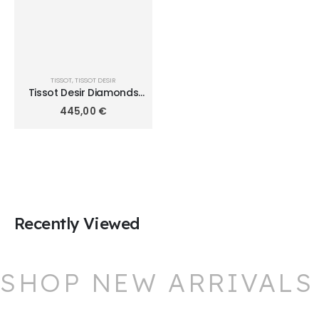
TISSOT
,
TISSOT DESIR
Tissot Desir Diamonds
28mm T152.010.11.116.00
445,00
€
Recently Viewed
SHOP NEW ARRIVALS