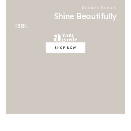
Radiate Beauty
Shine Beautifully
50
UP
%
TO
OFF
SHOP NOW