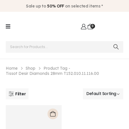
Sale up to
50% OFF
on selected items *
0
Home
Shop
Product Tag -
Tissot Desir Diamonds 28mm T152.010.11.116.00
Filter