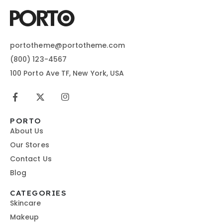
portotheme@portotheme.com
(800) 123-4567
100 Porto Ave TF, New York, USA
PORTO
About Us
Our Stores
Contact Us
Blog
CATEGORIES
Skincare
Makeup