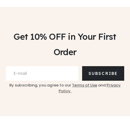
Get 10% OFF
in Your First
Order
SUBSCRIBE
By subscribing, you agree to our
Terms of Use
and
Privacy
Policy.