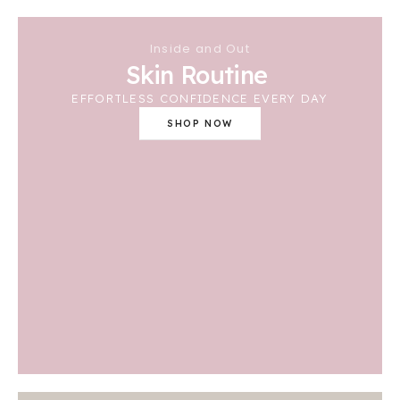
Inside and Out
Skin Routine
EFFORTLESS CONFIDENCE EVERY DAY
SHOP NOW