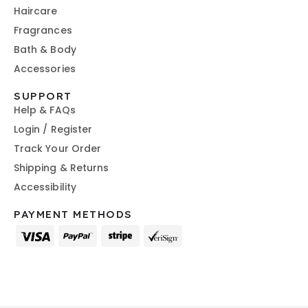
Haircare
Fragrances
Bath & Body
Accessories
SUPPORT
Help & FAQs
Login / Register
Track Your Order
Shipping & Returns
Accessibility
PAYMENT METHODS