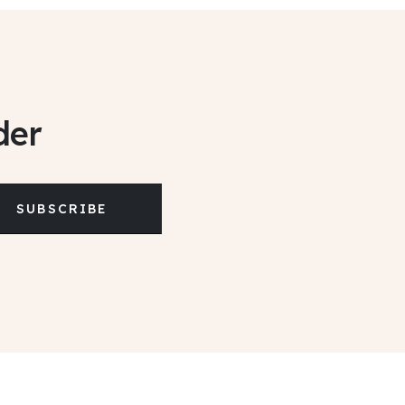
der
SUBSCRIBE