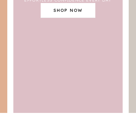
SHOP NOW