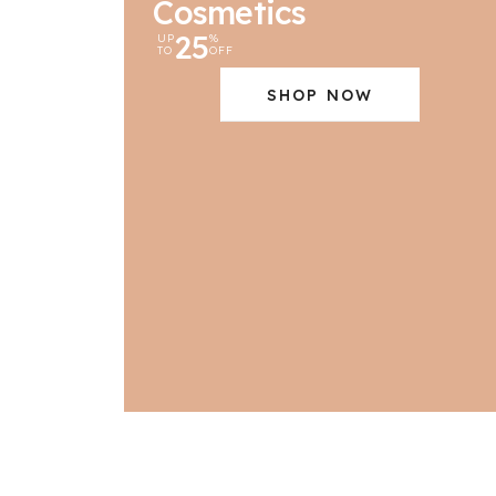
Cosmetics
25
UP
%
TO
OFF
SHOP NOW