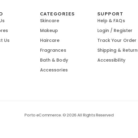
O
CATEGORIES
SUPPORT
Us
Skincare
Help & FAQs
ores
Makeup
Login / Register
t Us
Haircare
Track Your Order
Fragrances
Shipping & Return
Bath & Body
Accessibility
Accessories
Porto eCommerce. © 2026 All Rights Reserved