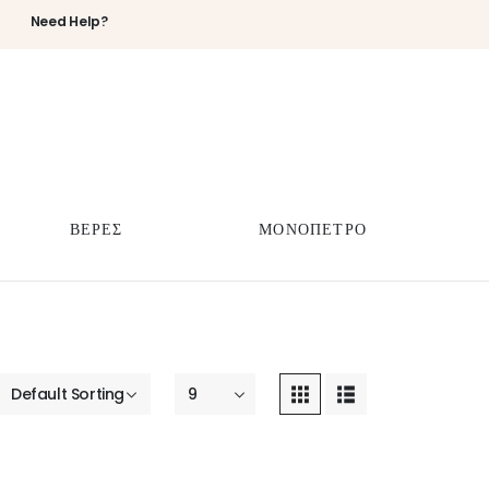
Need Help?
ΒΕΡΕΣ
ΜΟΝΟΠΕΤΡΟ