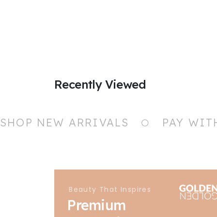
Recently Viewed
SHOP NEW ARRIVALS
PAY WIT
Beauty That Inspires
Premium