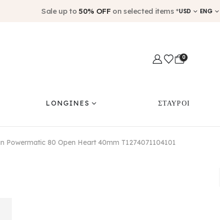
Sale up to
50% OFF
on selected items *
USD
ENG
0
LONGINES
ΣΤΑΥΡΟΙ
an Powermatic 80 Open Heart 40mm T1274071104101