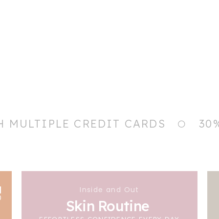
H MULTIPLE CREDIT CARDS
30
Inside and Out
Skin Routine
EFFORTLESS CONFIDENCE EVERY DAY