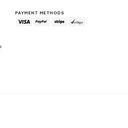
PAYMENT METHODS
s