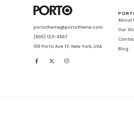
PORT
About 
portotheme@portotheme.com
Our St
(800) 123-4567
Contac
100 Porto Ave TF, New York, USA
Blog