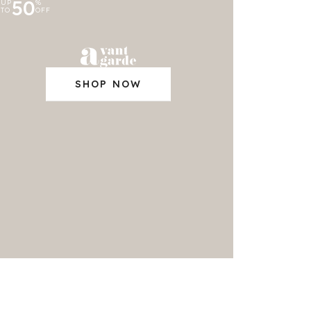
50
UP
%
TO
OFF
SHOP NOW