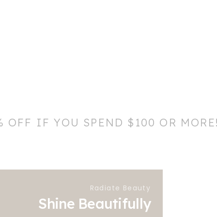
% OFF IF YOU SPEND $100 OR MORE
Radiate Beauty
Shine Beautifully