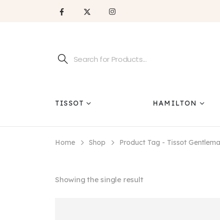
TISSOT
HAMILTON
Home
Shop
Product Tag -
Tissot Gentlem
Showing the single result