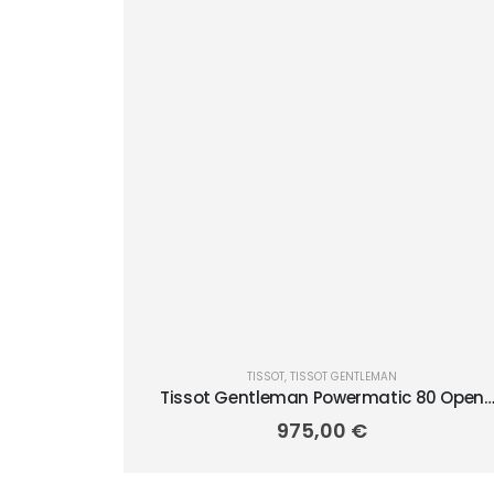
TISSOT
,
TISSOT GENTLEMAN
Tissot Gentleman Powermatic 80 Open
Heart 40mm T1274071104101
975,00
€