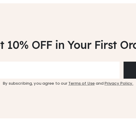
t 10% OFF
in Your First Or
By subscribing, you agree to our
Terms of Use
and
Privacy Policy.