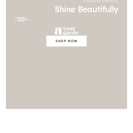
Radiate Beauty
Shine Beautifully
50
UP
%
TO
OFF
SHOP NOW