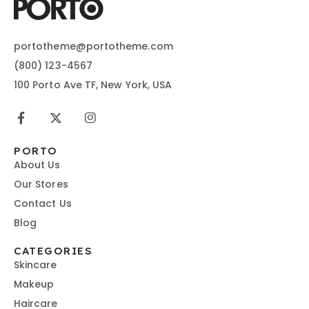
portotheme@portotheme.com
(800) 123-4567
100 Porto Ave TF, New York, USA
PORTO
About Us
Our Stores
Contact Us
Blog
CATEGORIES
Skincare
Makeup
Haircare