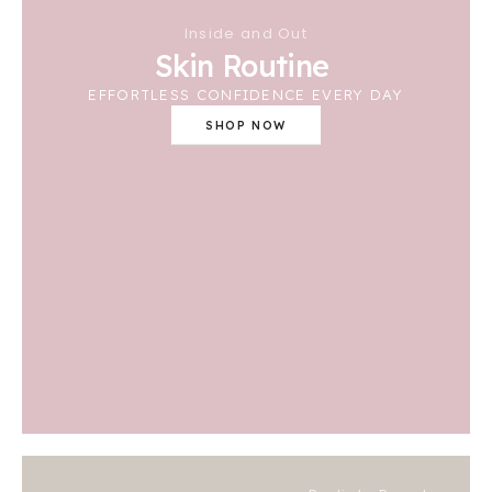
Inside and Out
Skin Routine
EFFORTLESS CONFIDENCE EVERY DAY
SHOP NOW