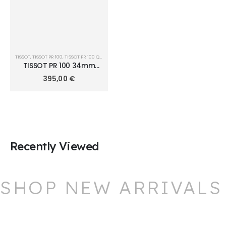
TISSOT
,
TISSOT PR 100
,
TISSOT PR 100 QUARTZ 34MM
TISSOT PR 100 34mm
T150.210.33.291.00
395,00
€
Recently Viewed
SHOP NEW ARRIVALS