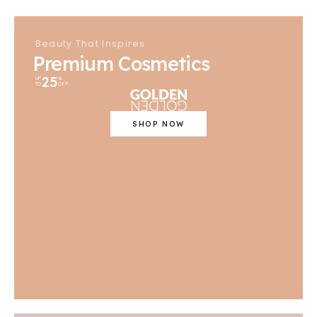
Beauty That Inspires
Premium Cosmetics
25
UP
%
TO
OFF
SHOP NOW