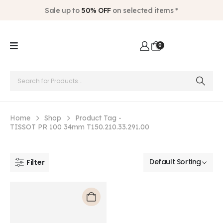
Sale up to
50% OFF
on selected items *
0
Home
Shop
Product Tag -
TISSOT PR 100 34mm T150.210.33.291.00
Filter