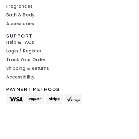
Fragrances
Bath & Body
Accessories
SUPPORT
Help & FAQs
Login / Register
Track Your Order
Shipping & Returns
Accessibility
PAYMENT METHODS