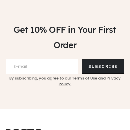
Get 10% OFF
in Your First
Order
SUBSCRIBE
By subscribing, you agree to our
Terms of Use
and
Privacy
Policy.